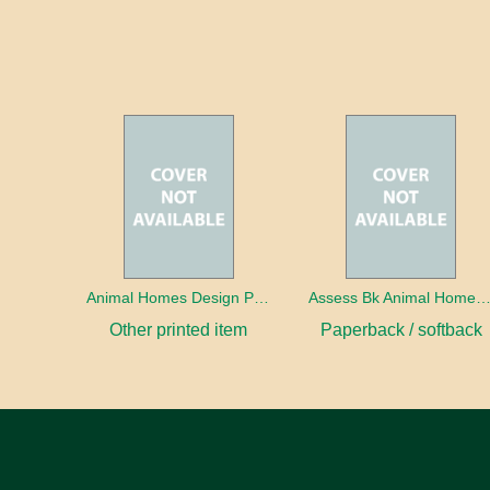
Animal Homes Design Project Photo Cards
Assess Bk Animal Homes Design Proj
Other printed item
Paperback / softback