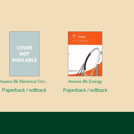
Assess Bk Electrical Circuits Design Project
Assess Bk Energy
Paperback / softback
Paperback / softback