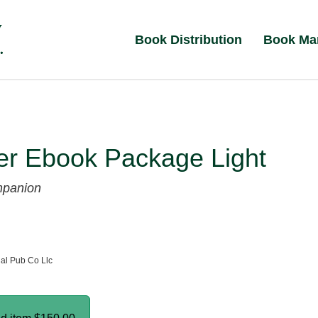
Book Distribution
Book Ma
er Ebook Package Light
mpanion
al Pub Co Llc