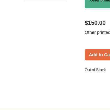
Other print
$150.00
Other printe
Add to Ca
Out of Stock