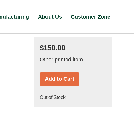
nufacturing
About Us
Customer Zone
$150.00
Other printed item
Add to Cart
Out of Stock