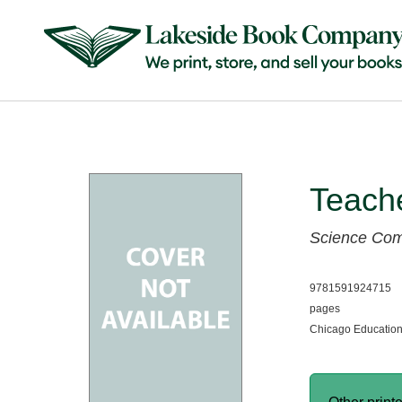
Teach
Science Co
9781591924715
pages
Chicago Education