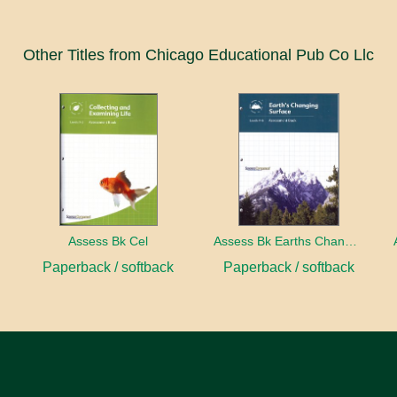
Other Titles from Chicago Educational Pub Co Llc
ect
Assess Bk Cel
Assess Bk Earths Changing Surface
Paperback / softback
Paperback / softback