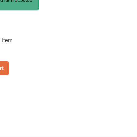
ed item
$150.00
d item
rt