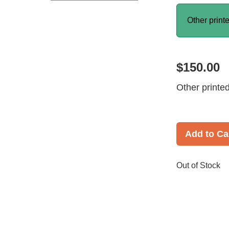
Other print
$150.00
Other printe
Add to Ca
Out of Stock