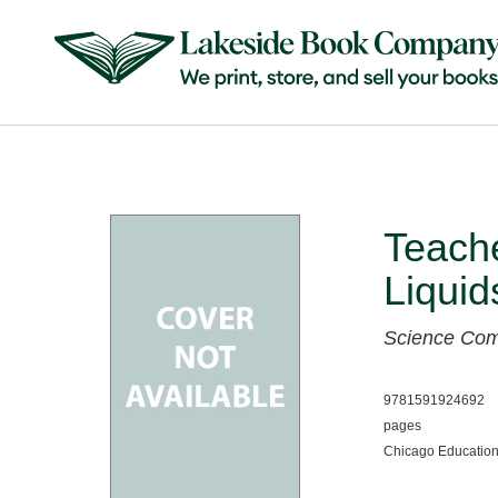
Teach
Liqui
Science Co
9781591924692
pages
Chicago Education