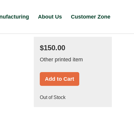
nufacturing
About Us
Customer Zone
$150.00
Other printed item
Add to Cart
Out of Stock