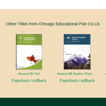
Other Titles from Chicago Educational Pub Co Llc
ect
Assess Bk Cel
Assess Bk Earths Changing Surface
Paperback / softback
Paperback / softback