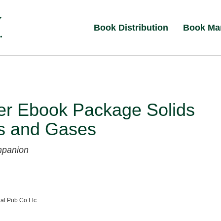
Book Distribution
Book Ma
er Ebook Package Solids
ds and Gases
mpanion
al Pub Co Llc