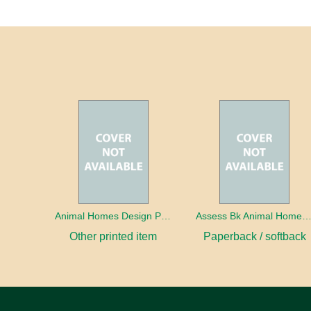
Animal Homes Design Project Photo Cards
Assess Bk Animal Homes Design Proj
Other printed item
Paperback / softback