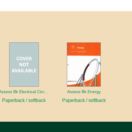
Assess Bk Electrical Circuits Design Project
Assess Bk Energy
Paperback / softback
Paperback / softback