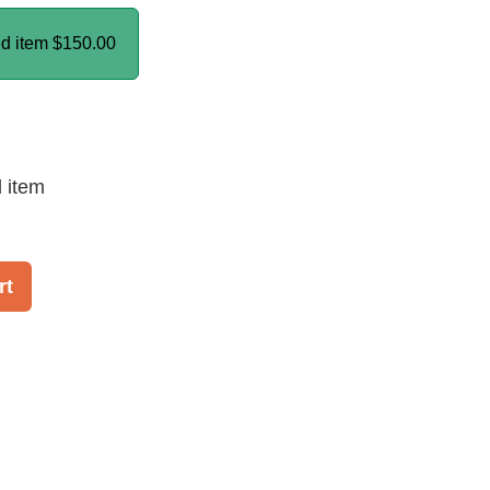
ed item
$150.00
d item
rt