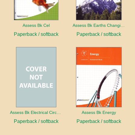
Assess Bk Cel
Assess Bk Earths Changing Surface
Paperback / softback
Paperback / softback
Assess Bk Electrical Circuits Design Project
Assess Bk Energy
Paperback / softback
Paperback / softback