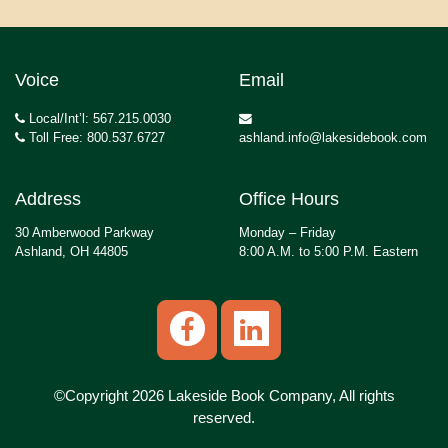
Voice
Email
Local/Int’l: 567.215.0030
Toll Free: 800.537.6727
ashland.info@lakesidebook.com
Address
Office Hours
30 Amberwood Parkway
Monday – Friday
Ashland, OH 44805
8:00 A.M. to 5:00 P.M. Eastern
©Copyright 2026 Lakeside Book Company, All rights
reserved.