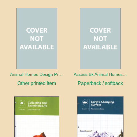
Animal Homes Design Project Photo Cards
Assess Bk Animal Homes Design Project
Other printed item
Paperback / softback