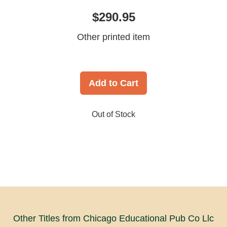
$290.95
Other printed item
Add to Cart
Out of Stock
Other Titles from Chicago Educational Pub Co Llc