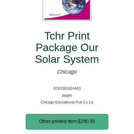
Tchr Print
Package Our
Solar System
Chicago
9781591924463
pages
Chicago Educational Pub Co Llc
Other printed item
$290.95