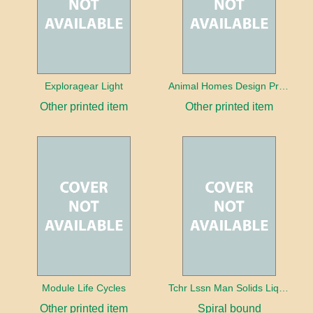
Exploragear Light
Animal Homes Design Project Photo Cards
Other printed item
Other printed item
Module Life Cycles
Tchr Lssn Man Solids Liquids & Gases
Other printed item
Spiral bound