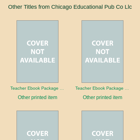
Other Titles from Chicago Educational Pub Co Llc
Teacher Ebook Package Our Solar System
Teacher Ebook Package Rainbows Color and Light
Other printed item
Other printed item