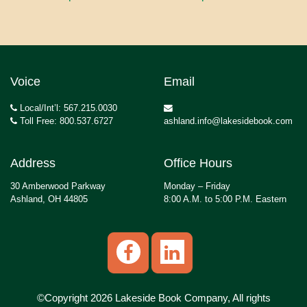
Voice
Email
Local/Int’l: 567.215.0030
Toll Free: 800.537.6727
ashland.info@lakesidebook.com
Address
Office Hours
30 Amberwood Parkway
Monday – Friday
Ashland, OH 44805
8:00 A.M. to 5:00 P.M. Eastern
©Copyright 2026 Lakeside Book Company, All rights