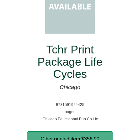
Tchr Print
Package Life
Cycles
Chicago
9781591924425
pages
Chicago Educational Pub Co Llc
Other printed item
$356.90