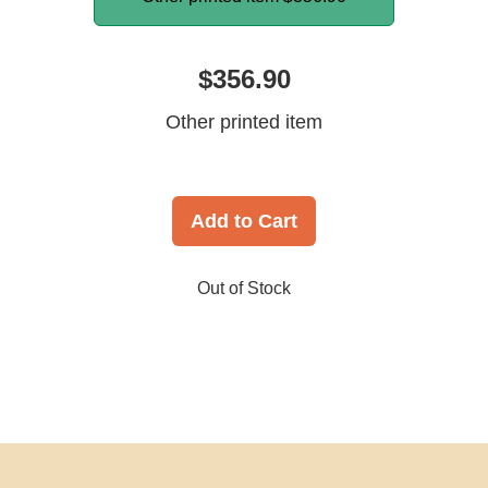
$356.90
Other printed item
Add to Cart
Out of Stock