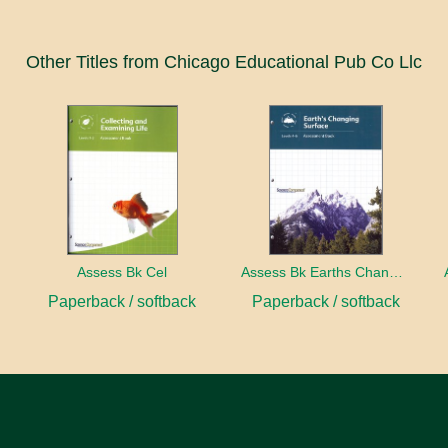
Other Titles from Chicago Educational Pub Co Llc
ect
Assess Bk Cel
Assess Bk Earths Changing Surface
Paperback / softback
Paperback / softback