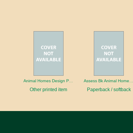
Animal Homes Design Project Photo Cards
Assess Bk Animal Homes Design Proj
Other printed item
Paperback / softback