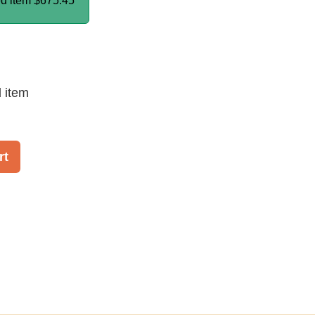
ed item
$675.45
d item
rt