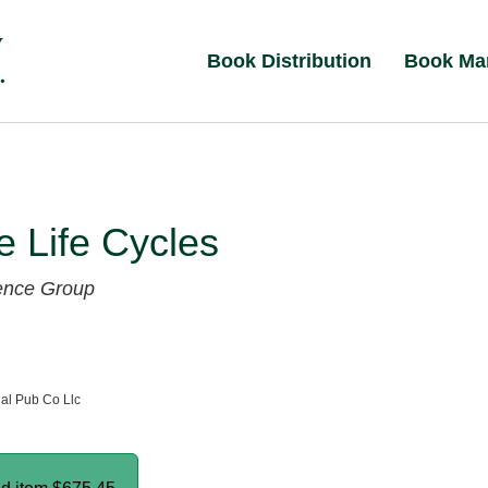
Book Distribution
Book Ma
 Life Cycles
ence Group
al Pub Co Llc