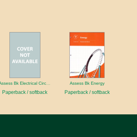
Assess Bk Electrical Circuits Design Project
Assess Bk Energy
Paperback / softback
Paperback / softback