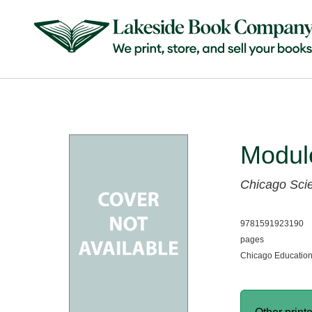
Module
Chicago Sci
9781591923190
pages
Chicago Education