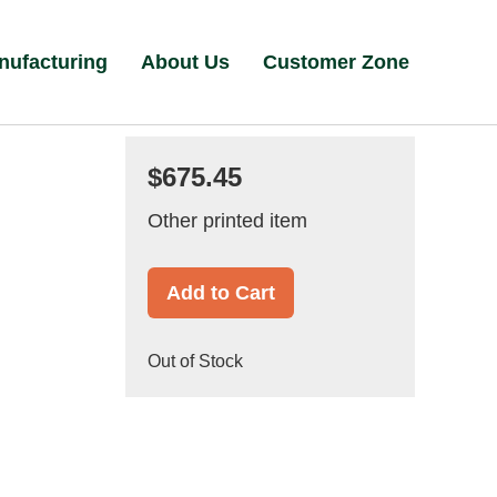
nufacturing
About Us
Customer Zone
$675.45
Other printed item
Add to Cart
Out of Stock