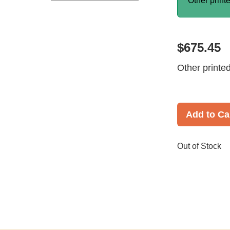
Other print
$675.45
Other printe
Add to Ca
Out of Stock