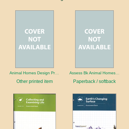
Animal Homes Design Project Photo Cards
Assess Bk Animal Homes Design Project
Other printed item
Paperback / softback