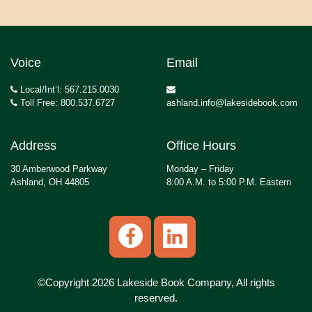
Voice
Email
Local/Int’l: 567.215.0030
Toll Free: 800.537.6727
ashland.info@lakesidebook.com
Address
Office Hours
30 Amberwood Parkway
Monday – Friday
Ashland, OH 44805
8:00 A.M. to 5:00 P.M. Eastern
©Copyright 2026 Lakeside Book Company, All rights
reserved.