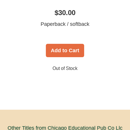
$30.00
Paperback / softback
Add to Cart
Out of Stock
Other Titles from Chicago Educational Pub Co Llc