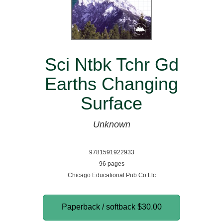
Sci Ntbk Tchr Gd
Earths Changing
Surface
Unknown
9781591922933
96 pages
Chicago Educational Pub Co Llc
Paperback / softback
$30.00