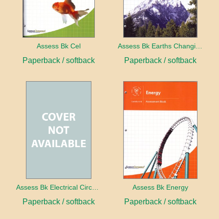
Assess Bk Cel
Assess Bk Earths Changing Surface
Paperback / softback
Paperback / softback
Assess Bk Electrical Circuits Design Project
Assess Bk Energy
Paperback / softback
Paperback / softback