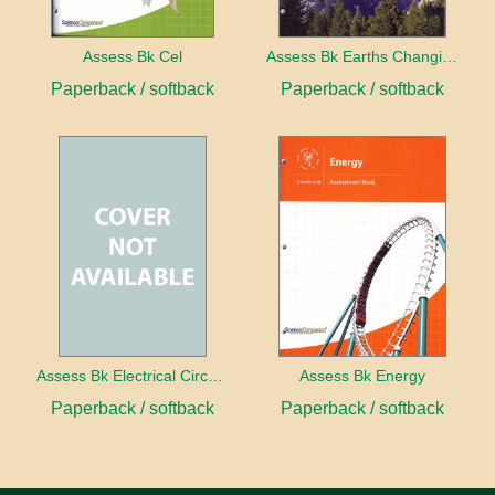
Assess Bk Cel
Assess Bk Earths Changing Surface
Paperback / softback
Paperback / softback
Assess Bk Electrical Circuits Design Project
Assess Bk Energy
Paperback / softback
Paperback / softback