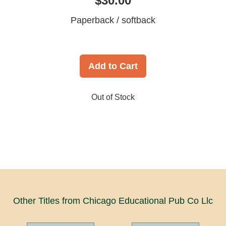
$30.00
Paperback / softback
Add to Cart
Out of Stock
Other Titles from Chicago Educational Pub Co Llc