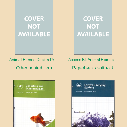
Animal Homes Design Project Photo Cards
Assess Bk Animal Homes Design Project
Other printed item
Paperback / softback