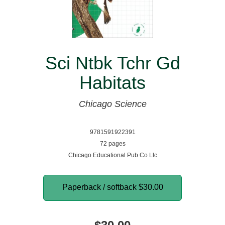
Sci Ntbk Tchr Gd
Habitats
Chicago Science
9781591922391
72 pages
Chicago Educational Pub Co Llc
Paperback / softback
$30.00