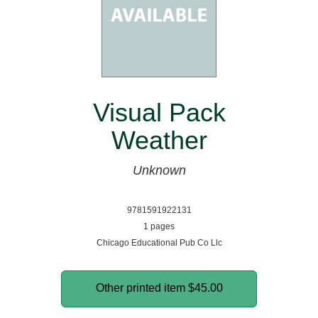
Visual Pack
Weather
Unknown
9781591922131
1 pages
Chicago Educational Pub Co Llc
Other printed item
$45.00