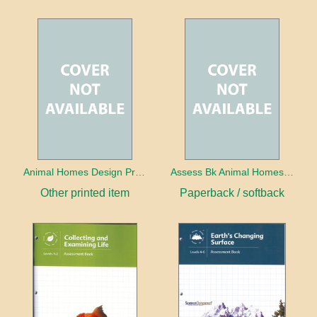
Animal Homes Design Project Photo Cards
Assess Bk Animal Homes Design Project
Other printed item
Paperback / softback