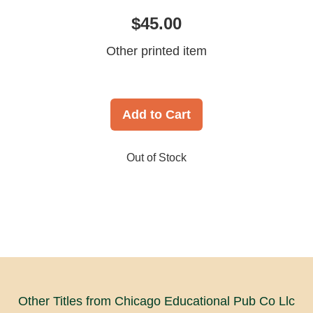
$45.00
Other printed item
Add to Cart
Out of Stock
Other Titles from Chicago Educational Pub Co Llc