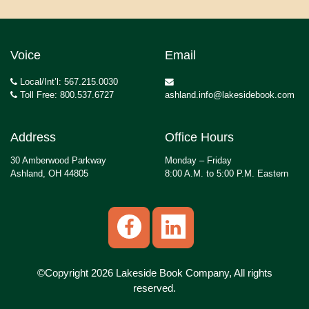
Voice
Email
Local/Int’l: 567.215.0030
Toll Free: 800.537.6727
ashland.info@lakesidebook.com
Address
Office Hours
30 Amberwood Parkway
Monday – Friday
Ashland, OH 44805
8:00 A.M. to 5:00 P.M. Eastern
©Copyright 2026 Lakeside Book Company, All rights
reserved.