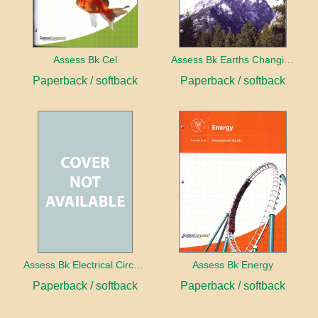
Assess Bk Cel
Assess Bk Earths Changing Surface
Paperback / softback
Paperback / softback
Assess Bk Electrical Circuits Design Project
Assess Bk Energy
Paperback / softback
Paperback / softback