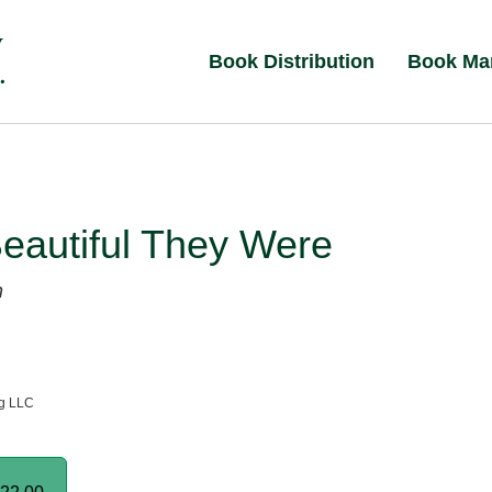
Book Distribution
Book Ma
eautiful They Were
n
ng LLC