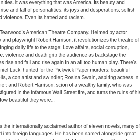
nities. It was everything that was America. Its beauty and
 rise and fall of personalities, its joys and desperations, selfish
d violence. Even its hatred and racism.
 Tearwood's American Theatre Company. Helmed by actor
 and playwright Robert Harrison, it revolutionizes the theatre of
inging daily life to the stage: Love affairs, social corruption,
igue, violence and death grip the audience as backstage the
es rise and fall and rise again in an all too human play. There's
iel Luck, hunted for the Pickwick Paper murders; beautiful
s, a con artist and swindler; Rosina Swain, aspiring actress in
ther; and Robert Harrison, scion of a wealthy family, who was
igured in the infamous Wall Street fire, and turns the ruins of hi
How beautiful they were...
s the internationally acclaimed author of eleven novels, many of
d into foreign languages. He has been named alongside great