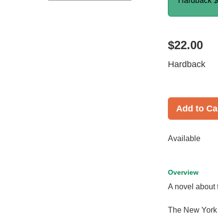
Hardback
$
$22.00
Hardback
Add to Ca
Available
Overview
A novel about 
The New York th