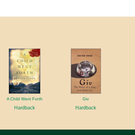
A Child Went Forth
Giv
Hardback
Hardback