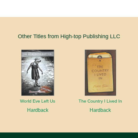
Other Titles from High-top Publishing LLC
World Eve Left Us
The Country I Lived In
Hardback
Hardback