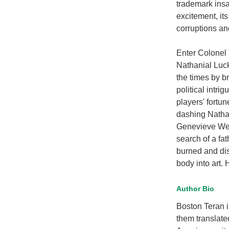
trademark insa
excitement, its
corruptions an
Enter Colonel
Nathanial Luck
the times by br
political intr
players' fortun
dashing Nathan
Genevieve Well
search of a fa
burned and disf
body into art. 
Author Bio
Boston Teran i
them translate