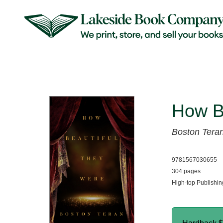
How B
Boston Tera
9781567030655
304 pages
High-top Publishi