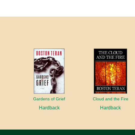
Gardens of Grief
Cloud and the Fire
Hardback
Hardback