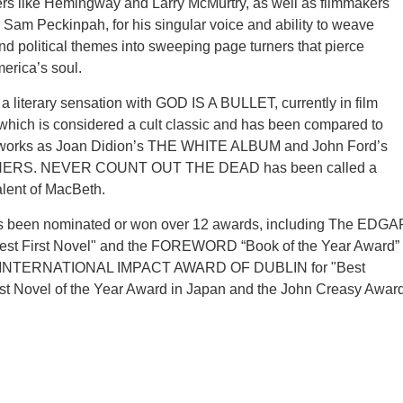
rs like Hemingway and Larry McMurtry, as well as filmmakers
Sam Peckinpah, for his singular voice and ability to weave
and political themes into sweeping page turners that pierce
merica’s soul.
 literary sensation with GOD IS A BULLET, currently in film
hich is considered a cult classic and has been compared to
 works as Joan Didion’s THE WHITE ALBUM and John Ford’s
RS. NEVER COUNT OUT THE DEAD has been called a
lent of MacBeth.
s been nominated or won over 12 awards, including The EDGA
st First Novel" and the FOREWORD “Book of the Year Award”
he INTERNATIONAL IMPACT AWARD OF DUBLIN for "Best
est Novel of the Year Award in Japan and the John Creasy Awar