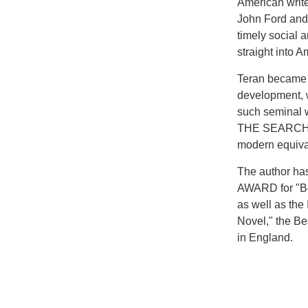
American write
John Ford and 
timely social 
straight into A
Teran became a
development, w
such seminal
THE SEARCHE
modern equiva
The author ha
AWARD for "Be
as well as t
Novel," the B
in England.