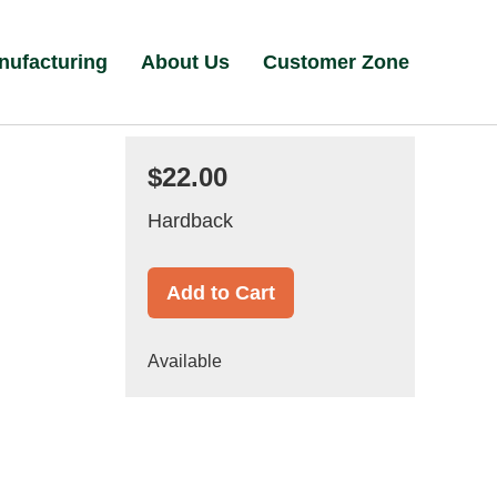
nufacturing
About Us
Customer Zone
$22.00
Hardback
Add to Cart
Available