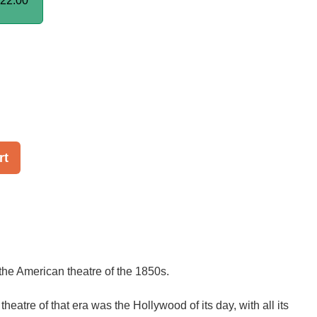
22.00
rt
the American theatre of the 1850s.
eatre of that era was the Hollywood of its day, with all its