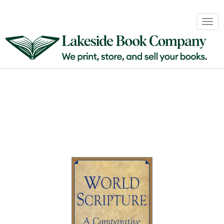
Book
Togg
Sales
navig
&
Distribution
About
Login