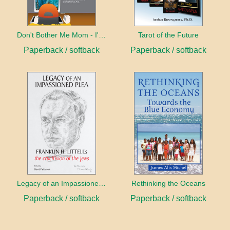
Don't Bother Me Mom - I'm Learning!
Tarot of the Future
Paperback / softback
Paperback / softback
Legacy of an Impassioned Plea
Rethinking the Oceans
Paperback / softback
Paperback / softback