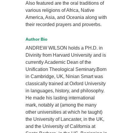
Also featured are the oral traditions of
various religions of Africa, Native
America, Asia, and Oceania along with
their recorded prayers and proverbs.
Author Bio
ANDREW WILSON holds a PH.D. in
Divinity from Harvard University and is
currently Academic Dean of the
Unification Theological Seminary.Born
in Cambridge, UK, Ninian Smart was
classically trained at Oxford University
in languages, history, and philosophy.
He made his lasting international
mark, notably at (among the many
other universities at which he taught)
the University of Lancaster, in the UK,
and the University of California at