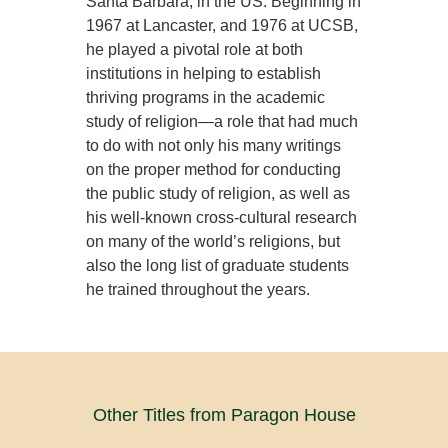
Santa Barbara, in the US. Beginning in
1967 at Lancaster, and 1976 at UCSB,
he played a pivotal role at both
institutions in helping to establish
thriving programs in the academic
study of religion—a role that had much
to do with not only his many writings
on the proper method for conducting
the public study of religion, as well as
his well-known cross-cultural research
on many of the world’s religions, but
also the long list of graduate students
he trained throughout the years.
Other Titles from Paragon House