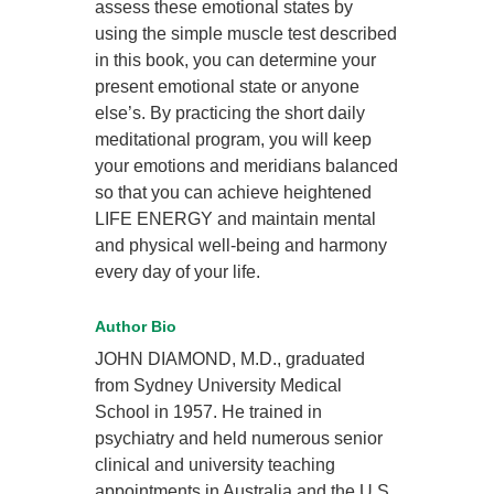
assess these emotional states by
using the simple muscle test described
in this book, you can determine your
present emotional state or anyone
else’s. By practicing the short daily
meditational program, you will keep
your emotions and meridians balanced
so that you can achieve heightened
LIFE ENERGY and maintain mental
and physical well-being and harmony
every day of your life.
Author Bio
JOHN DIAMOND, M.D., graduated
from Sydney University Medical
School in 1957. He trained in
psychiatry and held numerous senior
clinical and university teaching
appointments in Australia and the U.S.