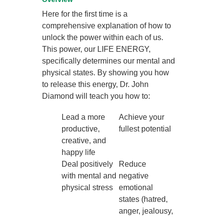
Here for the first time is a
comprehensive explanation of how to
unlock the power within each of us.
This power, our LIFE ENERGY,
specifically determines our mental and
physical states. By showing you how
to release this energy, Dr. John
Diamond will teach you how to:
Lead a more
Achieve your
productive,
fullest potential
creative, and
happy life
Deal positively
Reduce
with mental and
negative
physical stress
emotional
states (hatred,
anger, jealousy,