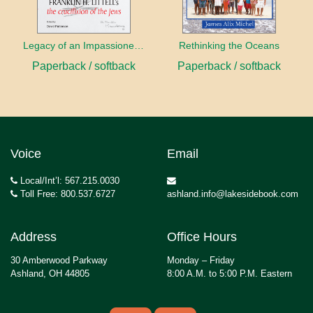
Legacy of an Impassioned Plea
Rethinking the Oceans
Paperback / softback
Paperback / softback
Voice
Email
Local/Int’l: 567.215.0030
Toll Free: 800.537.6727
ashland.info@lakesidebook.com
Address
Office Hours
30 Amberwood Parkway
Monday – Friday
Ashland, OH 44805
8:00 A.M. to 5:00 P.M. Eastern