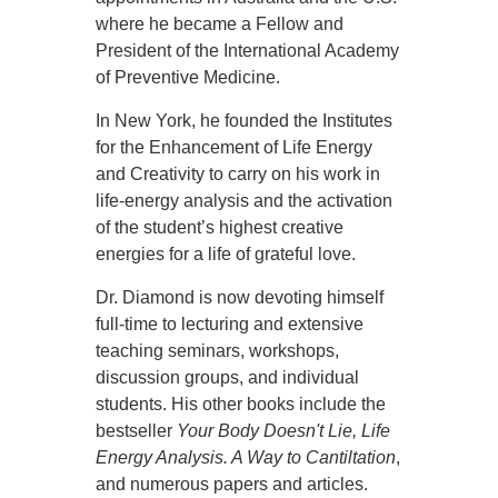
where he became a Fellow and
President of the International Academy
of Preventive Medicine.
In New York, he founded the Institutes
for the Enhancement of Life Energy
and Creativity to carry on his work in
life-energy analysis and the activation
of the student’s highest creative
energies for a life of grateful love.
Dr. Diamond is now devoting himself
full-time to lecturing and extensive
teaching seminars, workshops,
discussion groups, and individual
students. His other books include the
bestseller
Your Body Doesn't Lie, Life
Energy Analysis. A Way to Cantiltation
,
and numerous papers and articles.