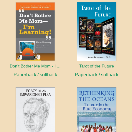
Don't Bother Me Mom - I'm Learning!
Tarot of the Future
Paperback / softback
Paperback / softback