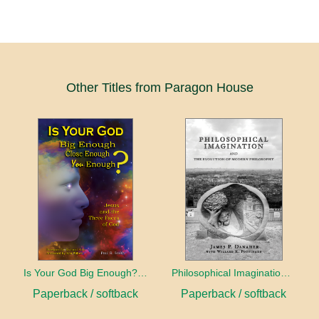
Other Titles from Paragon House
Is Your God Big Enough? Close Enough? You Enough?
Philosophical Imagination and the Evolution of Modern Philosophy
Paperback / softback
Paperback / softback