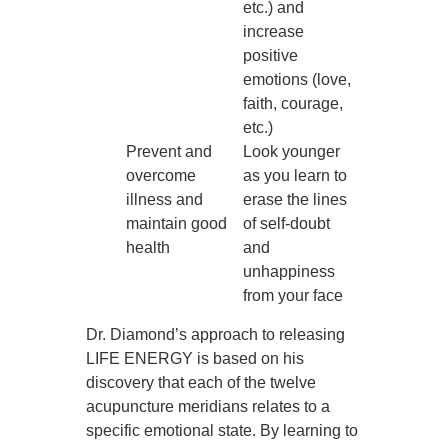
etc.) and
increase
positive
emotions (love,
faith, courage,
etc.)
Prevent and
Look younger
overcome
as you learn to
illness and
erase the lines
maintain good
of self-doubt
health
and
unhappiness
from your face
Dr. Diamond’s approach to releasing
LIFE ENERGY is based on his
discovery that each of the twelve
acupuncture meridians relates to a
specific emotional state. By learning to