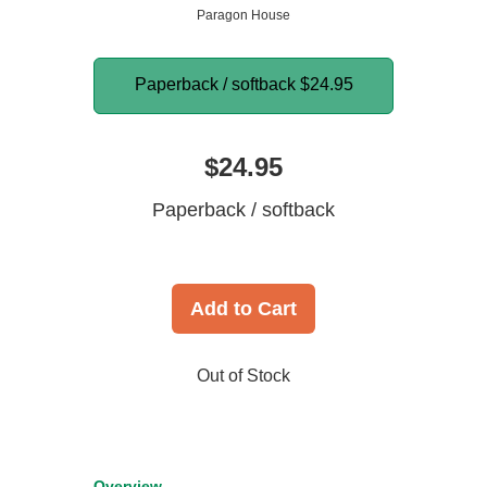
Paragon House
Paperback / softback
$24.95
$24.95
Paperback / softback
Add to Cart
Out of Stock
Overview