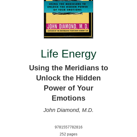
Life Energy
Using the Meridians to
Unlock the Hidden
Power of Your
Emotions
John Diamond, M.D.
9781557782816
252 pages