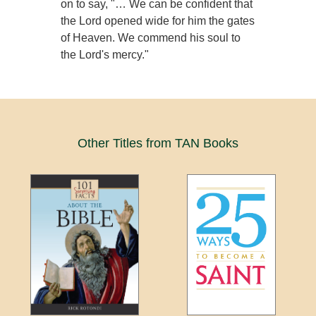
on to say, "… We can be confident that
the Lord opened wide for him the gates
of Heaven. We commend his soul to
the Lord's mercy."
Other Titles from TAN Books