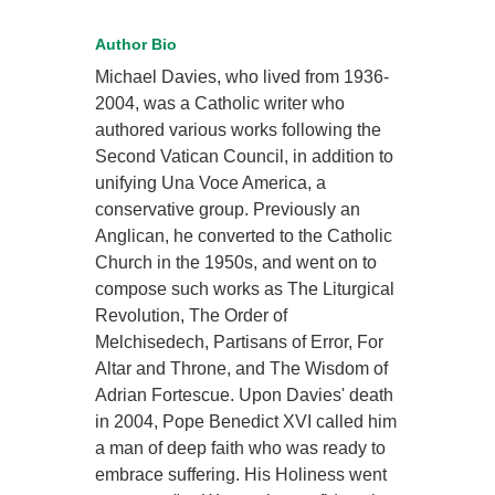
Author Bio
Michael Davies, who lived from 1936-
2004, was a Catholic writer who
authored various works following the
Second Vatican Council, in addition to
unifying Una Voce America, a
conservative group. Previously an
Anglican, he converted to the Catholic
Church in the 1950s, and went on to
compose such works as The Liturgical
Revolution, The Order of
Melchisedech, Partisans of Error, For
Altar and Throne, and The Wisdom of
Adrian Fortescue. Upon Davies' death
in 2004, Pope Benedict XVI called him
a man of deep faith who was ready to
embrace suffering. His Holiness went