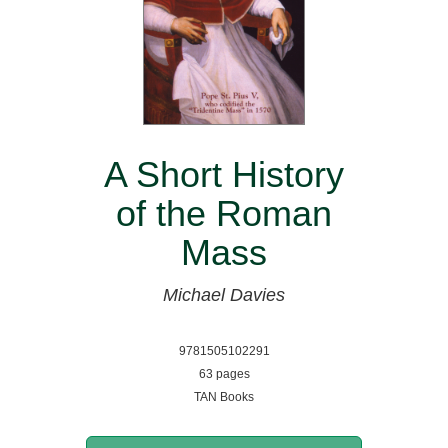
A Short History
of the Roman
Mass
Michael Davies
9781505102291
63 pages
TAN Books