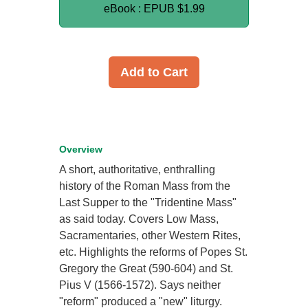
eBook : EPUB
$1.99
Add to Cart
Overview
A short, authoritative, enthralling
history of the Roman Mass from the
Last Supper to the "Tridentine Mass"
as said today. Covers Low Mass,
Sacramentaries, other Western Rites,
etc. Highlights the reforms of Popes St.
Gregory the Great (590-604) and St.
Pius V (1566-1572). Says neither
"reform" produced a "new" liturgy.