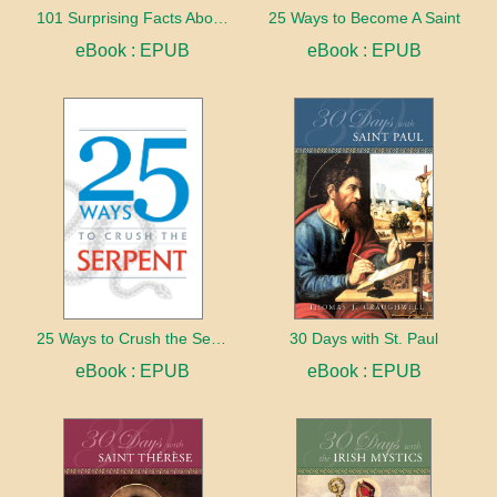
101 Surprising Facts About the Bible
25 Ways to Become A Saint
eBook : EPUB
eBook : EPUB
25 Ways to Crush the Serpent
30 Days with St. Paul
eBook : EPUB
eBook : EPUB