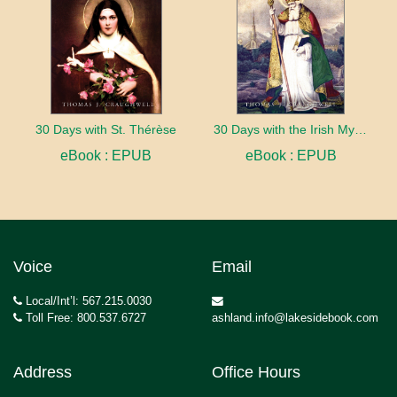
30 Days with St. Thérèse
30 Days with the Irish Mystics
eBook : EPUB
eBook : EPUB
Voice
Email
Local/Int’l: 567.215.0030
Toll Free: 800.537.6727
ashland.info@lakesidebook.com
Address
Office Hours