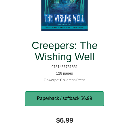
Creepers: The
Wishing Well
9781486731831
128 pages
Flowerpot Childrens Press
Paperback / softback
$6.99
$6.99