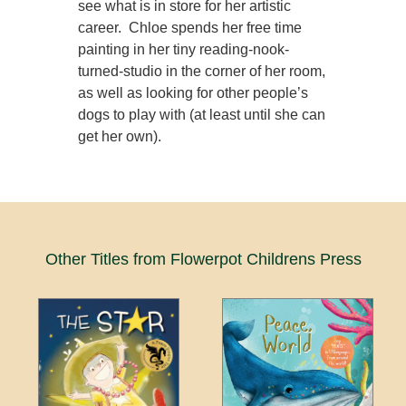
see what is in store for her artistic
career. Chloe spends her free time
painting in her tiny reading-nook-
turned-studio in the corner of her room,
as well as looking for other people’s
dogs to play with (at least until she can
get her own).
Other Titles from Flowerpot Childrens Press