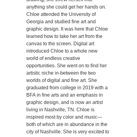
anything she could get her hands on.
Chloe attended the University of
Georgia and studied fine art and
graphic design. It was here that Chloe
learned how to take her art from the
canvas to the screen. Digital art
introduced Chloe to a whole new
world of endless creative
opportunities. She went on to find her
artistic niche in-between the two
worlds of digital and fine art. She
graduated from college in 2019 with a
BFA in fine arts and an emphasis in
graphic design, and is now an artist
living in Nashville, TN. Chloe is
inspired most by color and music—
both of which are in abundance in the
city of Nashville. She is very excited to