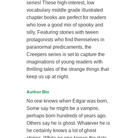
series! These high-interest, low
vocabulary middle grade illustrated
chapter books are perfect for readers
who love a good mix of spooky and
silly. Featuring stories with tween
protagonists who find themselves in
paranormal predicaments, the
Creepers series is set to capture the
imaginations of young readers with
thrilling tales of the strange things that
keep us up at night.
Author Bio
No one knows when Edgar was born.
Some say he might be a vampire,
perhaps born hundreds of years ago.
Others say he is ghost. Whatever he is
he certainly knows a lot of ghost
stories. While no one knows the date