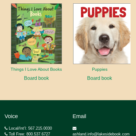
Things I Love About Books
Puppies
Board book
Board book
Voice
Email
Local/Int’l: 567.215.0030
Toll Free: 800.537.6727
ashland.info@lakesidebook.com