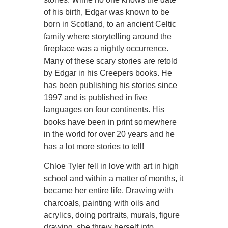
of his birth, Edgar was known to be
born in Scotland, to an ancient Celtic
family where storytelling around the
fireplace was a nightly occurrence.
Many of these scary stories are retold
by Edgar in his Creepers books. He
has been publishing his stories since
1997 and is published in five
languages on four continents. His
books have been in print somewhere
in the world for over 20 years and he
has a lot more stories to tell!
Chloe Tyler fell in love with art in high
school and within a matter of months, it
became her entire life. Drawing with
charcoals, painting with oils and
acrylics, doing portraits, murals, figure
drawing, she threw herself into