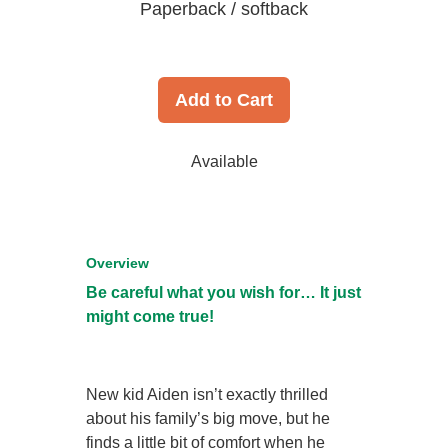
Paperback / softback
Add to Cart
Available
Overview
Be careful what you wish for… It just
might come true!
New kid Aiden isn’t exactly thrilled
about his family’s big move, but he
finds a little bit of comfort when he