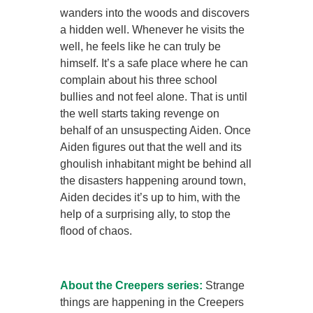
wanders into the woods and discovers
a hidden well. Whenever he visits the
well, he feels like he can truly be
himself. It’s a safe place where he can
complain about his three school
bullies and not feel alone. That is until
the well starts taking revenge on
behalf of an unsuspecting Aiden. Once
Aiden figures out that the well and its
ghoulish inhabitant might be behind all
the disasters happening around town,
Aiden decides it’s up to him, with the
help of a surprising ally, to stop the
flood of chaos.
About the Creepers series:
Strange
things are happening in the Creepers