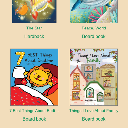
The Star
Peace, World
Hardback
Board book
7 Best Things About Bedtime
Things I Love About Family
Board book
Board book