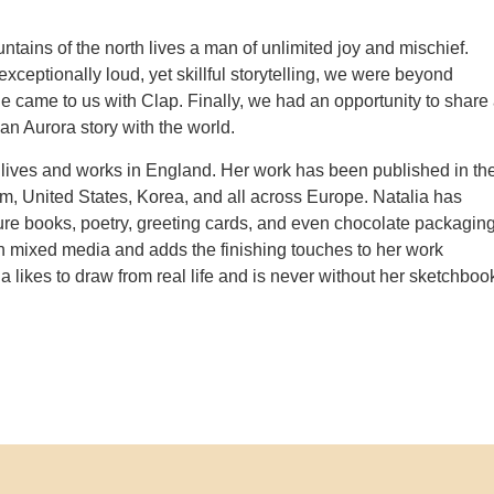
ntains of the north lives a man of unlimited joy and mischief.
xceptionally loud, yet skillful storytelling, we were beyond
he came to us with Clap. Finally, we had an opportunity to share
an Aurora story with the world.
lives and works in England. Her work has been published in th
, United States, Korea, and all across Europe. Natalia has
cture books, poetry, greeting cards, and even chocolate packaging
 mixed media and adds the finishing touches to her work
lia likes to draw from real life and is never without her sketchboo