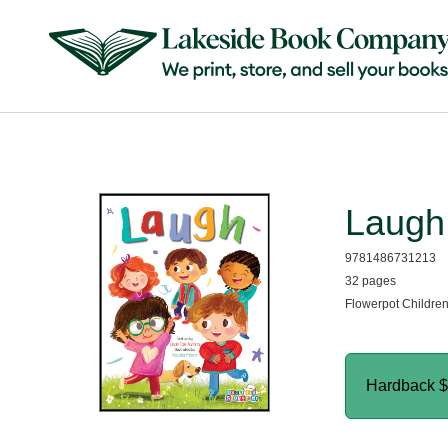
Laugh
9781486731213
32 pages
Flowerpot Childre
Hardback
$