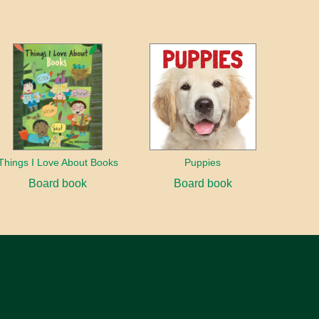
Things I Love About Books
Puppies
Board book
Board book