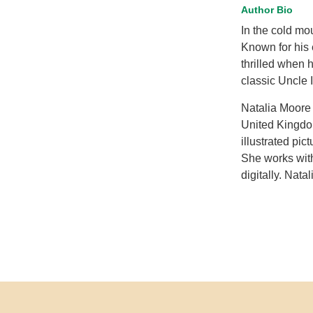
Author Bio
In the cold mou
Known for his e
thrilled when 
classic Uncle I
Natalia Moore 
United Kingdom
illustrated pi
She works with
digitally. Nata