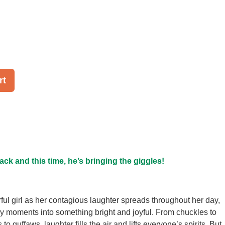
rt
ack and this time, he’s bringing the giggles!
ful girl as her contagious laughter spreads throughout her day,
ry moments into something bright and joyful. From chuckles to
 to guffaws, laughter fills the air and lifts everyone’s spirits. But