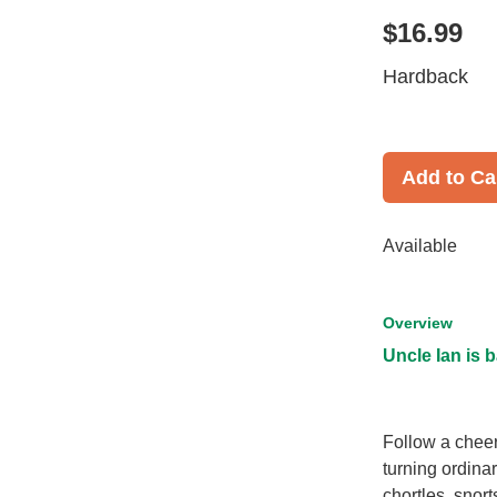
$16.99
Hardback
Add to Ca
Available
Overview
Uncle Ian is b
Follow a cheer
turning ordina
chortles, snorts