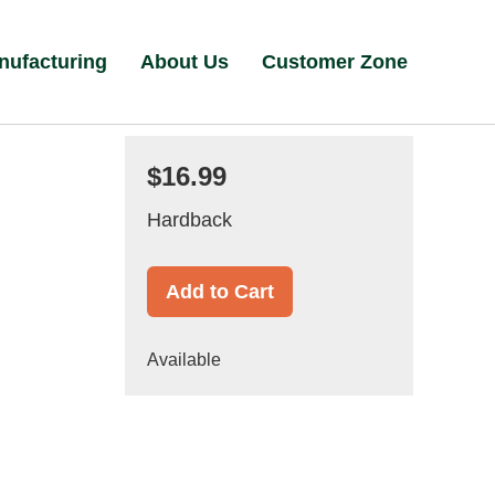
nufacturing
About Us
Customer Zone
$16.99
Hardback
Add to Cart
Available