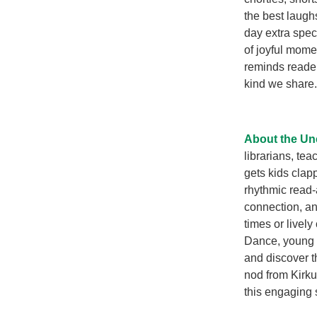
the best laugh
day extra speci
of joyful momen
reminds reader
kind we share.
About the Unc
librarians, tea
gets kids clap
rhythmic read-
connection, an
times or lively
Dance, young r
and discover t
nod from Kirku
this engaging s