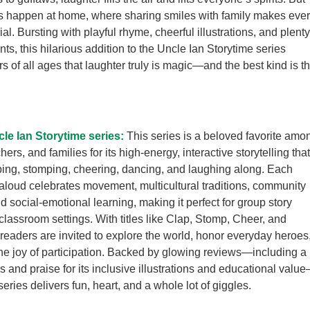
s happen at home, where sharing smiles with family makes eve
al. Bursting with playful rhyme, cheerful illustrations, and plenty
ts, this hilarious addition to the Uncle Ian Storytime series
s of all ages that laughter truly is magic—and the best kind is t
le Ian Storytime series:
This series is a beloved favorite amo
chers, and families for its high-energy, interactive storytelling that
ping, stomping, cheering, dancing, and laughing along. Each
aloud celebrates movement, multicultural traditions, community
d social-emotional learning, making it perfect for group story
 classroom settings. With titles like Clap, Stomp, Cheer, and
eaders are invited to explore the world, honor everyday heroes
he joy of participation. Backed by glowing reviews—including a
s and praise for its inclusive illustrations and educational valu
eries delivers fun, heart, and a whole lot of giggles.