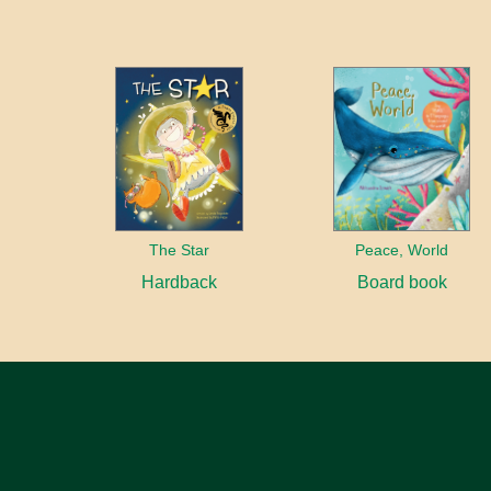
The Star
Peace, World
Hardback
Board book