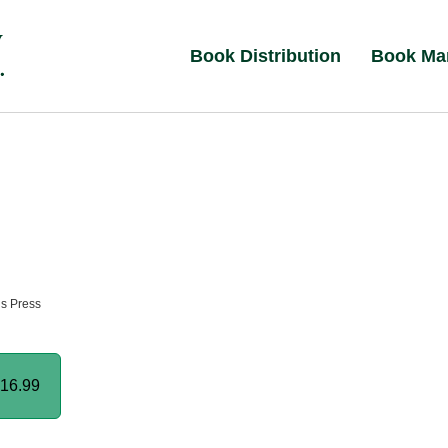
Book Distribution
Book Ma
ns Press
16.99