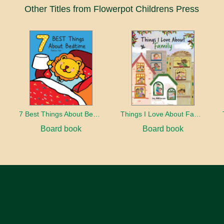
Other Titles from Flowerpot Childrens Press
7 Best Things About Bedtime
Things I Love About Family
Board book
Board book