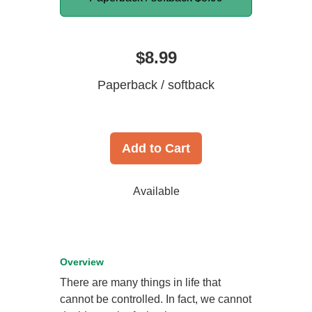
$8.99
Paperback / softback
Add to Cart
Available
Overview
There are many things in life that
cannot be controlled. In fact, we cannot