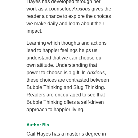
Hayes has developed through her
work as a counselor,
Anxious
gives the
reader a chance to explore the choices
we make daily and learn about their
impact.
Learning which thoughts and actions
lead to happier feelings helps us
understand that we can choose our
own attitude. Understanding that
power to choose is a gift. In
Anxious
,
these choices are contrasted between
Bubble Thinking and Slug Thinking.
Readers are encouraged to see that
Bubble Thinking offers a self-driven
approach to happier living.
Author Bio
Gail Hayes has a master’s degree in