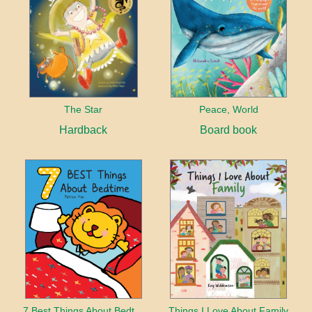
The Star
Peace, World
Hardback
Board book
7 Best Things About Bedtime
Things I Love About Family