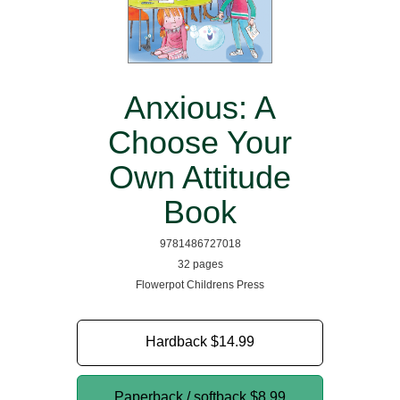
Anxious: A
Choose Your
Own Attitude
Book
9781486727018
32 pages
Flowerpot Childrens Press
Hardback
$14.99
Paperback / softback
$8.99