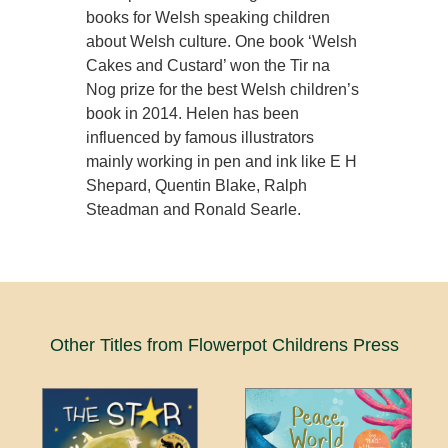
books for Welsh speaking children
about Welsh culture. One book ‘Welsh
Cakes and Custard’ won the Tir na
Nog prize for the best Welsh children’s
book in 2014. Helen has been
influenced by famous illustrators
mainly working in pen and ink like E H
Shepard, Quentin Blake, Ralph
Steadman and Ronald Searle.
Other Titles from Flowerpot Childrens Press