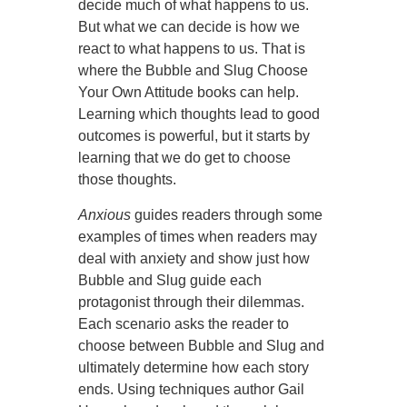
decide much of what happens to us.
But what we can decide is how we
react to what happens to us. That is
where the Bubble and Slug Choose
Your Own Attitude books can help.
Learning which thoughts lead to good
outcomes is powerful, but it starts by
learning that we do get to choose
those thoughts.
Anxious
guides readers through some
examples of times when readers may
deal with anxiety and show just how
Bubble and Slug guide each
protagonist through their dilemmas.
Each scenario asks the reader to
choose between Bubble and Slug and
ultimately determine how each story
ends. Using techniques author Gail