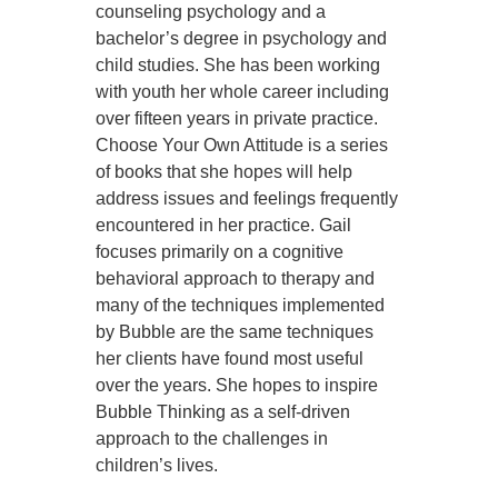
counseling psychology and a
bachelor’s degree in psychology and
child studies. She has been working
with youth her whole career including
over fifteen years in private practice.
Choose Your Own Attitude is a series
of books that she hopes will help
address issues and feelings frequently
encountered in her practice. Gail
focuses primarily on a cognitive
behavioral approach to therapy and
many of the techniques implemented
by Bubble are the same techniques
her clients have found most useful
over the years. She hopes to inspire
Bubble Thinking as a self-driven
approach to the challenges in
children’s lives.