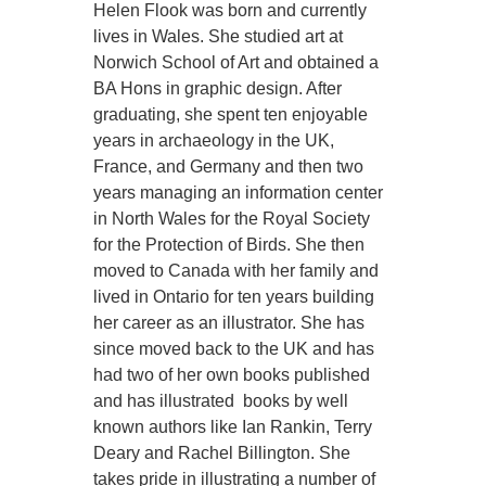
Helen Flook was born and currently
lives in Wales. She studied art at
Norwich School of Art and obtained a
BA Hons in graphic design. After
graduating, she spent ten enjoyable
years in archaeology in the UK,
France, and Germany and then two
years managing an information center
in North Wales for the Royal Society
for the Protection of Birds. She then
moved to Canada with her family and
lived in Ontario for ten years building
her career as an illustrator. She has
since moved back to the UK and has
had two of her own books published
and has illustrated books by well
known authors like Ian Rankin, Terry
Deary and Rachel Billington. She
takes pride in illustrating a number of