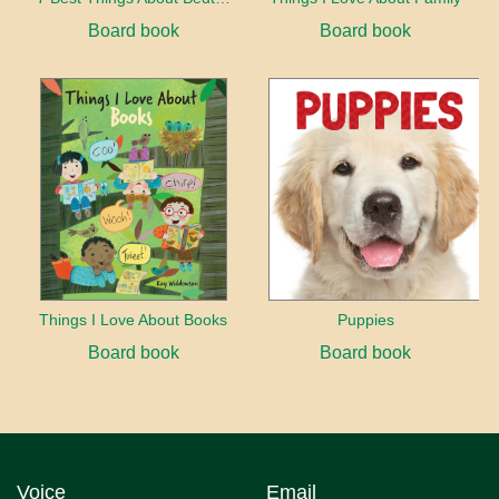
Board book
Board book
Things I Love About Books
Puppies
Board book
Board book
Voice
Email