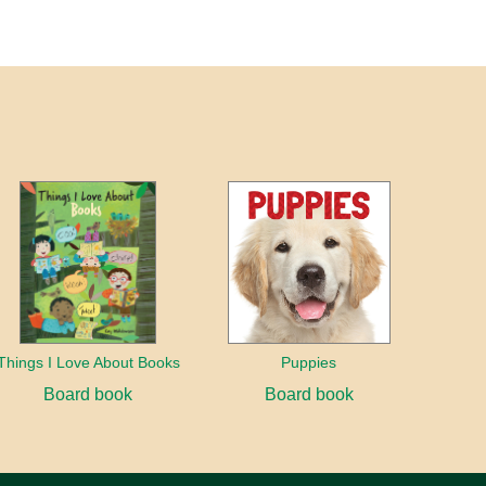
Things I Love About Books
Puppies
Board book
Board book