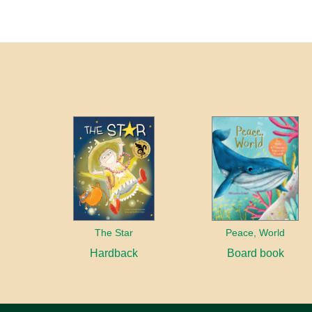
The Star
Peace, World
Hardback
Board book