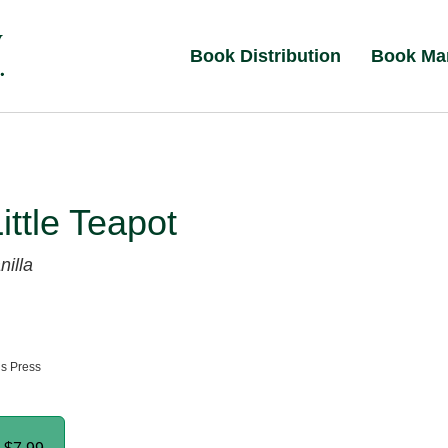
Book Distribution
Book Ma
Little Teapot
nilla
ns Press