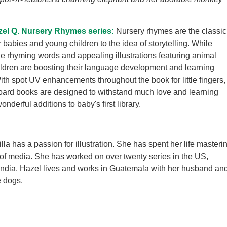
zel Q. Nursery Rhymes series:
Nursery rhymes are the classic
r babies and young children to the idea of storytelling. While
the rhyming words and appealing illustrations featuring animal
ildren are boosting their language development and learning
With spot UV enhancements throughout the book for little fingers,
oard books are designed to withstand much love and learning
derful additions to baby's first library.
la has a passion for illustration. She has spent her life masteri
 of media. She has worked on over twenty series in the US,
India. Hazel lives and works in Guatemala with her husband an
e dogs.