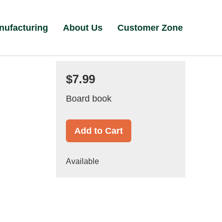
nufacturing
About Us
Customer Zone
$7.99
Board book
Add to Cart
Available