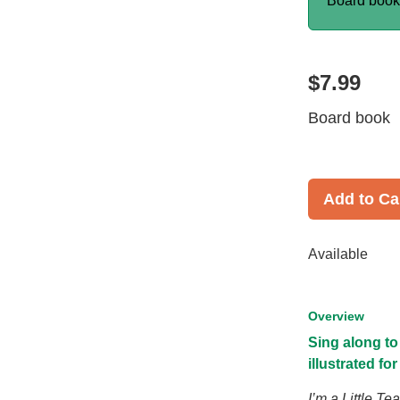
Board boo
$7.99
Board book
Add to Ca
Available
Overview
Sing along t
illustrated fo
I’m a Little T