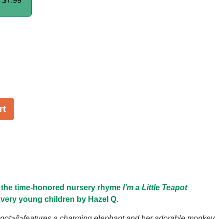
k
$7.99
rt
o the time-honored nursery rhyme
I’m a Little Teapot
r very young children by Hazel Q.
eapot>/i>features a charming elephant and her adorable monkey