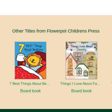
Other Titles from Flowerpot Childrens Press
7 Best Things About Bedtime
Things I Love About Family
Board book
Board book