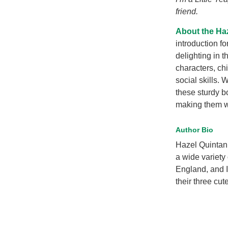
friend.
About the Ha
introduction fo
delighting in 
characters, ch
social skills. 
these sturdy b
making them won
Author Bio
Hazel Quintanil
a wide variety
England, and 
their three cut