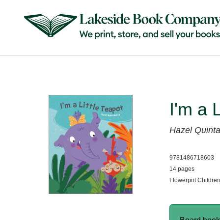
I'm a 
Hazel Quinta
9781486718603
14 pages
Flowerpot Childre