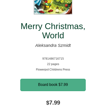
Merry Christmas,
World
Aleksandra Szmidt
9781486716715
22 pages
Flowerpot Childrens Press
Board book
$7.99
$7.99