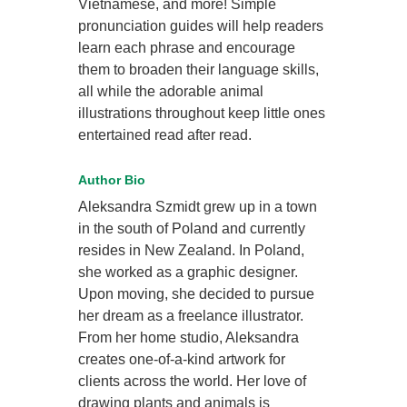
Vietnamese, and more! Simple
pronunciation guides will help readers
learn each phrase and encourage
them to broaden their language skills,
all while the adorable animal
illustrations throughout keep little ones
entertained read after read.
Author Bio
Aleksandra Szmidt grew up in a town
in the south of Poland and currently
resides in New Zealand. In Poland,
she worked as a graphic designer.
Upon moving, she decided to pursue
her dream as a freelance illustrator.
From her home studio, Aleksandra
creates one-of-a-kind artwork for
clients across the world. Her love of
drawing plants and animals is