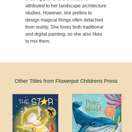
attributed to her landscape architecture
studies. However, she prefers to
design magical things often detached
from reality. She loves both traditional
and digital painting, so she also likes
to mix them.
Other Titles from Flowerpot Childrens Press