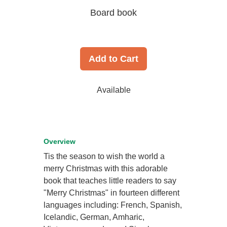
Board book
Add to Cart
Available
Overview
Tis the season to wish the world a
merry Christmas with this adorable
book that teaches little readers to say
"Merry Christmas" in fourteen different
languages including: French, Spanish,
Icelandic, German, Amharic,