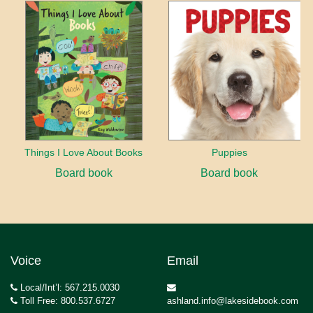
Things I Love About Books
Puppies
Board book
Board book
Voice
Email
Local/Int’l: 567.215.0030
Toll Free: 800.537.6727
ashland.info@lakesidebook.com