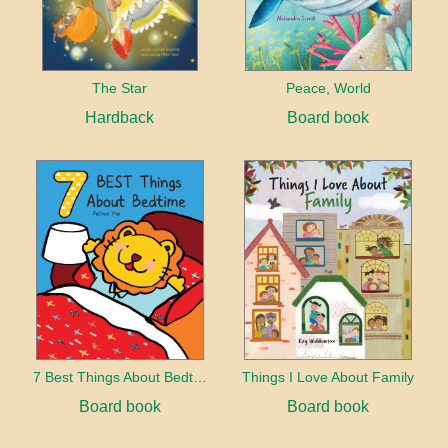
The Star
Peace, World
Hardback
Board book
7 Best Things About Bedtime
Things I Love About Family
Board book
Board book