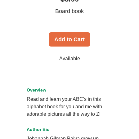
Board book
Add to Cart
Available
Overview
Read and learn your ABC's in this
alphabet book for you and me with
adorable pictures all the way to Z!
Author Bio
Johannah Gilman Paiva grew up