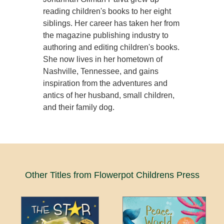
reading children's books to her eight
siblings. Her career has taken her from
the magazine publishing industry to
authoring and editing children's books.
She now lives in her hometown of
Nashville, Tennessee, and gains
inspiration from the adventures and
antics of her husband, small children,
and their family dog.
Other Titles from Flowerpot Childrens Press