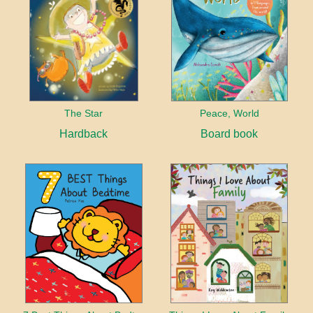
The Star
Peace, World
Hardback
Board book