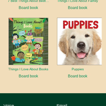
7 Best Things About Bedtime
Things I Love About Family
Board book
Board book
Things I Love About Books
Puppies
Board book
Board book
Voice
Email