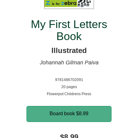
My First Letters
Book
Illustrated
Johannah Gilman Paiva
9781486702091
20 pages
Flowerpot Childrens Press
Board book
$8.99
$8.99