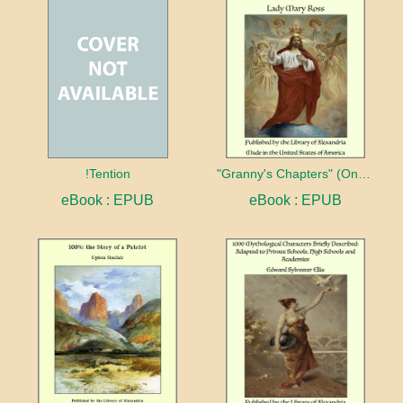
!Tention
"Granny's Chapters" (On Scriptural Subjects)
eBook : EPUB
eBook : EPUB