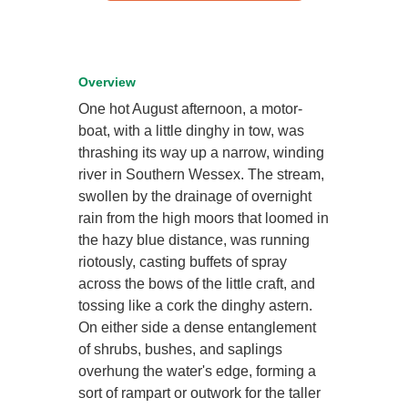
Overview
One hot August afternoon, a motor-
boat, with a little dinghy in tow, was
thrashing its way up a narrow, winding
river in Southern Wessex. The stream,
swollen by the drainage of overnight
rain from the high moors that loomed in
the hazy blue distance, was running
riotously, casting buffets of spray
across the bows of the little craft, and
tossing like a cork the dinghy astern.
On either side a dense entanglement
of shrubs, bushes, and saplings
overhung the water's edge, forming a
sort of rampart or outwork for the taller