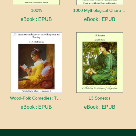
100%
1000 Mythological Characters Briefly Described Adapted to Private Schools, High Schools and Academies
eBook : EPUB
eBook : EPUB
Wood-Folk Comedies: The Play of Wild-animal Life on a Natural Stage
13 Sonetos
eBook : EPUB
eBook : EPUB