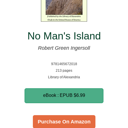
No Man's Island
Robert Green Ingersoll
9781465672018
213 pages
Library of Alexandria
eBook : EPUB
$6.99
Purchase On Amazon