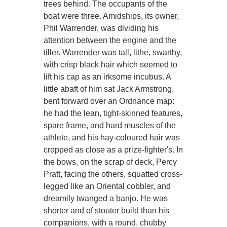
trees behind. The occupants of the
boat were three. Amidships, its owner,
Phil Warrender, was dividing his
attention between the engine and the
tiller. Warrender was tall, lithe, swarthy,
with crisp black hair which seemed to
lift his cap as an irksome incubus. A
little abaft of him sat Jack Armstrong,
bent forward over an Ordnance map:
he had the lean, tight-skinned features,
spare frame, and hard muscles of the
athlete, and his hay-coloured hair was
cropped as close as a prize-fighter's. In
the bows, on the scrap of deck, Percy
Pratt, facing the others, squatted cross-
legged like an Oriental cobbler, and
dreamily twanged a banjo. He was
shorter and of stouter build than his
companions, with a round, chubby