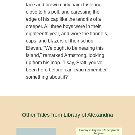
face and brown curly hair clustering
close to his poll, and caressing the
edge of his cap like the tendrils of a
creeper. All three boys were in their
eighteenth year, and wore the flannels,
caps, and blazers of their school
Eleven. "We ought to be nearing this
island," remarked Armstrong, looking
up from his map. "I say, Pratt, you've
been here before: can't you remember
something about it?"
Other Titles from Library of Alexandria