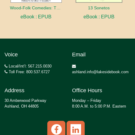
Wood-Folk Comedies: The Play of Wild-animal Life on a Natural Stage
13 Sonetos
eBook : EPUB
eBook : EPUB
Voice
Email
Local/Int’l: 567.215.0030
Toll Free: 800.537.6727
ashland.info@lakesidebook.com
Address
Office Hours
30 Amberwood Parkway
Monday – Friday
Ashland, OH 44805
8:00 A.M. to 5:00 P.M. Eastern