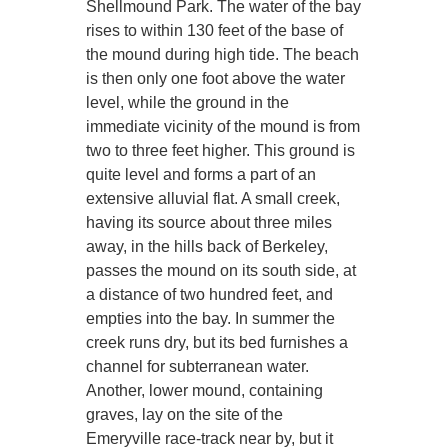
Shellmound Park. The water of the bay
rises to within 130 feet of the base of
the mound during high tide. The beach
is then only one foot above the water
level, while the ground in the
immediate vicinity of the mound is from
two to three feet higher. This ground is
quite level and forms a part of an
extensive alluvial flat. A small creek,
having its source about three miles
away, in the hills back of Berkeley,
passes the mound on its south side, at
a distance of two hundred feet, and
empties into the bay. In summer the
creek runs dry, but its bed furnishes a
channel for subterranean water.
Another, lower mound, containing
graves, lay on the site of the
Emeryville race-track near by, but it