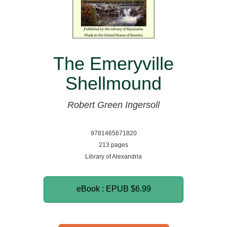
The Emeryville
Shellmound
Robert Green Ingersoll
9781465671820
213 pages
Library of Alexandria
eBook : EPUB
$6.99