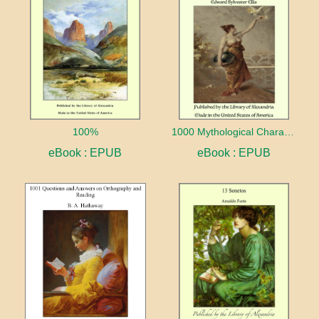
100%
1000 Mythological Characters Briefly Described Adapted to Private Schools, High Schools and Academies
eBook : EPUB
eBook : EPUB