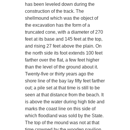
has been leveled down during the
construction of the track. The
shellmound which was the object of
the excavation has the form of a
truncated cone, with a diameter of 270
feet at its base and 145 feet at the top,
and rising 27 feet above the plain. On
the north side its foot extends 100 feet
farther over the flat, a few feet higher
than the level of the ground about it.
Twenty-five or thirty years ago the
shore line of the bay lay fifty feet farther
out; a pile set at that time is still to be
seen at that distance from the beach. It
is above the water during high tide and
marks the coast line on this side of
which floodland was sold by the State.
The top of the mound was not at that
time crowned by the wooden pavilion