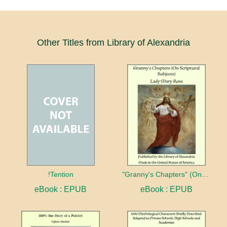
Other Titles from Library of Alexandria
!Tention
"Granny's Chapters" (On Scriptural Subjects)
eBook : EPUB
eBook : EPUB