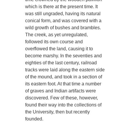
which is there at the present time. It
was still ungraded, having its natural
conical form, and was covered with a
wild growth of bushes and brambles.
The creek, as yet unregulated,
followed its own course and
overflowed the land, causing it to
become marshy. In the seventies and
eighties of the last century, railroad
tracks were laid along the eastern side
of the mound, and took in a section of
its eastern foot. At that time a number
of graves and Indian artifacts were
discovered. Few of these, however,
found their way into the collections of
the University, then but recently
founded.