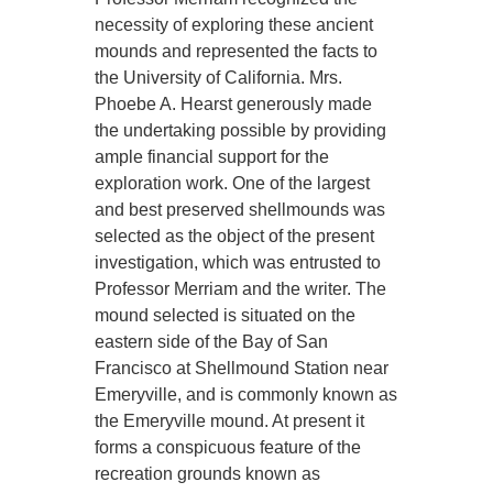
necessity of exploring these ancient
mounds and represented the facts to
the University of California. Mrs.
Phoebe A. Hearst generously made
the undertaking possible by providing
ample financial support for the
exploration work. One of the largest
and best preserved shellmounds was
selected as the object of the present
investigation, which was entrusted to
Professor Merriam and the writer. The
mound selected is situated on the
eastern side of the Bay of San
Francisco at Shellmound Station near
Emeryville, and is commonly known as
the Emeryville mound. At present it
forms a conspicuous feature of the
recreation grounds known as