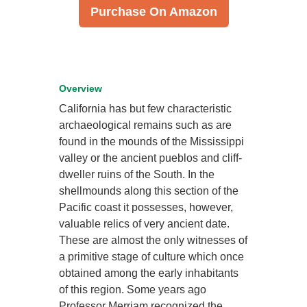
Purchase On Amazon
Overview
California has but few characteristic
archaeological remains such as are
found in the mounds of the Mississippi
valley or the ancient pueblos and cliff-
dweller ruins of the South. In the
shellmounds along this section of the
Pacific coast it possesses, however,
valuable relics of very ancient date.
These are almost the only witnesses of
a primitive stage of culture which once
obtained among the early inhabitants
of this region. Some years ago
Professor Merriam recognized the