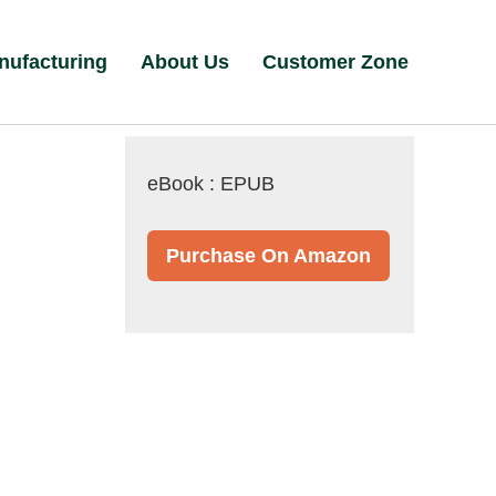
nufacturing
About Us
Customer Zone
eBook : EPUB
Purchase On Amazon