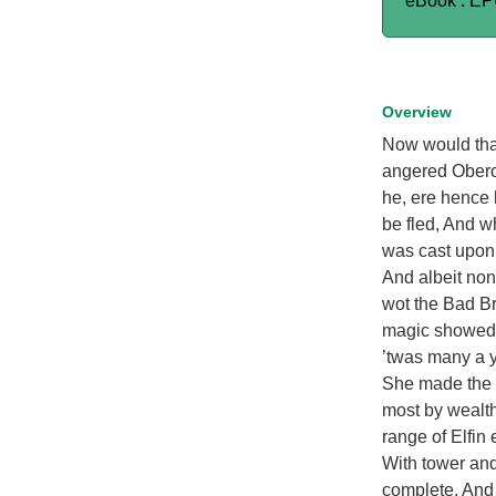
eBook : E
Overview
Now would that
angered Oberon
he, ere hence 
be fled, And w
was cast upon 
And albeit none
wot the Bad Br
magic showed h
’twas many a ye
She made the E
most by wealth
range of Elfin 
With tower and
complete, And w