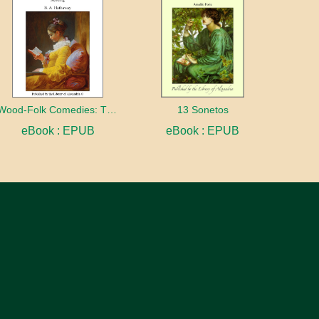
Wood-Folk Comedies: The Play of Wild-animal Life on a Natural Stage
13 Sonetos
eBook : EPUB
eBook : EPUB