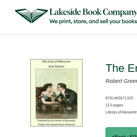
The En
Robert Green
9781465671325
213 pages
Library of Alexandr