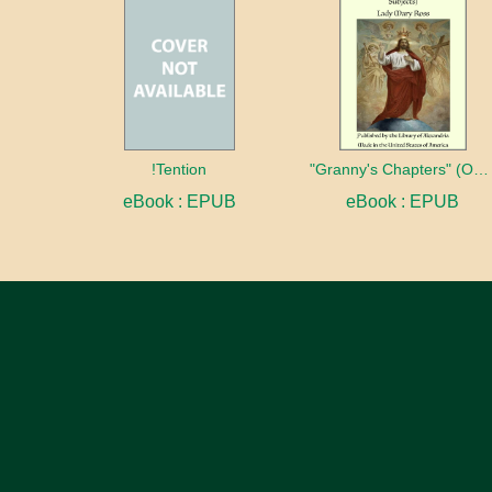
!Tention
"Granny's Chapters" (On Scriptural Subjects)
eBook : EPUB
eBook : EPUB