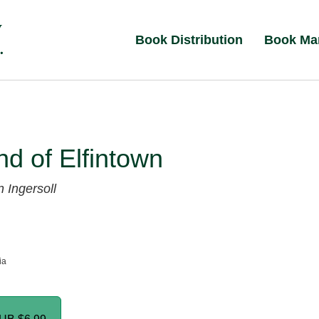
Book Distribution
Book Ma
d of Elfintown
 Ingersoll
ia