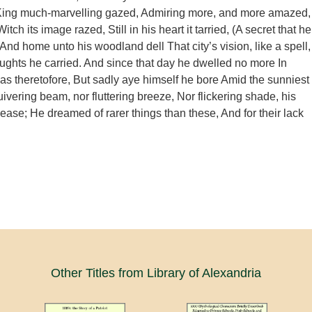
ing much-marvelling gazed, Admiring more, and more amazed,
itch its image razed, Still in his heart it tarried, (A secret that he
, And home unto his woodland dell That city’s vision, like a spell,
houghts he carried. And since that day he dwelled no more In
 as theretofore, But sadly aye himself he bore Amid the sunniest
ivering beam, nor fluttering breeze, Nor flickering shade, his
ease; He dreamed of rarer things than these, And for their lack
Other Titles from Library of Alexandria