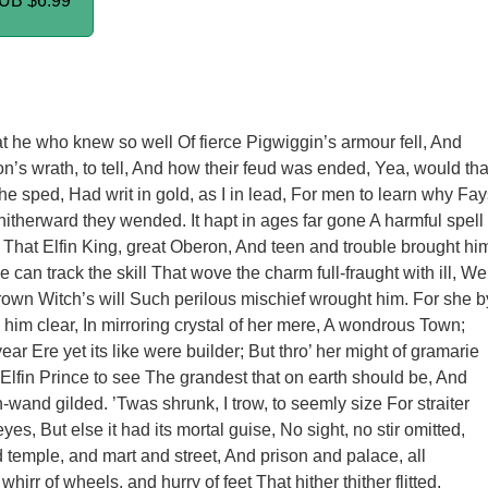
PUB
$6.99
 he who knew so well Of fierce Pigwiggin’s armour fell, And
’s wrath, to tell, And how their feud was ended, Yea, would tha
he sped, Had writ in gold, as I in lead, For men to learn why Fay
hitherward they wended. It hapt in ages far gone A harmful spell
That Elfin King, great Oberon, And teen and trouble brought hi
 can track the skill That wove the charm full-fraught with ill, We
own Witch’s will Such perilous mischief wrought him. For she b
im clear, In mirroring crystal of her mere, A wondrous Town;
ar Ere yet its like were builder; But thro’ her might of gramarie
lfin Prince to see The grandest that on earth should be, And
-wand gilded. ’Twas shrunk, I trow, to seemly size For straiter
eyes, But else it had its mortal guise, No sight, no stir omitted,
 temple, and mart and street, And prison and palace, all
hirr of wheels, and hurry of feet That hither thither flitted.