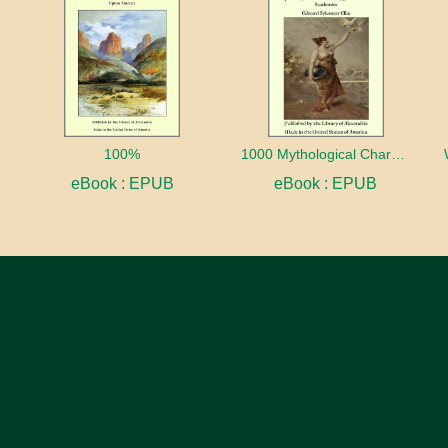
100%
1000 Mythological Characters Briefly Described Adapted to Private Schools, High Schools and Academies
eBook : EPUB
eBook : EPUB