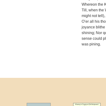
Whereon the K
Till, when the W
might not tell)
O’er all his t
joyance blithe
shining; Nor qu
sense could pl
was pining.