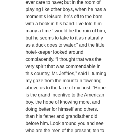
ever care to have; but in the room of
playing like other boys, when he has a
moment’s leisure, he’s off to the barn
with a book in his hand. I’ve told him
many a time ’twould be the ruin of him;
but he seems to take to it as naturally
as a duck does to water;” and the little
hotel-keeper looked around
complacently. “I thought that was the
very spirit that was commendable in
this country, Mr. Jeffries,” said I, turning
my gaze from the mountain towering
above us to the face of my host. “Hope
is the grand incentive to the American
boy, the hope of knowing more, and
doing better for himself and others,
than his father and grandfather did
before him. Look around you and see
who are the men of the present; ten to