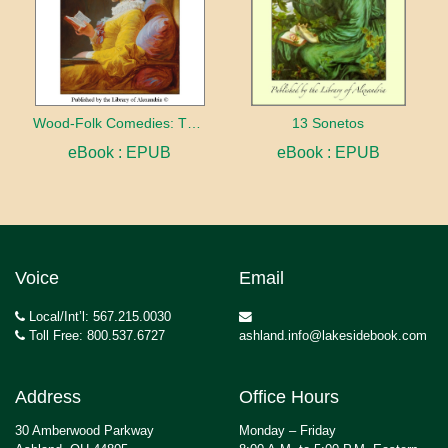
Wood-Folk Comedies: The Play of Wild-animal Life on a Natural Stage
13 Sonetos
eBook : EPUB
eBook : EPUB
Voice
Email
Local/Int’l: 567.215.0030
Toll Free: 800.537.6727
ashland.info@lakesidebook.com
Address
Office Hours
30 Amberwood Parkway
Monday – Friday