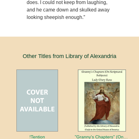
does. I could not keep from laughing,
and he came down and skulked away
looking sheepish enough.”
Other Titles from Library of Alexandria
!Tention
"Granny's Chapters" (On Scriptural Subjects)