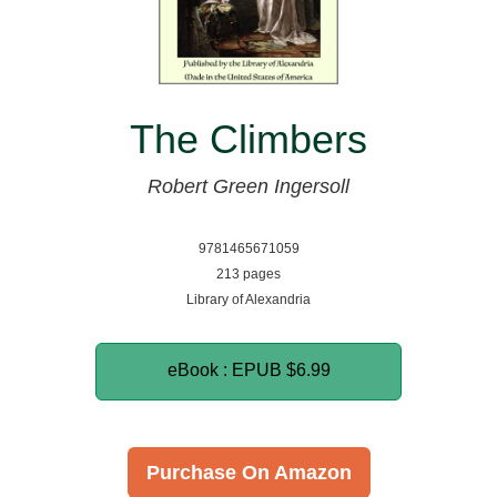
The Climbers
Robert Green Ingersoll
9781465671059
213 pages
Library of Alexandria
eBook : EPUB
$6.99
Purchase On Amazon