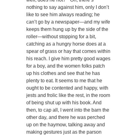
nothing to say against him, only I don’t
like to see him always reading; he
can’t go by a newspaper—and my wife
keeps them hung up by the side of the
roller—without stopping for a bit,
catching as a hungry horse does at a
spear of grass or hay that comes within
his reach. I give him pretty good wages
for a boy, and the women folks patch
up his clothes and see that he has
plenty to eat. It seems to me that he
ought to be contented and happy, with
jests and frolic like the rest, in the room
of being shut up with his book. And
then, to cap all, I went into the barn the
other day, and there he was perched
up on the haymow, talking away and
making gestures just as the parson