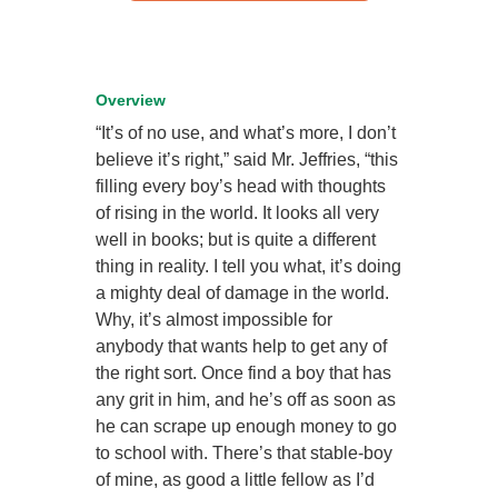
Overview
“It’s of no use, and what’s more, I don’t
believe it’s right,” said Mr. Jeffries, “this
filling every boy’s head with thoughts
of rising in the world. It looks all very
well in books; but is quite a different
thing in reality. I tell you what, it’s doing
a mighty deal of damage in the world.
Why, it’s almost impossible for
anybody that wants help to get any of
the right sort. Once find a boy that has
any grit in him, and he’s off as soon as
he can scrape up enough money to go
to school with. There’s that stable-boy
of mine, as good a little fellow as I’d