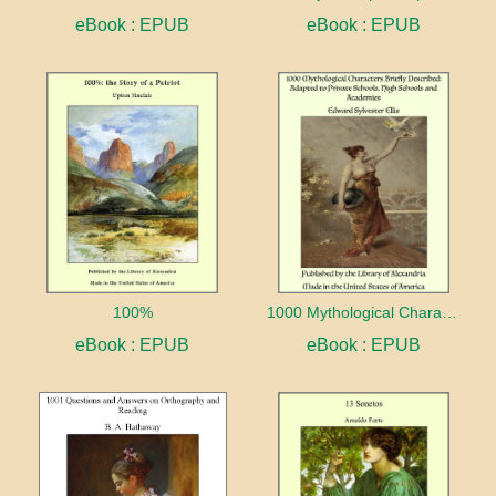
eBook : EPUB
eBook : EPUB
100%
1000 Mythological Characters Briefly Described Adapted to Private Schools, High Schools and Academies
eBook : EPUB
eBook : EPUB