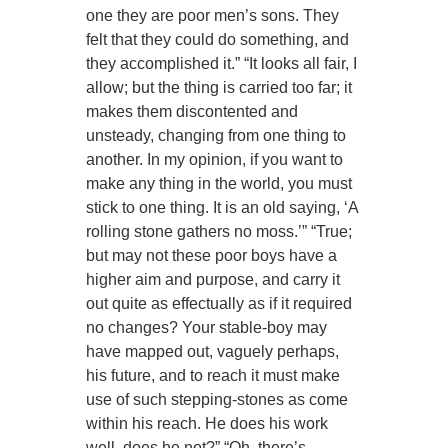
one they are poor men’s sons. They
felt that they could do something, and
they accomplished it.” “It looks all fair, I
allow; but the thing is carried too far; it
makes them discontented and
unsteady, changing from one thing to
another. In my opinion, if you want to
make any thing in the world, you must
stick to one thing. It is an old saying, ‘A
rolling stone gathers no moss.’” “True;
but may not these poor boys have a
higher aim and purpose, and carry it
out quite as effectually as if it required
no changes? Your stable-boy may
have mapped out, vaguely perhaps,
his future, and to reach it must make
use of such stepping-stones as come
within his reach. He does his work
well, does he not?” “Oh, there’s