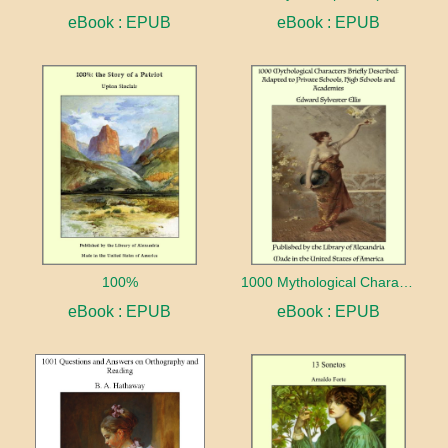
eBook : EPUB
eBook : EPUB
100%
1000 Mythological Characters Briefly Described Adapted to Private Schools, High Schools and Academies
eBook : EPUB
eBook : EPUB