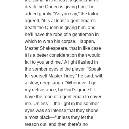
death the Queen is giving him,” he
added grimly. “As you say,” the tailor
agreed, “it is at least a gentleman’s
death the Queen is giving him, and
he’ll have the robe of a gentleman in
which to wrap his corpse. Happen,
Master Shakespeare, that in like case
it is a better consideration than would
fall to you and me.” A light flashed in
the somber eyes of the player. “Speak
for yourself Master Tidey,” he said, with
a slow, deep laugh. “Whenever I get
my deliverance, by God’s grace I’ll
have the robe of a gentleman to cover
me. Unless”—the light in the somber
eyes was so intense that they shone
almost black—“unless they let the
reason out, and then there’s no