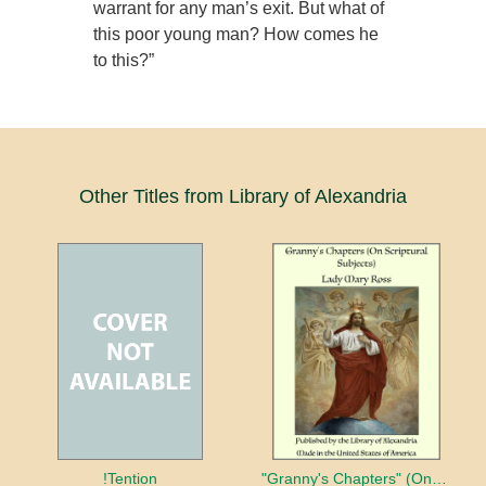
warrant for any man’s exit. But what of
this poor young man? How comes he
to this?”
Other Titles from Library of Alexandria
!Tention
"Granny's Chapters" (On Scriptural Subjects)