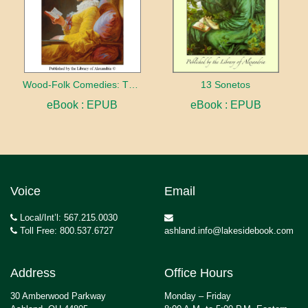
Wood-Folk Comedies: The Play of Wild-animal Life on a Natural Stage
13 Sonetos
eBook : EPUB
eBook : EPUB
Voice
Email
Local/Int’l: 567.215.0030
Toll Free: 800.537.6727
ashland.info@lakesidebook.com
Address
Office Hours
30 Amberwood Parkway
Monday – Friday