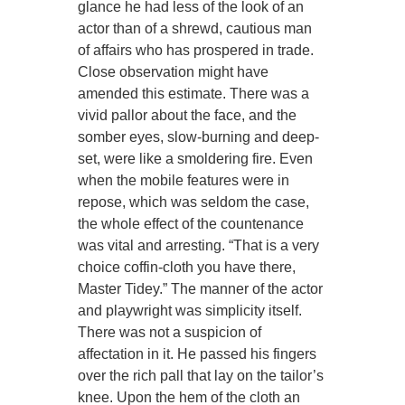
glance he had less of the look of an
actor than of a shrewd, cautious man
of affairs who has prospered in trade.
Close observation might have
amended this estimate. There was a
vivid pallor about the face, and the
somber eyes, slow-burning and deep-
set, were like a smoldering fire. Even
when the mobile features were in
repose, which was seldom the case,
the whole effect of the countenance
was vital and arresting. “That is a very
choice coffin-cloth you have there,
Master Tidey.” The manner of the actor
and playwright was simplicity itself.
There was not a suspicion of
affectation in it. He passed his fingers
over the rich pall that lay on the tailor’s
knee. Upon the hem of the cloth an