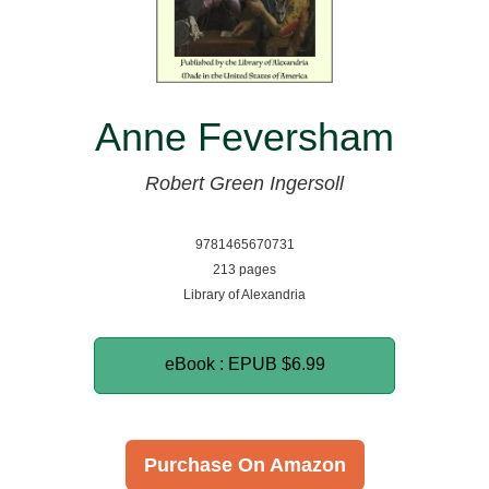
Anne Feversham
Robert Green Ingersoll
9781465670731
213 pages
Library of Alexandria
eBook : EPUB
$6.99
Purchase On Amazon