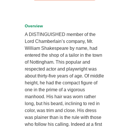
Overview
A DISTINGUISHED member of the
Lord Chamberlain’s company, Mr.
William Shakespeare by name, had
entered the shop of a tailor in the town
of Nottingham. This popular and
respected actor and playwright was
about thirty-five years of age. Of middle
height, he had the compact figure of
one in the prime of a vigorous
manhood. His hair was worn rather
long, but his beard, inclining to red in
color, was trim and close. His dress
was plainer than is the rule with those
who follow his calling. Indeed at a first