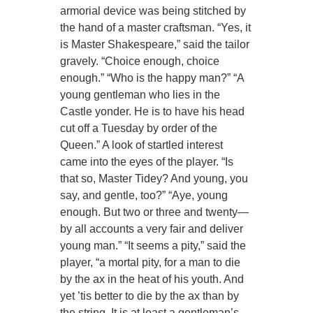
armorial device was being stitched by
the hand of a master craftsman. “Yes, it
is Master Shakespeare,” said the tailor
gravely. “Choice enough, choice
enough.” “Who is the happy man?” “A
young gentleman who lies in the
Castle yonder. He is to have his head
cut off a Tuesday by order of the
Queen.” A look of startled interest
came into the eyes of the player. “Is
that so, Master Tidey? And young, you
say, and gentle, too?” “Aye, young
enough. But two or three and twenty—
by all accounts a very fair and deliver
young man.” “It seems a pity,” said the
player, “a mortal pity, for a man to die
by the ax in the heat of his youth. And
yet ’tis better to die by the ax than by
the string. It is at least a gentleman’s