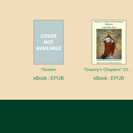
!Tention
"Granny's Chapters" (On Scriptural Subjects)
eBook : EPUB
eBook : EPUB