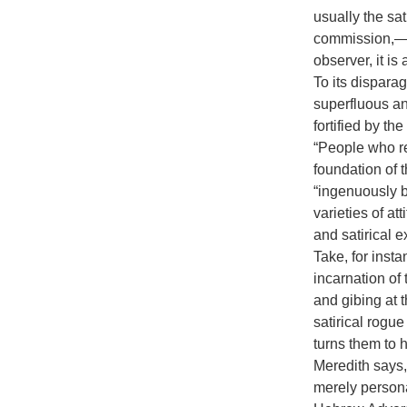
usually the sat
commission,—a 
observer, it i
To its disparag
superfluous an
fortified by th
“People who re
foundation of t
“ingenuously bl
varieties of at
and satirical e
Take, for inst
incarnation of t
and gibing at t
satirical rogu
turns them to h
Meredith says, 
merely personal