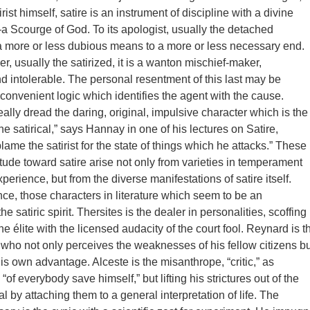
irist himself, satire is an instrument of discipline with a divine
Scourge of God. To its apologist, usually the detached
s a more or less dubious means to a more or less necessary end.
er, usually the satirized, it is a wanton mischief-maker,
d intolerable. The personal resentment of this last may be
e convenient logic which identifies the agent with the cause.
ally dread the daring, original, impulsive character which is the
he satirical,” says Hannay in one of his lectures on Satire,
ame the satirist for the state of things which he attacks.” These
titude toward satire arise not only from varieties in temperament
xperience, but from the diverse manifestations of satire itself.
ance, those characters in literature which seem to be an
he satiric spirit. Thersites is the dealer in personalities, scoffing
he élite with the licensed audacity of the court fool. Reynard is t
e who not only perceives the weaknesses of his fellow citizens bu
is own advantage. Alceste is the misanthrope, “critic,” as
“of everybody save himself,” but lifting his strictures out of the
 by attaching them to a general interpretation of life. The