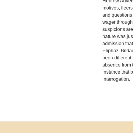
Hebrew Adversa
motives, fleers
and questions 
wager through 
suspicions are
nature was jus
admission that
Eliphaz, Bilda
been different.
absence from t
instance that 
interrogation.