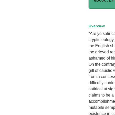
eBook : E
Overview
“Are ye satiric
cryptic eulog
the English sh
the grieved re
ashamed of hims
On the contrar
gift of causti
from a concessi
difficulty conf
satirical at si
claims to be a
accomplishment
mutabile sempe
existence in cer