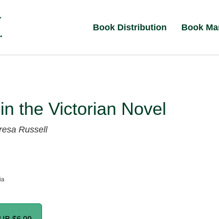
Book Distribution
Book Ma
 in the Victorian Novel
resa Russell
ia