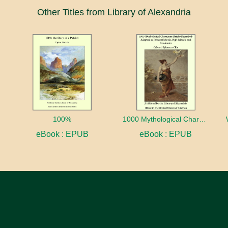
Other Titles from Library of Alexandria
100%
1000 Mythological Characters Briefly Described Adapted to Private Schools, High Schools and Academies
eBook : EPUB
eBook : EPUB