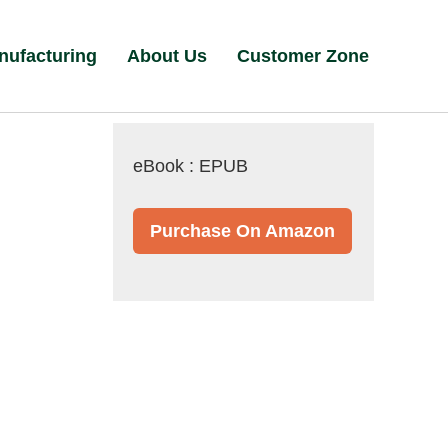
nufacturing
About Us
Customer Zone
eBook : EPUB
Purchase On Amazon