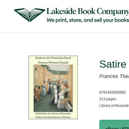
Satire
Frances The
9781465669988
213 pages
Library of Alexandr