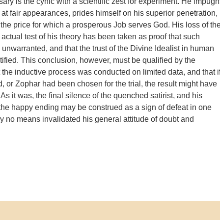
ry is the cynic with a scientific zest for experiment. He impugn
 at fair appearances, prides himself on his superior penetration,
the price for which a prosperous Job serves God. His loss of th
actual test of his theory has been taken as proof that such
 unwarranted, and that the trust of the Divine Idealist in human
tified. This conclusion, however, must be qualified by the
 the inductive process was conducted on limited data, and that i
d, or Zophar had been chosen for the trial, the result might have
 As it was, the final silence of the quenched satirist, and his
he happy ending may be construed as a sign of defeat in one
by no means invalidated his general attitude of doubt and