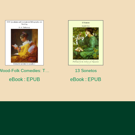
Wood-Folk Comedies: The Play of Wild-animal Life on a Natural Stage
13 Sonetos
eBook : EPUB
eBook : EPUB