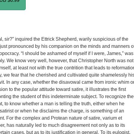
PUB
$6.99
al, sir?” inquired the Ettrick Shepherd, warily suspicious of the
y just pronounced by his companion on the minds and manners o
opocracy. “I should be ashamed of myself if I were, James,” was
ply. We know very well, however, that Christopher North was not
elf, at least not with the true contrition that leads to reformatio
y, we fear that he cherished and cultivated quite shamelessly hi
c wit. In any case, whether the disavowal came from ironic whim o
on to the popular attitude toward satire, it illustrates the first
ronting the student of this indeterminate subject. To recognize the
ght, to know whether a man is telling the truth, either when he
 satirist or when he disclaims the charge, is something of an
. For the complex and Protean nature of satire, varium et
r, has naturally led to much disagreement not only as to its
tain cases, but as to its justification in general. To its eulogist,