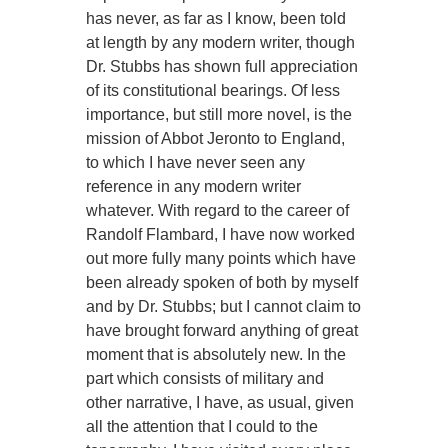
has never, as far as I know, been told
at length by any modern writer, though
Dr. Stubbs has shown full appreciation
of its constitutional bearings. Of less
importance, but still more novel, is the
mission of Abbot Jeronto to England,
to which I have never seen any
reference in any modern writer
whatever. With regard to the career of
Randolf Flambard, I have now worked
out more fully many points which have
been already spoken of both by myself
and by Dr. Stubbs; but I cannot claim to
have brought forward anything of great
moment that is absolutely new. In the
part which consists of military and
other narrative, I have, as usual, given
all the attention that I could to the