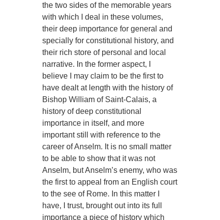
the two sides of the memorable years
with which I deal in these volumes,
their deep importance for general and
specially for constitutional history, and
their rich store of personal and local
narrative. In the former aspect, I
believe I may claim to be the first to
have dealt at length with the history of
Bishop William of Saint-Calais, a
history of deep constitutional
importance in itself, and more
important still with reference to the
career of Anselm. It is no small matter
to be able to show that it was not
Anselm, but Anselm’s enemy, who was
the first to appeal from an English court
to the see of Rome. In this matter I
have, I trust, brought out into its full
importance a piece of history which