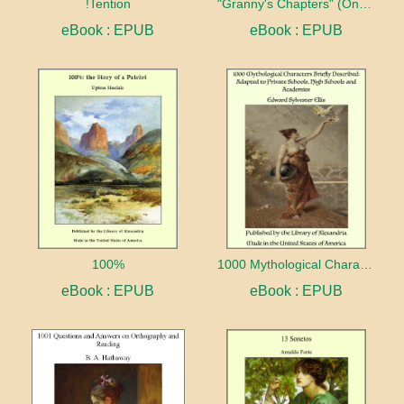
!Tention
"Granny's Chapters" (On Scriptural Subjects)
eBook : EPUB
eBook : EPUB
100%
1000 Mythological Characters Briefly Described Adapted to Private Schools, High Schools and Academies
eBook : EPUB
eBook : EPUB