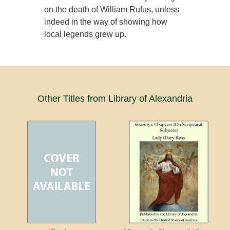
on the death of William Rufus, unless
indeed in the way of showing how
local legends grew up.
Other Titles from Library of Alexandria