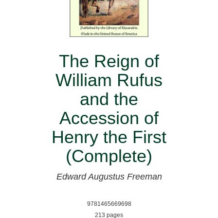
The Reign of
William Rufus
and the
Accession of
Henry the First
(Complete)
Edward Augustus Freeman
9781465669698
213 pages