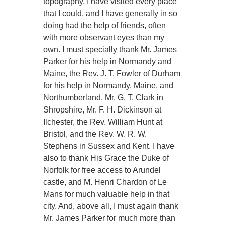
topography. I have visited every place
that I could, and I have generally in so
doing had the help of friends, often
with more observant eyes than my
own. I must specially thank Mr. James
Parker for his help in Normandy and
Maine, the Rev. J. T. Fowler of Durham
for his help in Normandy, Maine, and
Northumberland, Mr. G. T. Clark in
Shropshire, Mr. F. H. Dickinson at
Ilchester, the Rev. William Hunt at
Bristol, and the Rev. W. R. W.
Stephens in Sussex and Kent. I have
also to thank His Grace the Duke of
Norfolk for free access to Arundel
castle, and M. Henri Chardon of Le
Mans for much valuable help in that
city. And, above all, I must again thank
Mr. James Parker for much more than