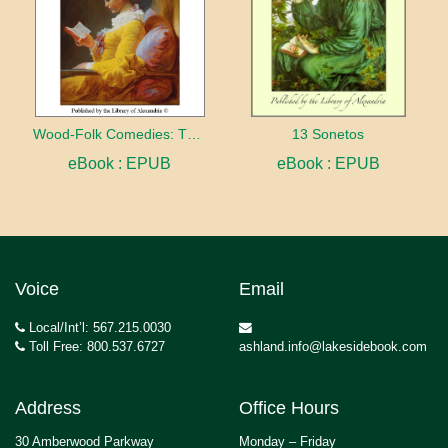
Wood-Folk Comedies: The Play of Wild-animal Life on a Natural Stage
13 Sonetos
eBook : EPUB
eBook : EPUB
Voice
Email
Local/Int’l: 567.215.0030
Toll Free: 800.537.6727
ashland.info@lakesidebook.com
Address
Office Hours
30 Amberwood Parkway
Monday – Friday