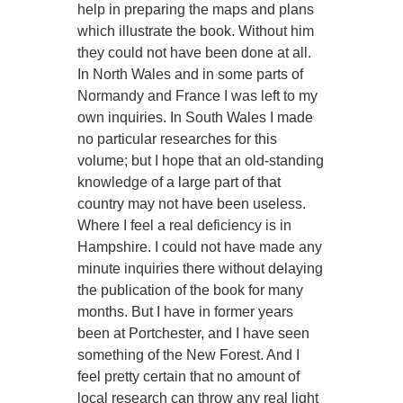
help in preparing the maps and plans
which illustrate the book. Without him
they could not have been done at all.
In North Wales and in some parts of
Normandy and France I was left to my
own inquiries. In South Wales I made
no particular researches for this
volume; but I hope that an old-standing
knowledge of a large part of that
country may not have been useless.
Where I feel a real deficiency is in
Hampshire. I could not have made any
minute inquiries there without delaying
the publication of the book for many
months. But I have in former years
been at Portchester, and I have seen
something of the New Forest. And I
feel pretty certain that no amount of
local research can throw any real light