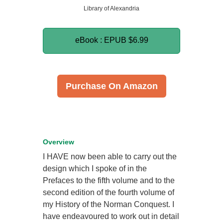
Library of Alexandria
eBook : EPUB
$6.99
Purchase On Amazon
Overview
I HAVE now been able to carry out the
design which I spoke of in the
Prefaces to the fifth volume and to the
second edition of the fourth volume of
my History of the Norman Conquest. I
have endeavoured to work out in detail