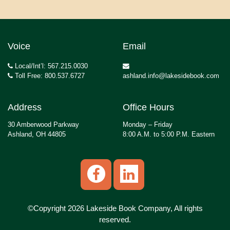
Voice
Email
Local/Int’l: 567.215.0030
Toll Free: 800.537.6727
ashland.info@lakesidebook.com
Address
Office Hours
30 Amberwood Parkway
Monday – Friday
Ashland, OH 44805
8:00 A.M. to 5:00 P.M. Eastern
©Copyright 2026 Lakeside Book Company, All rights
reserved.