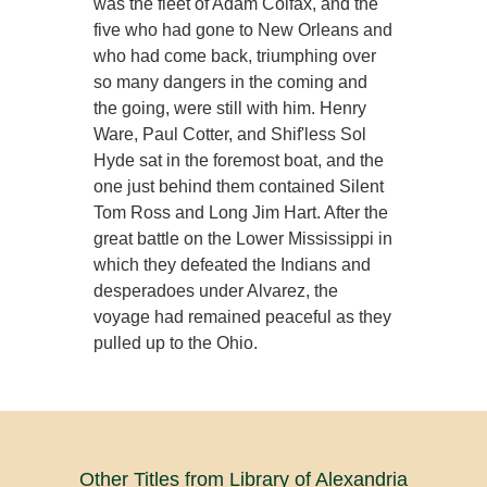
was the fleet of Adam Colfax, and the
five who had gone to New Orleans and
who had come back, triumphing over
so many dangers in the coming and
the going, were still with him. Henry
Ware, Paul Cotter, and Shif'less Sol
Hyde sat in the foremost boat, and the
one just behind them contained Silent
Tom Ross and Long Jim Hart. After the
great battle on the Lower Mississippi in
which they defeated the Indians and
desperadoes under Alvarez, the
voyage had remained peaceful as they
pulled up to the Ohio.
Other Titles from Library of Alexandria