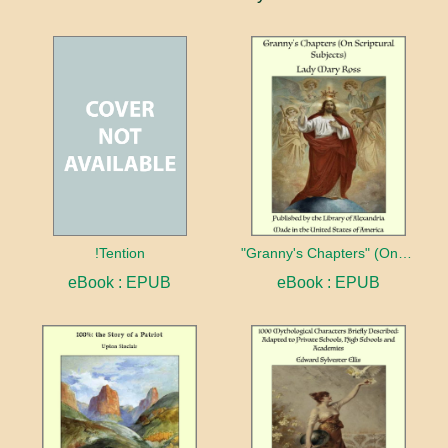
!Tention
"Granny's Chapters" (On Scriptural Subjects)
eBook : EPUB
eBook : EPUB