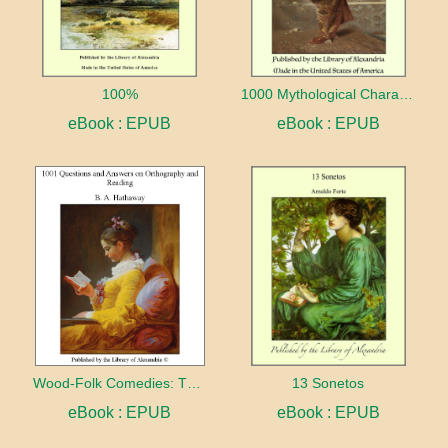
100%
1000 Mythological Characters Briefly Described Adapted to Private Schools, High Schools and Academies
eBook : EPUB
eBook : EPUB
Wood-Folk Comedies: The Play of Wild-animal Life on a Natural Stage
13 Sonetos
eBook : EPUB
eBook : EPUB