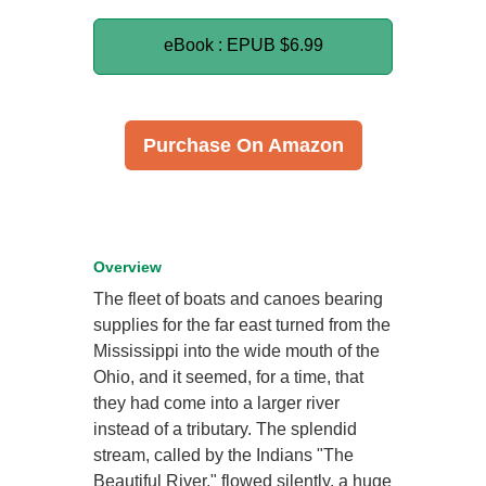
eBook : EPUB
$6.99
Purchase On Amazon
Overview
The fleet of boats and canoes bearing
supplies for the far east turned from the
Mississippi into the wide mouth of the
Ohio, and it seemed, for a time, that
they had come into a larger river
instead of a tributary. The splendid
stream, called by the Indians "The
Beautiful River," flowed silently, a huge