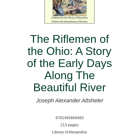
The Riflemen of
the Ohio: A Story
of the Early Days
Along The
Beautiful River
Joseph Alexander Altsheler
9781465669483
213 pages
Library of Alexandria