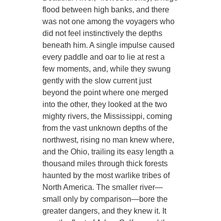
flood between high banks, and there
was not one among the voyagers who
did not feel instinctively the depths
beneath him. A single impulse caused
every paddle and oar to lie at rest a
few moments, and, while they swung
gently with the slow current just
beyond the point where one merged
into the other, they looked at the two
mighty rivers, the Mississippi, coming
from the vast unknown depths of the
northwest, rising no man knew where,
and the Ohio, trailing its easy length a
thousand miles through thick forests
haunted by the most warlike tribes of
North America. The smaller river—
small only by comparison—bore the
greater dangers, and they knew it. It