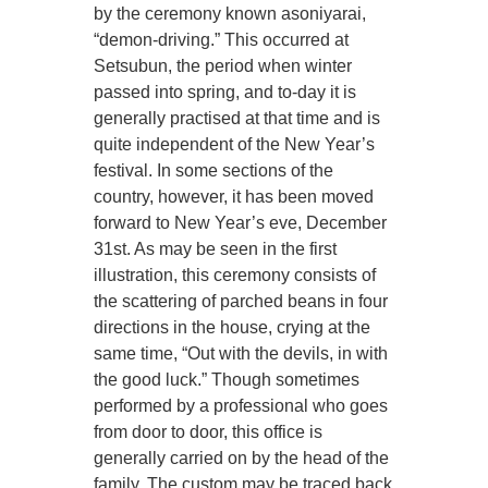
by the ceremony known asoniyarai,
“demon-driving.” This occurred at
Setsubun, the period when winter
passed into spring, and to-day it is
generally practised at that time and is
quite independent of the New Year’s
festival. In some sections of the
country, however, it has been moved
forward to New Year’s eve, December
31st. As may be seen in the first
illustration, this ceremony consists of
the scattering of parched beans in four
directions in the house, crying at the
same time, “Out with the devils, in with
the good luck.” Though sometimes
performed by a professional who goes
from door to door, this office is
generally carried on by the head of the
family. The custom may be traced back