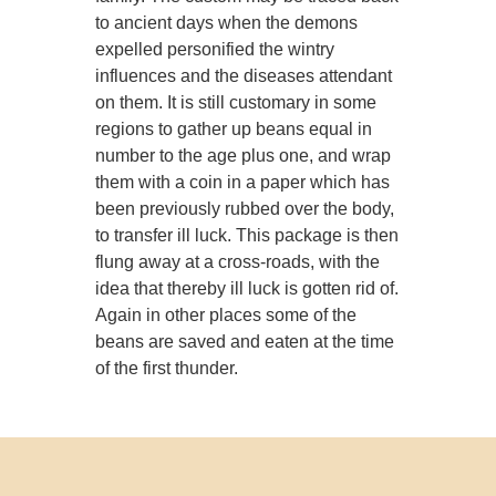
to ancient days when the demons
expelled personified the wintry
influences and the diseases attendant
on them. It is still customary in some
regions to gather up beans equal in
number to the age plus one, and wrap
them with a coin in a paper which has
been previously rubbed over the body,
to transfer ill luck. This package is then
flung away at a cross-roads, with the
idea that thereby ill luck is gotten rid of.
Again in other places some of the
beans are saved and eaten at the time
of the first thunder.