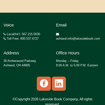
Voice
Email
Local/Int’l: 567.215.0030
Toll Free: 800.537.6727
ashland.info@lakesidebook.com
Address
Office Hours
30 Amberwood Parkway
Monday – Friday
Ashland, OH 44805
8:00 A.M. to 5:00 P.M. Eastern
©Copyright 2026 Lakeside Book Company, All rights
reserved.