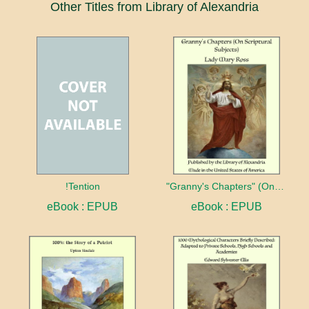
Other Titles from Library of Alexandria
!Tention
"Granny's Chapters" (On Scriptural Subjects)
eBook : EPUB
eBook : EPUB