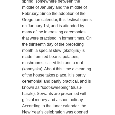
spring, somewhere between the
middle of January and the middle of
February. Since the adoption of the
Gregorian calendar, this festival opens
on January 1st, and is attended by
many of the interesting ceremonies
that were practised in former times. On
the thirteenth day of the preceding
month, a special stew (okotojiru) is
made from red beans, potatoes,
mushrooms, sliced fish and a root
(konnyaku). About this time a cleaning
of the house takes place. It is partly
ceremonial and partly practical, and is
known as “soot-sweeping” (susu-
haraki). Servants are presented with
gifts of money and a short holiday.
According to the lunar calendar, the
New Year’s celebration was opened