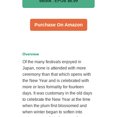
eBook : EPUB
$6.99
Purchase On Amazon
Overview
Of the many festivals enjoyed in
Japan, none is attended with more
ceremony than that which opens with
the New Year and is celebrated with
more or less formality for fourteen
days. It was customary in the old days
to celebrate the New Year at the time
when the plum first blossomed and
when winter began to soften into