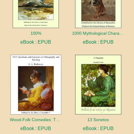
100%
1000 Mythological Characters Briefly Described Adapted to Private Schools, High Schools and Academies
eBook : EPUB
eBook : EPUB
Wood-Folk Comedies: The Play of Wild-animal Life on a Natural Stage
13 Sonetos
eBook : EPUB
eBook : EPUB