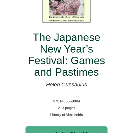
The Japanese
New Year’s
Festival: Games
and Pastimes
Helen Gunsaulus
9781465668004
213 pages
Library of Alexandria