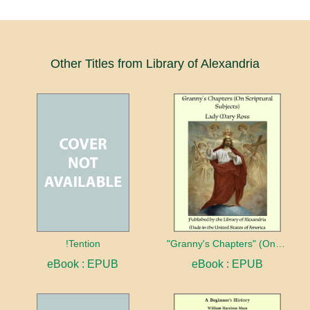
Other Titles from Library of Alexandria
!Tention
"Granny's Chapters" (On Scriptural Subjects)
eBook : EPUB
eBook : EPUB