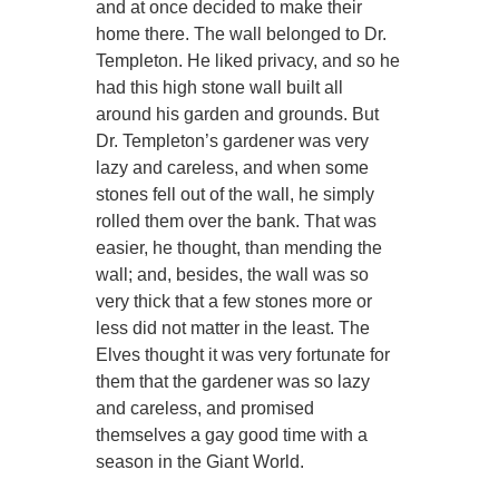
and at once decided to make their
home there. The wall belonged to Dr.
Templeton. He liked privacy, and so he
had this high stone wall built all
around his garden and grounds. But
Dr. Templeton’s gardener was very
lazy and careless, and when some
stones fell out of the wall, he simply
rolled them over the bank. That was
easier, he thought, than mending the
wall; and, besides, the wall was so
very thick that a few stones more or
less did not matter in the least. The
Elves thought it was very fortunate for
them that the gardener was so lazy
and careless, and promised
themselves a gay good time with a
season in the Giant World.