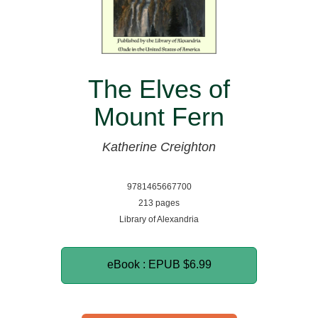
The Elves of
Mount Fern
Katherine Creighton
9781465667700
213 pages
Library of Alexandria
eBook : EPUB
$6.99