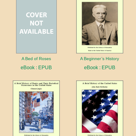
A Bed of Roses
A Beginner’s History
eBook : EPUB
eBook : EPUB