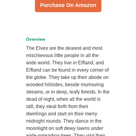
Purchase On Amazon
Overview
The Elves are the dearest and most
mischievous little people in all the
wide world. They live in Elfland, and
Elfland can be found in every corner of
the globe. They take up their abode on
wooded hillsides, beside murmuring
streams, or in deep, leafy forests. In the
dead of night, when all the world is
still, they steal forth from their
dwellings and start on their merry
midnight rounds. They dance in the
moonlight on soft dewy lawns under
wide-spreading trees. They visit their