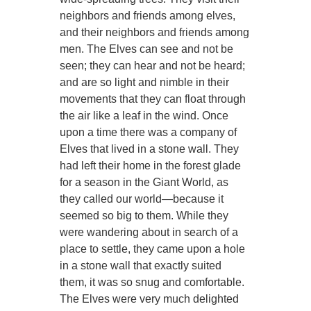
neighbors and friends among elves,
and their neighbors and friends among
men. The Elves can see and not be
seen; they can hear and not be heard;
and are so light and nimble in their
movements that they can float through
the air like a leaf in the wind. Once
upon a time there was a company of
Elves that lived in a stone wall. They
had left their home in the forest glade
for a season in the Giant World, as
they called our world—because it
seemed so big to them. While they
were wandering about in search of a
place to settle, they came upon a hole
in a stone wall that exactly suited
them, it was so snug and comfortable.
The Elves were very much delighted