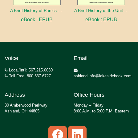
A Brief History of Panics and Their Periodical Occurrence in the United States
A Brief History of the United States
eBook : EPUB
eBook : EPUB
Voice
Email
Local/Int’l: 567.215.0030
Toll Free: 800.537.6727
ashland.info@lakesidebook.com
Address
Office Hours
30 Amberwood Parkway
Monday – Friday
Ashland, OH 44805
8:00 A.M. to 5:00 P.M. Eastern