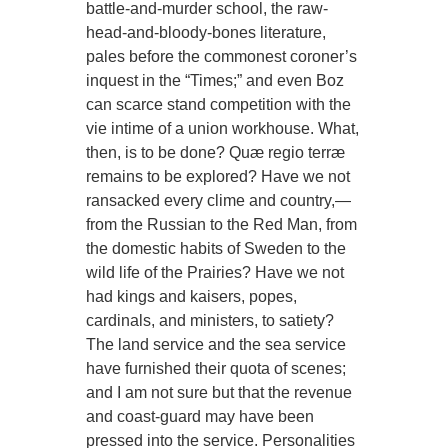
battle-and-murder school, the raw-
head-and-bloody-bones literature,
pales before the commonest coroner’s
inquest in the “Times;” and even Boz
can scarce stand competition with the
vie intime of a union workhouse. What,
then, is to be done? Quæ regio terræ
remains to be explored? Have we not
ransacked every clime and country,—
from the Russian to the Red Man, from
the domestic habits of Sweden to the
wild life of the Prairies? Have we not
had kings and kaisers, popes,
cardinals, and ministers, to satiety?
The land service and the sea service
have furnished their quota of scenes;
and I am not sure but that the revenue
and coast-guard may have been
pressed into the service. Personalities