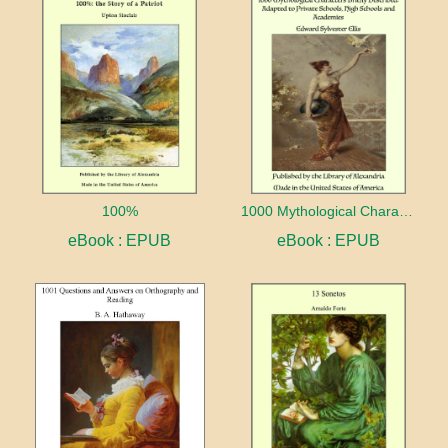
100%
1000 Mythological Characters Briefly Described Adapted to Private Schools, High Schools and Academies
eBook : EPUB
eBook : EPUB