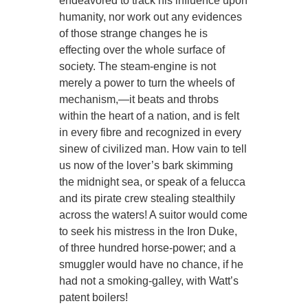
endeavored to track his influence upon
humanity, nor work out any evidences
of those strange changes he is
effecting over the whole surface of
society. The steam-engine is not
merely a power to turn the wheels of
mechanism,—it beats and throbs
within the heart of a nation, and is felt
in every fibre and recognized in every
sinew of civilized man. How vain to tell
us now of the lover’s bark skimming
the midnight sea, or speak of a felucca
and its pirate crew stealing stealthily
across the waters! A suitor would come
to seek his mistress in the Iron Duke,
of three hundred horse-power; and a
smuggler would have no chance, if he
had not a smoking-galley, with Watt’s
patent boilers!