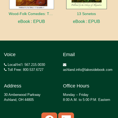
Wood-Folk Comedies: The Play of Wild-animal Life on a Natural Stage
13 Sonetos
eBook : EPUB
eBook : EPUB
Voice
Email
Local/Int’l: 567.215.0030
Toll Free: 800.537.6727
ashland.info@lakesidebook.com
Address
Office Hours
30 Amberwood Parkway
Monday – Friday
Ashland, OH 44805
8:00 A.M. to 5:00 P.M. Eastern