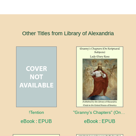
Other Titles from Library of Alexandria
!Tention
"Granny's Chapters" (On Scriptural Subjects)
eBook : EPUB
eBook : EPUB