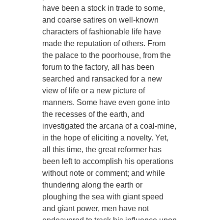
have been a stock in trade to some,
and coarse satires on well-known
characters of fashionable life have
made the reputation of others. From
the palace to the poorhouse, from the
forum to the factory, all has been
searched and ransacked for a new
view of life or a new picture of
manners. Some have even gone into
the recesses of the earth, and
investigated the arcana of a coal-mine,
in the hope of eliciting a novelty. Yet,
all this time, the great reformer has
been left to accomplish his operations
without note or comment; and while
thundering along the earth or
ploughing the sea with giant speed
and giant power, men have not