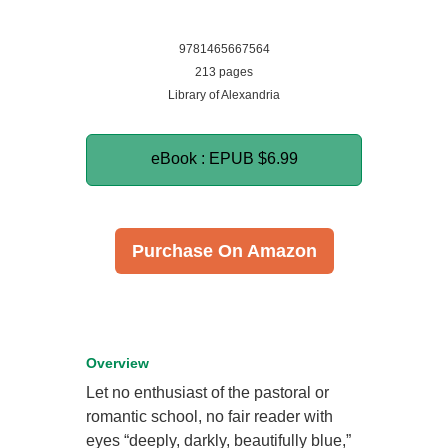
9781465667564
213 pages
Library of Alexandria
eBook : EPUB
$6.99
Purchase On Amazon
Overview
Let no enthusiast of the pastoral or
romantic school, no fair reader with
eyes “deeply, darkly, beautifully blue,”