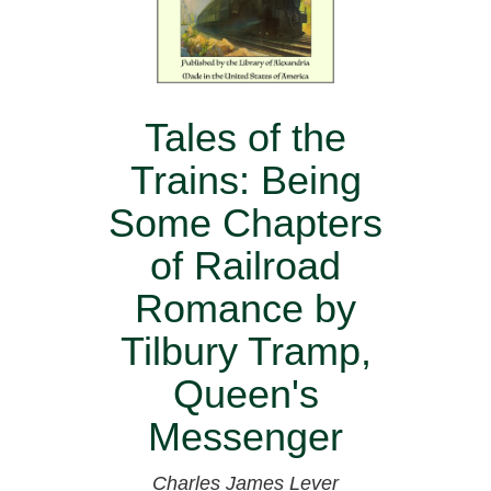
Tales of the
Trains: Being
Some Chapters
of Railroad
Romance by
Tilbury Tramp,
Queen's
Messenger
Charles James Lever