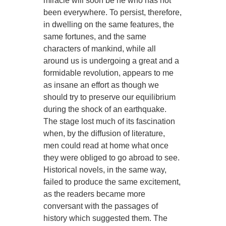
miracle will soon be he who has not
been everywhere. To persist, therefore,
in dwelling on the same features, the
same fortunes, and the same
characters of mankind, while all
around us is undergoing a great and a
formidable revolution, appears to me
as insane an effort as though we
should try to preserve our equilibrium
during the shock of an earthquake.
The stage lost much of its fascination
when, by the diffusion of literature,
men could read at home what once
they were obliged to go abroad to see.
Historical novels, in the same way,
failed to produce the same excitement,
as the readers became more
conversant with the passages of
history which suggested them. The