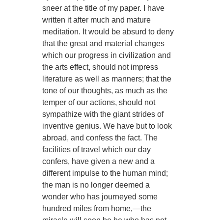
sneer at the title of my paper. I have
written it after much and mature
meditation. It would be absurd to deny
that the great and material changes
which our progress in civilization and
the arts effect, should not impress
literature as well as manners; that the
tone of our thoughts, as much as the
temper of our actions, should not
sympathize with the giant strides of
inventive genius. We have but to look
abroad, and confess the fact. The
facilities of travel which our day
confers, have given a new and a
different impulse to the human mind;
the man is no longer deemed a
wonder who has journeyed some
hundred miles from home,—the