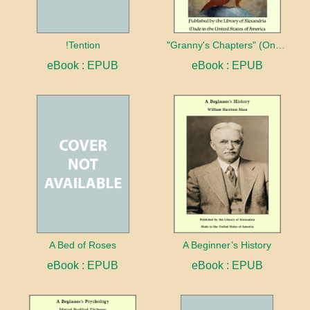
!Tention
"Granny's Chapters" (On Scriptural Subjects)
eBook : EPUB
eBook : EPUB
A Bed of Roses
A Beginner’s History
eBook : EPUB
eBook : EPUB