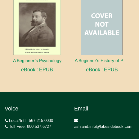
A Beginner’s Psychology
A Beginner's History of Philosophy
eBook : EPUB
eBook : EPUB
Voice
Email
Local/Int’l: 567.215.0030
Toll Free: 800.537.6727
ashland.info@lakesidebook.com