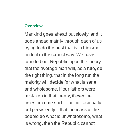
Overview
Mankind goes ahead but slowly, and it
goes ahead mainly through each of us
trying to do the best that is in him and
to do it in the sanest way. We have
founded our Republic upon the theory
that the average man will, as a rule, do
the right thing, that in the long run the
majority will decide for what is sane
and wholesome. If our fathers were
mistaken in that theory, if ever the
times become such—not occasionally
but persistently—that the mass of the
people do what is unwholesome, what
is wrong, then the Republic cannot