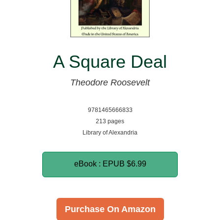
A Square Deal
Theodore Roosevelt
9781465666833
213 pages
Library of Alexandria
eBook : EPUB
$6.99
Purchase On Amazon