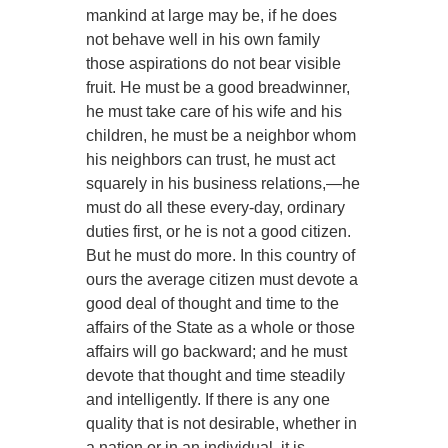
mankind at large may be, if he does
not behave well in his own family
those aspirations do not bear visible
fruit. He must be a good breadwinner,
he must take care of his wife and his
children, he must be a neighbor whom
his neighbors can trust, he must act
squarely in his business relations,—he
must do all these every-day, ordinary
duties first, or he is not a good citizen.
But he must do more. In this country of
ours the average citizen must devote a
good deal of thought and time to the
affairs of the State as a whole or those
affairs will go backward; and he must
devote that thought and time steadily
and intelligently. If there is any one
quality that is not desirable, whether in
a nation or in an individual, it is