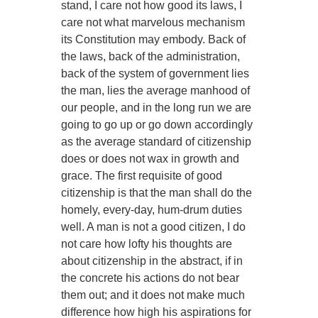
stand, I care not how good its laws, I
care not what marvelous mechanism
its Constitution may embody. Back of
the laws, back of the administration,
back of the system of government lies
the man, lies the average manhood of
our people, and in the long run we are
going to go up or go down accordingly
as the average standard of citizenship
does or does not wax in growth and
grace. The first requisite of good
citizenship is that the man shall do the
homely, every-day, hum-drum duties
well. A man is not a good citizen, I do
not care how lofty his thoughts are
about citizenship in the abstract, if in
the concrete his actions do not bear
them out; and it does not make much
difference how high his aspirations for