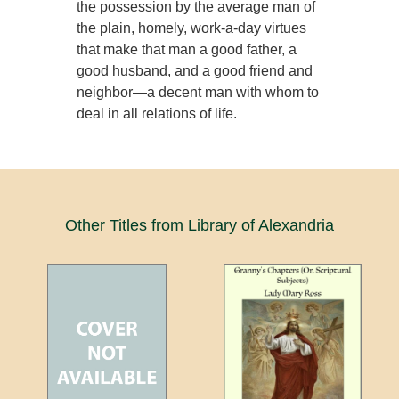
the possession by the average man of
the plain, homely, work-a-day virtues
that make that man a good father, a
good husband, and a good friend and
neighbor—a decent man with whom to
deal in all relations of life.
Other Titles from Library of Alexandria