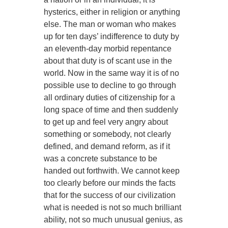
hysterics, either in religion or anything
else. The man or woman who makes
up for ten days’ indifference to duty by
an eleventh-day morbid repentance
about that duty is of scant use in the
world. Now in the same way it is of no
possible use to decline to go through
all ordinary duties of citizenship for a
long space of time and then suddenly
to get up and feel very angry about
something or somebody, not clearly
defined, and demand reform, as if it
was a concrete substance to be
handed out forthwith. We cannot keep
too clearly before our minds the facts
that for the success of our civilization
what is needed is not so much brilliant
ability, not so much unusual genius, as