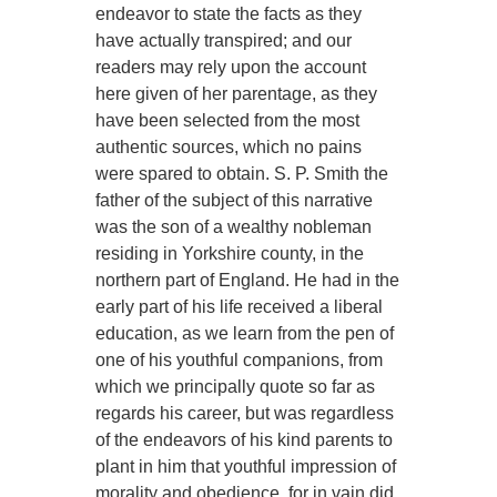
endeavor to state the facts as they
have actually transpired; and our
readers may rely upon the account
here given of her parentage, as they
have been selected from the most
authentic sources, which no pains
were spared to obtain. S. P. Smith the
father of the subject of this narrative
was the son of a wealthy nobleman
residing in Yorkshire county, in the
northern part of England. He had in the
early part of his life received a liberal
education, as we learn from the pen of
one of his youthful companions, from
which we principally quote so far as
regards his career, but was regardless
of the endeavors of his kind parents to
plant in him that youthful impression of
morality and obedience, for in vain did