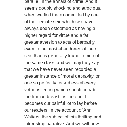
parallel in the annals of crime. And it
seems doubly shocking and atrocious,
when we find them committed by one
of the Female sex, which sex have
always been esteemed as having a
higher regard for virtue and a far
greater aversion to acts of barbarity,
even in the most abandoned of their
sex, than is generally found in men of
the same class, and we may truly say
that we have never seen recorded a
greater instance of moral depravity, or
one so perfectly regardless of every
virtuous feeling which should inhabit
the human breast, as the one it
becomes our painful lot to lay before
our readers, in the account of Ann
Walters, the subject of this thrilling and
interesting narrative. And we will now