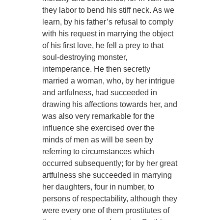
they labor to bend his stiff neck. As we
learn, by his father’s refusal to comply
with his request in marrying the object
of his first love, he fell a prey to that
soul-destroying monster,
intemperance. He then secretly
married a woman, who, by her intrigue
and artfulness, had succeeded in
drawing his affections towards her, and
was also very remarkable for the
influence she exercised over the
minds of men as will be seen by
referring to circumstances which
occurred subsequently; for by her great
artfulness she succeeded in marrying
her daughters, four in number, to
persons of respectability, although they
were every one of them prostitutes of