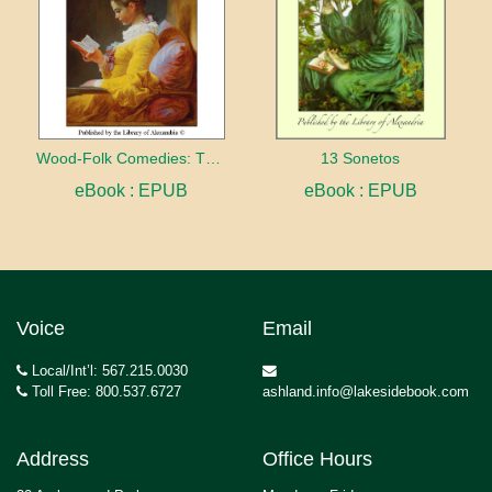
Wood-Folk Comedies: The Play of Wild-animal Life on a Natural Stage
13 Sonetos
eBook : EPUB
eBook : EPUB
Voice
Email
Local/Int’l: 567.215.0030
Toll Free: 800.537.6727
ashland.info@lakesidebook.com
Address
Office Hours