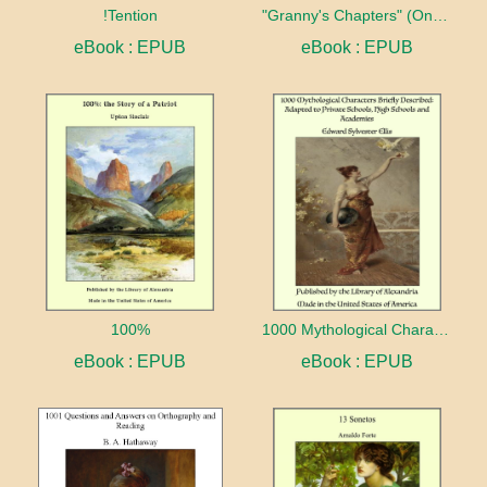
!Tention
"Granny's Chapters" (On Scriptural Subjects)
eBook : EPUB
eBook : EPUB
100%
1000 Mythological Characters Briefly Described Adapted to Private Schools, High Schools and Academies
eBook : EPUB
eBook : EPUB