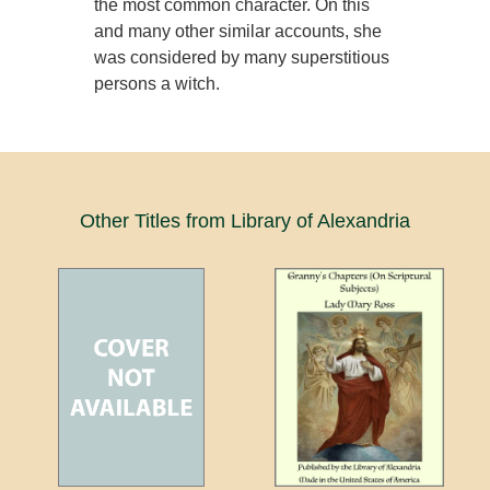
the most common character. On this
and many other similar accounts, she
was considered by many superstitious
persons a witch.
Other Titles from Library of Alexandria