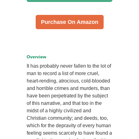
Purchase On Amazon
Overview
It has probably never fallen to the lot of
man to record a list of more cruel,
heart-rending, atrocious, cold-blooded
and horrible crimes and murders, than
have been perpetrated by the subject
of this narrative, and that too in the
midst of a highly civilized and
Christian community; and deeds, too,
which for the depravity of every human
feeling seems scarcely to have found a