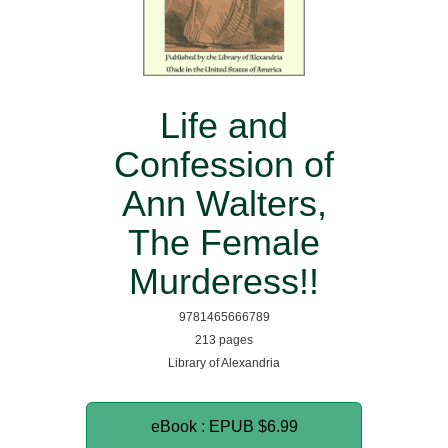
Life and
Confession of
Ann Walters,
The Female
Murderess!!
9781465666789
213 pages
Library of Alexandria
eBook : EPUB
$6.99