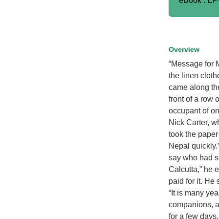
eBook : E
Overview
“Message for M
the linen cloth
came along the
front of a row
occupant of one
Nick Carter, w
took the paper
Nepal quickly.
say who had se
Calcutta,” he 
paid for it. H
“It is many yea
companions, as
for a few days