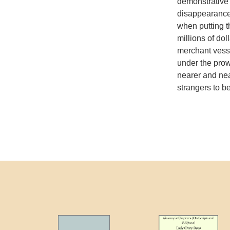
demonstrative 
disappearance 
when putting 
millions of dol
merchant vesse
under the prow
nearer and nea
strangers to b