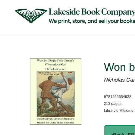
Won b
Nicholas Car
9781465664938
213 pages
Library of Alexandr