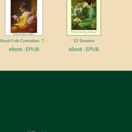
Wood-Folk Comedies: The Play of Wild-animal Life on a Natural Stage
13 Sonetos
eBook : EPUB
eBook : EPUB