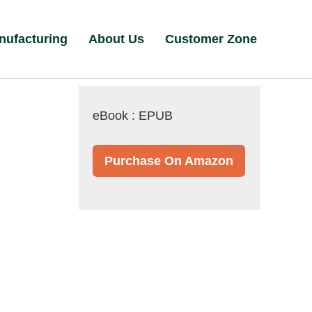
nufacturing
About Us
Customer Zone
eBook : EPUB
Purchase On Amazon