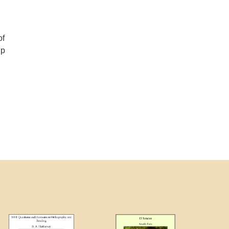
of
up