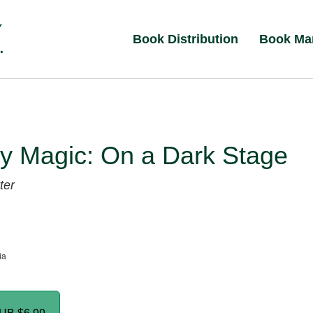
Book Distribution
Book Ma
y Magic: On a Dark Stage
ter
ia