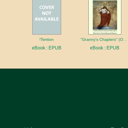
!Tention
"Granny's Chapters" (On Scriptural Subjects)
eBook : EPUB
eBook : EPUB