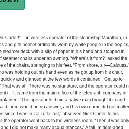
PUB
$6.99
r. Carter!” The wireless operator of the steamship Marathon, in
es and pith helmet ordinarily worn by white people in the tropics
 steamer deck with a slip of paper in his hand and stopped in
 of steamer chairs under an awning. “Where’s it from?” asked the
 of the chairs, springing to his feet. “From shore, sir—Calcutta.
ho was holding out his hand even as he got up from his chair,
 quickly and glanced at the few words it contained: “Get up to
” That was all. There was no signature, and the operator could n
nt it. “It came from the main office of the telegraph company in
explained. “The operator told me a native man brought it in and
e said there would be no answer, and his own name did not matter
rs since I was in Calcutta last,” observed Nick Carter, to his
 the operator went back to the wireless room. “Then it was onl
, and I did not make many acquaintances.” A tall, middle-aged