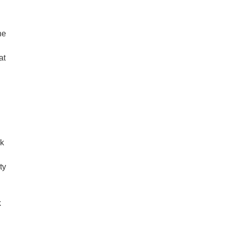
he
at
ck
ty
k