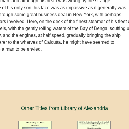
man, and although his heart was wrung by the strange
of his only son, his face was as impassive as it generally was
through some great business deal in New York, with perhaps
lars involved. Here, on the deck of the finest steamer of his fleet 
ls, with the gently rolling waters of the Bay of Bengal scuffing 
, and the engines, at half speed, gradually bringing the ship
rer to the wharves of Calcutta, he might have seemed to
e a man to be envied.
Other Titles from Library of Alexandria