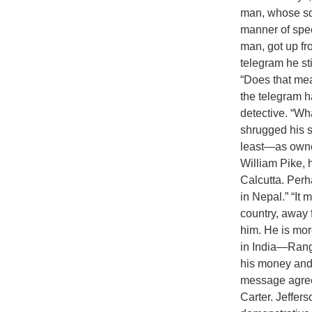
man, whose squ
manner of spee
man, got up fr
telegram he st
“Does that mea
the telegram h
detective. “Wh
shrugged his 
least—as owner
William Pike, 
Calcutta. Per
in Nepal.” “It
country, away f
him. He is more
in India—Ran
his money and b
message agrees
Carter. Jeffer