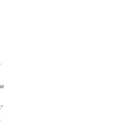
,
”
ot
.”
y