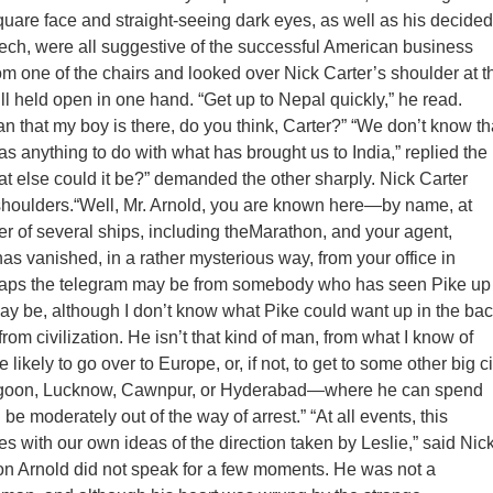
are face and straight-seeing dark eyes, as well as his decided
ch, were all suggestive of the successful American business
om one of the chairs and looked over Nick Carter’s shoulder at t
ill held open in one hand. “Get up to Nepal quickly,” he read.
n that my boy is there, do you think, Carter?” “We don’t know th
as anything to do with what has brought us to India,” replied the
at else could it be?” demanded the other sharply. Nick Carter
shoulders.“Well, Mr. Arnold, you are known here—by name, at
 of several ships, including theMarathon, and your agent,
has vanished, in a rather mysterious way, from your office in
haps the telegram may be from somebody who has seen Pike up
 may be, although I don’t know what Pike could want up in the ba
rom civilization. He isn’t that kind of man, from what I know of
 likely to go over to Europe, or, if not, to get to some other big ci
goon, Lucknow, Cawnpur, or Hyderabad—where he can spend
e moderately out of the way of arrest.” “At all events, this
 with our own ideas of the direction taken by Leslie,” said Nic
son Arnold did not speak for a few moments. He was not a