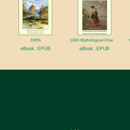
100%
1000 Mythological Characters Briefly Described Adapted to Private Schools, High Schools and Academies
eBook : EPUB
eBook : EPUB