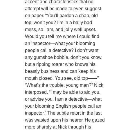
accent and characteristics that no
attempt will be made to even suggest
on paper. “You’ll pardon a chap, old
top, won’t you? I’m in a bally bad
mess, so I am, and jolly well upset.
Would you tell me where I could find
an inspector—what your blooming
people call a detective? I don’t want
any gumshoe bobbie, don’t you know,
but a ripping roarer who knows his
beastly business and can keep his
mouth closed. You see, old top——”
“What’s the trouble, young man?” Nick
interposed. “I may be able to aid you,
or advise you. I am a detective—what
your blooming English people call an
inspector.” The subtle retort in the last
was wasted upon his hearer. He gazed
more sharply at Nick through his