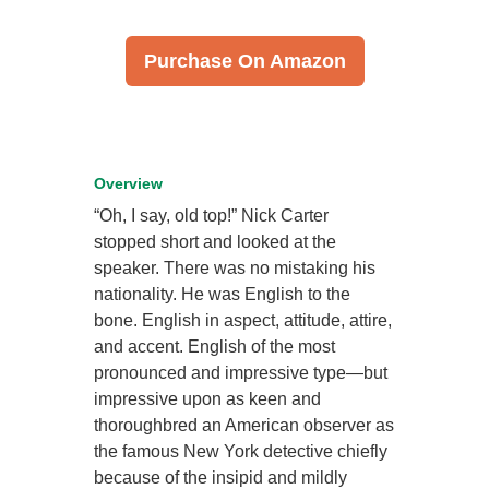
Purchase On Amazon
Overview
“Oh, I say, old top!” Nick Carter
stopped short and looked at the
speaker. There was no mistaking his
nationality. He was English to the
bone. English in aspect, attitude, attire,
and accent. English of the most
pronounced and impressive type—but
impressive upon as keen and
thoroughbred an American observer as
the famous New York detective chiefly
because of the insipid and mildly