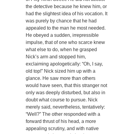
the detective because he knew him, or
had the slightest idea of his vocation. It
was purely by chance that he had
appealed to the man he most needed.
He obeyed a sudden, irrepressible
impulse, that of one who scarce knew
what else to do, when he grasped
Nick’s arm and stopped him,
exclaiming apologetically: “Oh, I say,
old top!” Nick sized him up with a
glance. He saw more than others
would have seen, that this stranger not
only was deeply disturbed, but also in
doubt what course to pursue. Nick
merely said, nevertheless, tentatively:
“Well?” The other responded with a
forward thrust of his head, a more
appealing scrutiny, and with native