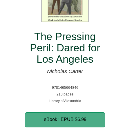
The Pressing
Peril: Dared for
Los Angeles
Nicholas Carter
9781465664846
213 pages
Library of Alexandria
eBook : EPUB
$6.99