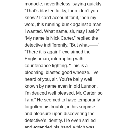
monocle, nevertheless, saying quickly:
“That’s blasted lucky, then, don’t you
know? I can’t account for it, ’pon my
word, this running bunk against a man
I wanted. What name, sir, may I ask?”
“My name is Nick Carter,” replied the
detective indifferently. “But what——”
“There it is again!” exclaimed the
Englishman, interrupting with
countenance lighting. “This is a
blooming, blasted good wheeze. I’ve
heard of you, sir. You’re bally well
known by name even in old Lunnon.
I’m deuced well pleased, Mr. Carter, so
I am.” He seemed to have temporarily
forgotten his trouble, in his surprise
and pleasure upon discovering the
detective’s identity. He even smiled
and extended his hand, which was