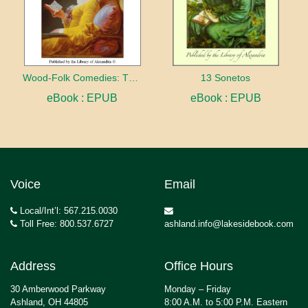
Wood-Folk Comedies: The Play of Wild-animal Life on a Natural Stage
13 Sonetos
eBook : EPUB
eBook : EPUB
Voice
Email
Local/Int’l: 567.215.0030
Toll Free: 800.537.6727
ashland.info@lakesidebook.com
Address
Office Hours
30 Amberwood Parkway
Monday – Friday
Ashland, OH 44805
8:00 A.M. to 5:00 P.M. Eastern