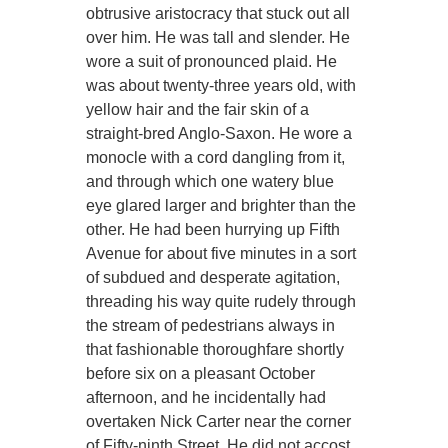
obtrusive aristocracy that stuck out all
over him. He was tall and slender. He
wore a suit of pronounced plaid. He
was about twenty-three years old, with
yellow hair and the fair skin of a
straight-bred Anglo-Saxon. He wore a
monocle with a cord dangling from it,
and through which one watery blue
eye glared larger and brighter than the
other. He had been hurrying up Fifth
Avenue for about five minutes in a sort
of subdued and desperate agitation,
threading his way quite rudely through
the stream of pedestrians always in
that fashionable thoroughfare shortly
before six on a pleasant October
afternoon, and he incidentally had
overtaken Nick Carter near the corner
of Fifty-ninth Street. He did not accost