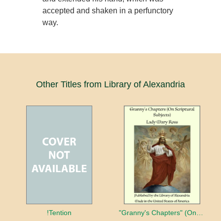
accepted and shaken in a perfunctory
way.
Other Titles from Library of Alexandria
!Tention
"Granny's Chapters" (On Scriptural Subjects)