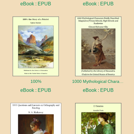
eBook : EPUB
eBook : EPUB
100%
1000 Mythological Characters Briefly Described Adapted to Private Schools, High Schools and Academies
eBook : EPUB
eBook : EPUB