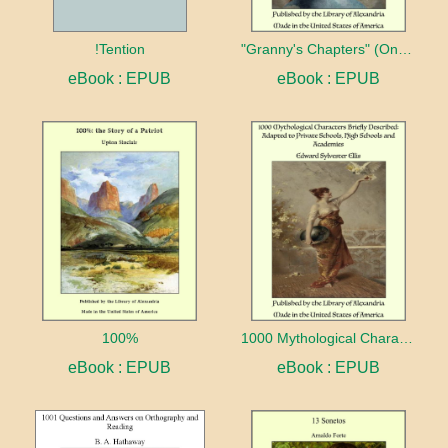
!Tention
"Granny's Chapters" (On Scriptural Subjects)
eBook : EPUB
eBook : EPUB
100%
1000 Mythological Characters Briefly Described Adapted to Private Schools, High Schools and Academies
eBook : EPUB
eBook : EPUB