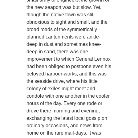
the new seaport was but slow. Yet,
though the native town was still
obnoxious to sight and smell, and the
broad roads of the symmetrically
planned cantonments were ankle-
deep in dust and sometimes knee-
deep in sand, there was one
improvement to which General Lennox
had been obliged to postpone even his
beloved harbour-works, and this was
the seaside drive, where his little
colony of exiles might meet and
condole with one another in the cooler
hours of the day. Every one rode or
drove there morning and evening,
exchanging the latest local gossip on
ordinary occasions, and news from
home on the rare mail-days. It was