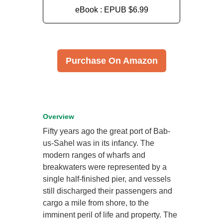
eBook : EPUB
$6.99
Purchase On Amazon
Overview
Fifty years ago the great port of Bab-
us-Sahel was in its infancy. The
modern ranges of wharfs and
breakwaters were represented by a
single half-finished pier, and vessels
still discharged their passengers and
cargo a mile from shore, to the
imminent peril of life and property. The