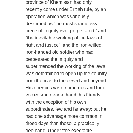
province of Khemistan had only
recently come under British rule, by an
operation which was variously
described as “the most shameless
piece of iniquity ever perpetrated,” and
“the inevitable working of the laws of
right and justice”; and the iron-willed,
iron-handed old soldier who had
perpetrated the iniquity and
superintended the working of the laws
was determined to open up the country
from the river to the desert and beyond.
His enemies were numerous and loud-
voiced and near at hand; his friends,
with the exception of his own
subordinates, few and far away; but he
had one advantage more common in
those days than these, a practically
free hand. Under “the execrable