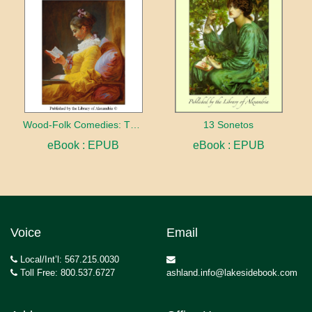
Wood-Folk Comedies: The Play of Wild-animal Life on a Natural Stage
13 Sonetos
eBook : EPUB
eBook : EPUB
Voice
Email
Local/Int’l: 567.215.0030
Toll Free: 800.537.6727
ashland.info@lakesidebook.com