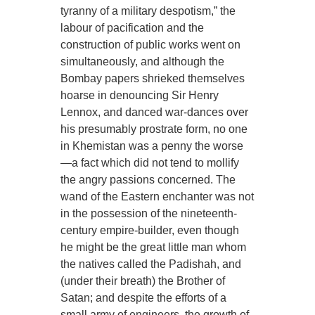
tyranny of a military despotism,” the
labour of pacification and the
construction of public works went on
simultaneously, and although the
Bombay papers shrieked themselves
hoarse in denouncing Sir Henry
Lennox, and danced war-dances over
his presumably prostrate form, no one
in Khemistan was a penny the worse
—a fact which did not tend to mollify
the angry passions concerned. The
wand of the Eastern enchanter was not
in the possession of the nineteenth-
century empire-builder, even though
he might be the great little man whom
the natives called the Padishah, and
(under their breath) the Brother of
Satan; and despite the efforts of a
small army of engineers, the growth of