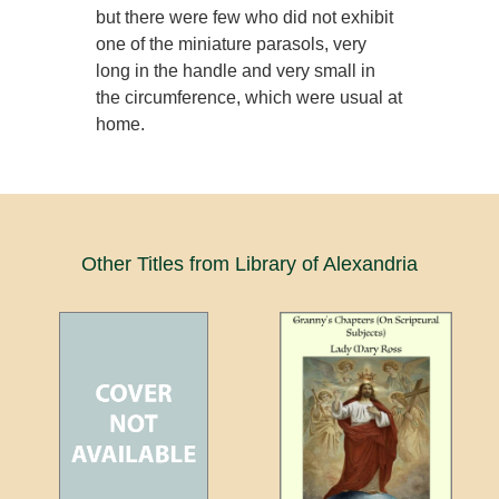
but there were few who did not exhibit
one of the miniature parasols, very
long in the handle and very small in
the circumference, which were usual at
home.
Other Titles from Library of Alexandria