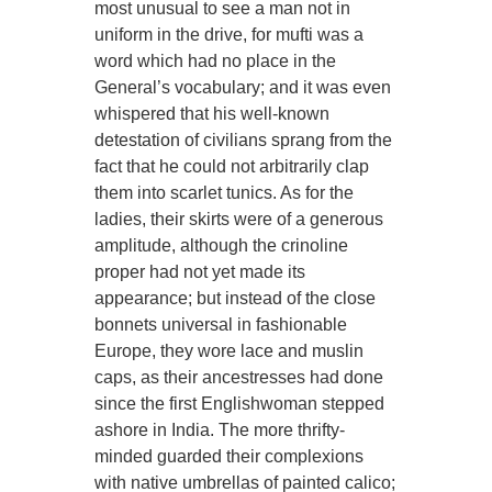
most unusual to see a man not in
uniform in the drive, for mufti was a
word which had no place in the
General’s vocabulary; and it was even
whispered that his well-known
detestation of civilians sprang from the
fact that he could not arbitrarily clap
them into scarlet tunics. As for the
ladies, their skirts were of a generous
amplitude, although the crinoline
proper had not yet made its
appearance; but instead of the close
bonnets universal in fashionable
Europe, they wore lace and muslin
caps, as their ancestresses had done
since the first Englishwoman stepped
ashore in India. The more thrifty-
minded guarded their complexions
with native umbrellas of painted calico;