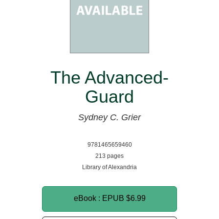
The Advanced-
Guard
Sydney C. Grier
9781465659460
213 pages
Library of Alexandria
eBook : EPUB
$6.99