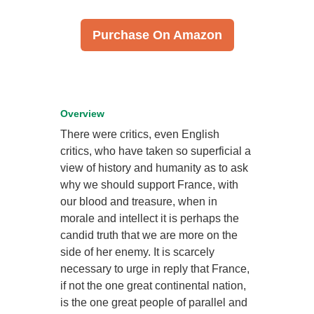
Purchase On Amazon
Overview
There were critics, even English
critics, who have taken so superficial a
view of history and humanity as to ask
why we should support France, with
our blood and treasure, when in
morale and intellect it is perhaps the
candid truth that we are more on the
side of her enemy. It is scarcely
necessary to urge in reply that France,
if not the one great continental nation,
is the one great people of parallel and