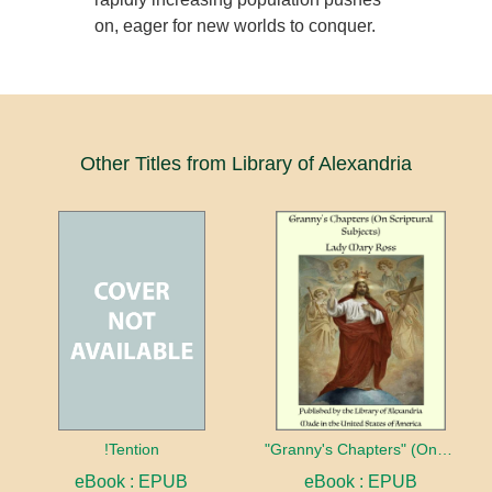
on, eager for new worlds to conquer.
Other Titles from Library of Alexandria
!Tention
"Granny's Chapters" (On Scriptural Subjects)
eBook : EPUB
eBook : EPUB