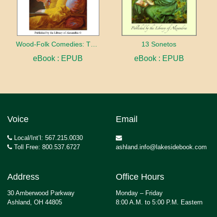
Wood-Folk Comedies: The Play of Wild-animal Life on a Natural Stage
13 Sonetos
eBook : EPUB
eBook : EPUB
Voice
Email
Local/Int’l: 567.215.0030
Toll Free: 800.537.6727
ashland.info@lakesidebook.com
Address
Office Hours
30 Amberwood Parkway
Monday – Friday
Ashland, OH 44805
8:00 A.M. to 5:00 P.M. Eastern