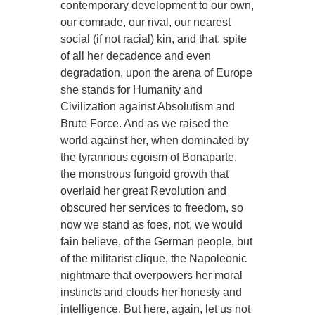
contemporary development to our own,
our comrade, our rival, our nearest
social (if not racial) kin, and that, spite
of all her decadence and even
degradation, upon the arena of Europe
she stands for Humanity and
Civilization against Absolutism and
Brute Force. And as we raised the
world against her, when dominated by
the tyrannous egoism of Bonaparte,
the monstrous fungoid growth that
overlaid her great Revolution and
obscured her services to freedom, so
now we stand as foes, not, we would
fain believe, of the German people, but
of the militarist clique, the Napoleonic
nightmare that overpowers her moral
instincts and clouds her honesty and
intelligence. But here, again, let us not