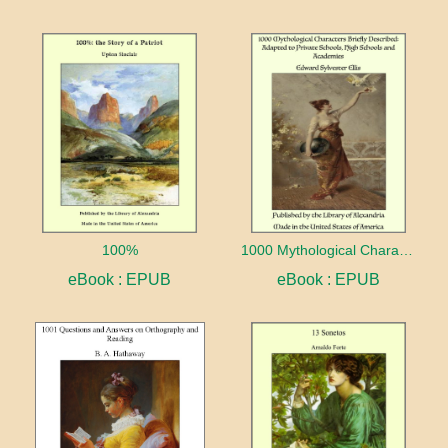
100%
1000 Mythological Characters Briefly Described Adapted to Private Schools, High Schools and Academies
eBook : EPUB
eBook : EPUB