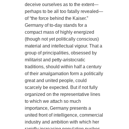
deceive ourselves as to the extent—
perhaps to be all too fatally revealed—
of “the force behind the Kaiser.”
Germany of to-day stands for a
compact mass of highly energized
(though not yet politically conscious)
material and intellectual vigour. That a
group of principalities, obsessed by
militarist and petty-aristocratic
traditions, should within half a century
of their amalgamation form a politically
great and united people, could
scarcely be expected. But if not fully
organized on the representative lines
to which we attach so much
importance, Germany presents a
united front of intelligence, commercial
industry and ambition with which her
rapidly increasing population pushes