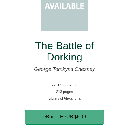
The Battle of
Dorking
George Tomkyns Chesney
9781465659101
213 pages
Library of Alexandria
eBook : EPUB
$6.99