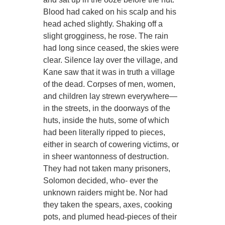
Blood had caked on his scalp and his
head ached slightly. Shaking off a
slight grogginess, he rose. The rain
had long since ceased, the skies were
clear. Silence lay over the village, and
Kane saw that it was in truth a village
of the dead. Corpses of men, women,
and children lay strewn everywhere—
in the streets, in the doorways of the
huts, inside the huts, some of which
had been literally ripped to pieces,
either in search of cowering victims, or
in sheer wantonness of destruction.
They had not taken many prisoners,
Solomon decided, who- ever the
unknown raiders might be. Nor had
they taken the spears, axes, cooking
pots, and plumed head-pieces of their