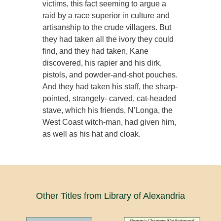
victims, this fact seeming to argue a
raid by a race superior in culture and
artisanship to the crude villagers. But
they had taken all the ivory they could
find, and they had taken, Kane
discovered, his rapier and his dirk,
pistols, and powder-and-shot pouches.
And they had taken his staff, the sharp-
pointed, strangely- carved, cat-headed
stave, which his friends, N’Longa, the
West Coast witch-man, had given him,
as well as his hat and cloak.
Other Titles from Library of Alexandria