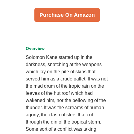
Purchase On Amazon
Overview
Solomon Kane started up in the
darkness, snatching at the weapons
which lay on the pile of skins that
served him as a crude pallet. It was not
the mad drum of the tropic rain on the
leaves of the hut roof which had
wakened him, nor the bellowing of the
thunder. It was the screams of human
agony, the clash of steel that cut
through the din of the tropical storm.
Some sort of a conflict was taking