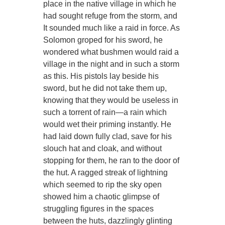
place in the native village in which he
had sought refuge from the storm, and
It sounded much like a raid in force. As
Solomon groped for his sword, he
wondered what bushmen would raid a
village in the night and in such a storm
as this. His pistols lay beside his
sword, but he did not take them up,
knowing that they would be useless in
such a torrent of rain—a rain which
would wet their priming instantly. He
had laid down fully clad, save for his
slouch hat and cloak, and without
stopping for them, he ran to the door of
the hut. A ragged streak of lightning
which seemed to rip the sky open
showed him a chaotic glimpse of
struggling figures in the spaces
between the huts, dazzlingly glinting