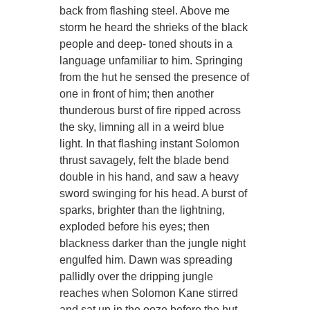
back from flashing steel. Above me
storm he heard the shrieks of the black
people and deep- toned shouts in a
language unfamiliar to him. Springing
from the hut he sensed the presence of
one in front of him; then another
thunderous burst of fire ripped across
the sky, limning all in a weird blue
light. In that flashing instant Solomon
thrust savagely, felt the blade bend
double in his hand, and saw a heavy
sword swinging for his head. A burst of
sparks, brighter than the lightning,
exploded before his eyes; then
blackness darker than the jungle night
engulfed him. Dawn was spreading
pallidly over the dripping jungle
reaches when Solomon Kane stirred
and sat up in the ooze before the hut.