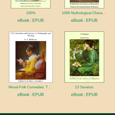
100%
1000 Mythological Characters Briefly Described Adapted to Private Schools, High Schools and Academies
eBook : EPUB
eBook : EPUB
Wood-Folk Comedies: The Play of Wild-animal Life on a Natural Stage
13 Sonetos
eBook : EPUB
eBook : EPUB