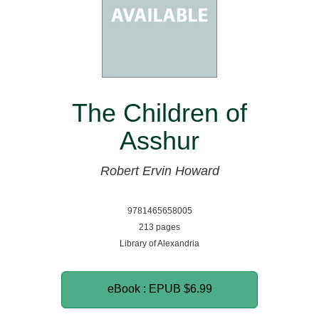
The Children of
Asshur
Robert Ervin Howard
9781465658005
213 pages
Library of Alexandria
eBook : EPUB
$6.99