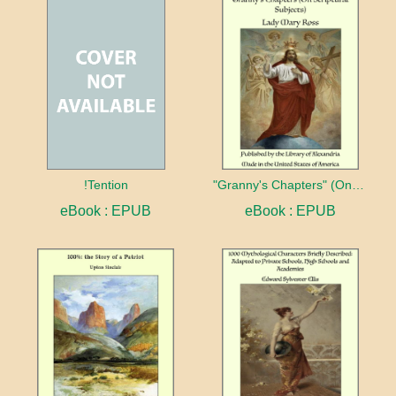
!Tention
"Granny's Chapters" (On Scriptural Subjects)
eBook : EPUB
eBook : EPUB