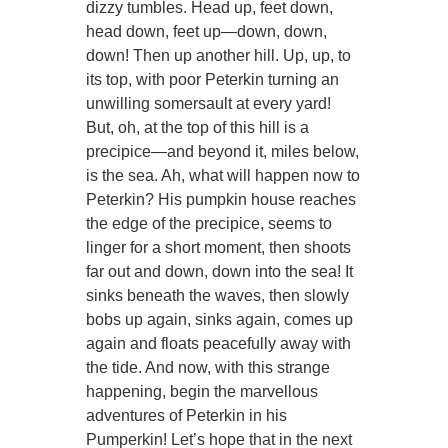
dizzy tumbles. Head up, feet down,
head down, feet up—down, down,
down! Then up another hill. Up, up, to
its top, with poor Peterkin turning an
unwilling somersault at every yard!
But, oh, at the top of this hill is a
precipice—and beyond it, miles below,
is the sea. Ah, what will happen now to
Peterkin? His pumpkin house reaches
the edge of the precipice, seems to
linger for a short moment, then shoots
far out and down, down into the sea! It
sinks beneath the waves, then slowly
bobs up again, sinks again, comes up
again and floats peacefully away with
the tide. And now, with this strange
happening, begin the marvellous
adventures of Peterkin in his
Pumperkin! Let’s hope that in the next