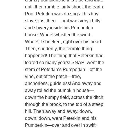
until their rumble fairly shook the earth.
Poor Peterkin was dozing at his tiny
stove, just then—for it was very chilly
and shivery inside his Pumperkin
house. Whee! whistled the wind.
Whee! it shrieked, right over his head.
Then, suddenly, the terrible thing
happened! The thing that Peterkin had
feared so many years! SNAP! went the
stem of Peterkin’s Pumperkin—off the
vine, out of the patch—free,
anchorless, guideless! And away and
away rolled the pumpkin house—
down the bumpy field, across the ditch,
through the brook, to the top of a steep
hill. Then away and away, down,
down, down, went Peterkin and his
Pumperkin—over and over in swift,