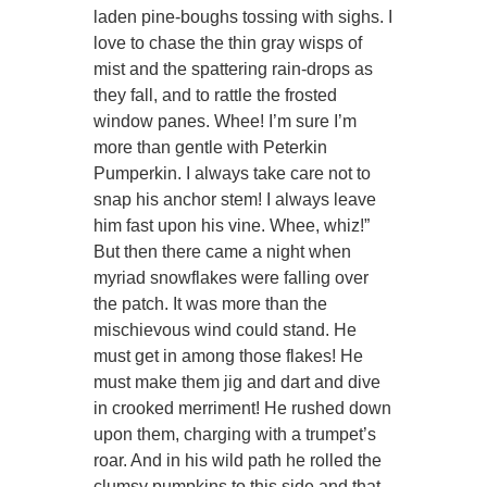
laden pine-boughs tossing with sighs. I
love to chase the thin gray wisps of
mist and the spattering rain-drops as
they fall, and to rattle the frosted
window panes. Whee! I’m sure I’m
more than gentle with Peterkin
Pumperkin. I always take care not to
snap his anchor stem! I always leave
him fast upon his vine. Whee, whiz!”
But then there came a night when
myriad snowflakes were falling over
the patch. It was more than the
mischievous wind could stand. He
must get in among those flakes! He
must make them jig and dart and dive
in crooked merriment! He rushed down
upon them, charging with a trumpet’s
roar. And in his wild path he rolled the
clumsy pumpkins to this side and that,