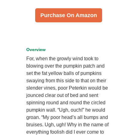
Purchase On Amazon
Overview
For, when the growly wind took to
blowing over the pumpkin patch and
set the fat yellow balls of pumpkins
swaying from this side to that on their
slender vines, poor Peterkin would be
jounced clear out of bed and sent
spinning round and round the circled
pumpkin wall. “Ugh, ouch!” he would
groan. “My poor head’s all bumps and
bruises. Ugh, ugh! Why in the name of
everything foolish did I ever come to