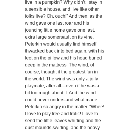
live in a pumpkin? Why didn’t I stay in
a sensible house, and live like other
folks live? Oh, ouch!” And then, as the
wind gave one last roar and his
jouncing little home gave one last,
extra large somersault on its vine,
Peterkin would usually find himself
thwacked back into bed again, with his
feet on the pillow and his head buried
deep in the mattress. The wind, of
course, thought it the greatest fun in
the world. The wind was only a jolly
playmate, after all—even if he was a
bit too rough about it. And the wind
could never understand what made
Peterkin so angry in the matter. “Whee!
I love to play free and frolic! I love to
send the little leaves whirling and the
dust mounds swirling, and the heavy