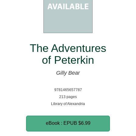
The Adventures
of Peterkin
Gilly Bear
9781465657787
213 pages
Library of Alexandria
eBook : EPUB
$6.99