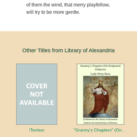
of them the wind, that merry playfellow,
will try to be more gentle.
Other Titles from Library of Alexandria
!Tention
"Granny's Chapters" (On Scriptural Subjects)