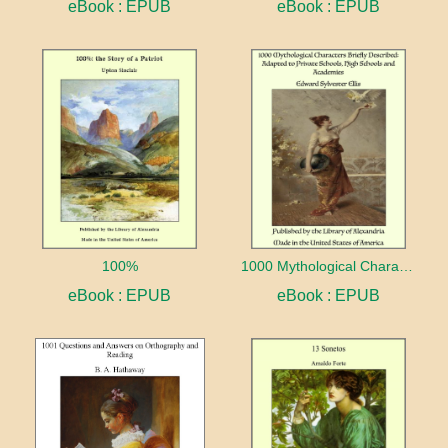
eBook : EPUB
eBook : EPUB
100%
1000 Mythological Characters Briefly Described Adapted to Private Schools, High Schools and Academies
eBook : EPUB
eBook : EPUB