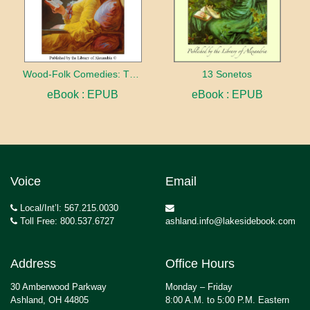
Wood-Folk Comedies: The Play of Wild-animal Life on a Natural Stage
13 Sonetos
eBook : EPUB
eBook : EPUB
Voice
Email
Local/Int’l: 567.215.0030
Toll Free: 800.537.6727
ashland.info@lakesidebook.com
Address
Office Hours
30 Amberwood Parkway
Monday – Friday
Ashland, OH 44805
8:00 A.M. to 5:00 P.M. Eastern