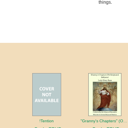
things.
!Tention
"Granny's Chapters" (On Scriptural Subjects)