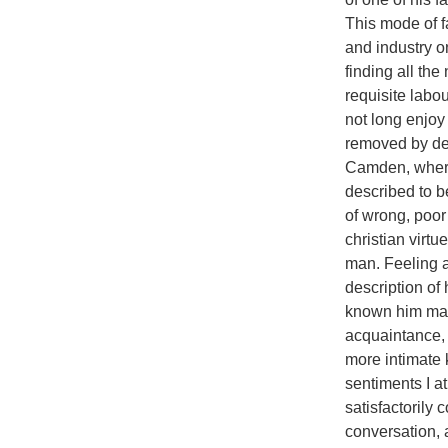
This mode of f
and industry o
finding all th
requisite labo
not long enjoy
removed by de
Camden, where
described to b
of wrong, poor 
christian virt
man. Feeling a
description of
known him man
acquaintance, 
more intimate 
sentiments I at
satisfactorily 
conversation, 