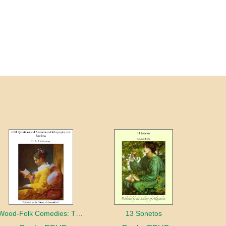
Wood-Folk Comedies: The Play of Wild-animal Life on a Natural Stage
13 Sonetos