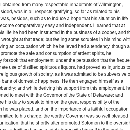
 obtained from many respectable inhabitants of Wilmington,
sided, was in all respects gratifying, so far as related to his
was, besides, such as to induce a hope that his situation in life
ecome comparatively easy and independent. I learned that at
is life he had been instructed in the business of a cooper, and f
wrought at that trade; but feeling some scruples in his mind wit
owing an occupation which he believed had a tendency, though a
 promote the sale and consumption of ardent spirits, he
y forsook that employment, under the persuasion that the freque
ate use of distilled spirituous liquors, had proved as injurious t
eligious growth of society, as it was admitted to be subversive o
e bane of domestic happiness. He then engaged himself as a
sbandry; and while deriving his support from this employment, h
ed to meet with the Governor of the State of Delaware; and
 be his duty to speak to him on the great responsibility of the
ch he was placed, and on the importance of a faithful occupation 
mmitted to his charge, the worthy Governor was so well pleased
nication, that he shortly after promoted Solomon to the oversig
arms, admitting him as a joint sharer with himself in the profits.