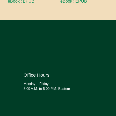
eBook : EPUB
eBook : EPUB
Office Hours
Monday – Friday
8:00 A.M. to 5:00 P.M. Eastern