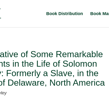
Book Distribution
Book Ma
rative of Some Remarkable
nts in the Life of Solomon
: Formerly a Slave, in the
of Delaware, North America
ley