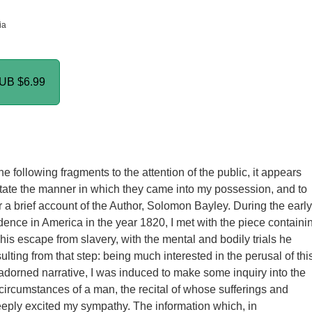
ia
PUB
$6.99
he following fragments to the attention of the public, it appears
tate the manner in which they came into my possession, and to
r a brief account of the Author, Solomon Bayley. During the early
idence in America in the year 1820, I met with the piece containi
his escape from slavery, with the mental and bodily trials he
lting from that step: being much interested in the perusal of thi
dorned narrative, I was induced to make some inquiry into the
circumstances of a man, the recital of whose sufferings and
eply excited my sympathy. The information which, in