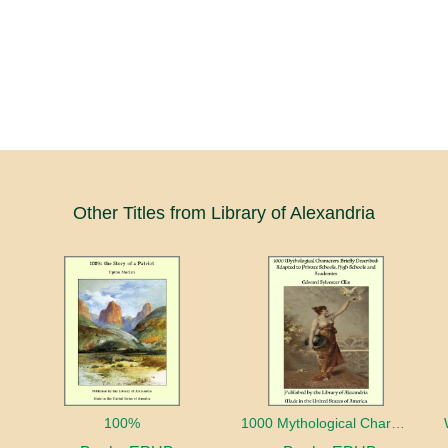
Other Titles from Library of Alexandria
100%
1000 Mythological Characters Briefly Described Adapted to Private Schools, High Schools and Academies