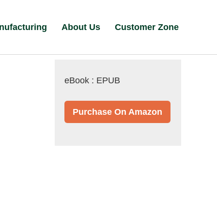
nufacturing
About Us
Customer Zone
eBook : EPUB
Purchase On Amazon