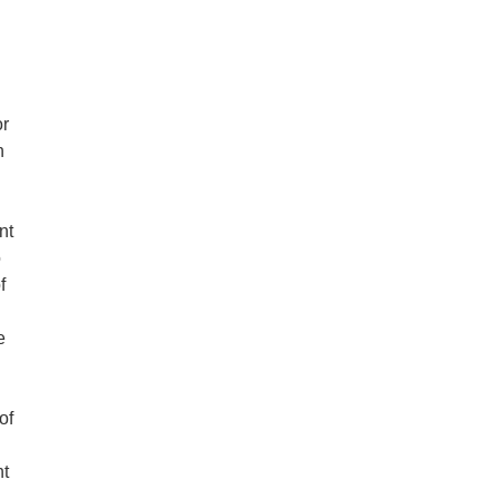
or
h
nt
o
f
e
of
ht