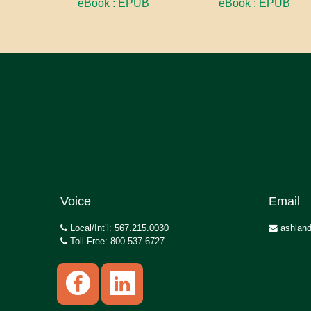
eBook : EPUB
eBook : EPUB
Voice
Email
Local/Int’l: 567.215.0030
ashland
Toll Free: 800.537.6727