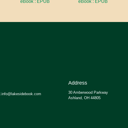
eBook : EPUB
eBook : EPUB
Address
30 Amberwood Parkway
.info@lakesidebook.com
Ashland, OH 44805