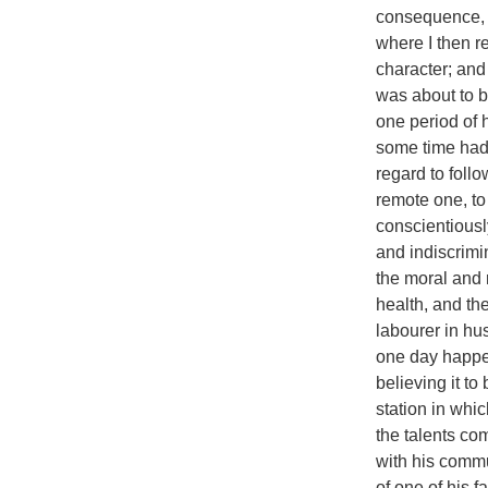
consequence, I
where I then re
character; and 
was about to b
one period of h
some time had 
regard to foll
remote one, to
conscientiousl
and indiscrimin
the moral and r
health, and th
labourer in hu
one day happen
believing it to
station in whi
the talents co
with his commu
of one of his f