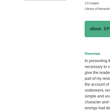
213 pages
Library of Alexandr
eBook : E
Overview
In presenting t
necessary to s
give the reade
part of my res
the account of 
underwent, resu
simple and una
character and 
wrongs had de