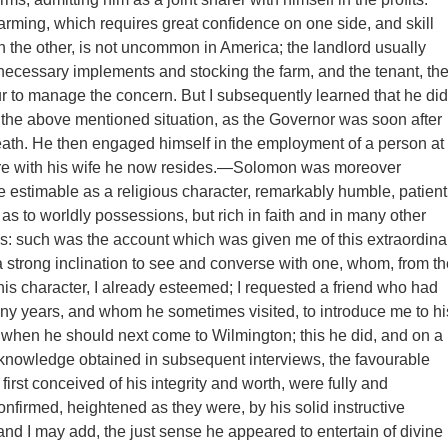
arming, which requires great confidence on one side, and skill
n the other, is not uncommon in America; the landlord usually
e necessary implements and stocking the farm, and the tenant, th
ur to manage the concern. But I subsequently learned that he did
 the above mentioned situation, as the Governor was soon after
ath. He then engaged himself in the employment of a person at
 with his wife he now resides.—Solomon was moreover
e estimable as a religious character, remarkably humble, patient
as to worldly possessions, but rich in faith and in many other
ues: such was the account which was given me of this extraordina
 strong inclination to see and converse with one, whom, from th
 his character, I already esteemed; I requested a friend who had
y years, and whom he sometimes visited, to introduce me to hi
when he should next come to Wilmington; this he did, and on a
knowledge obtained in subsequent interviews, the favourable
 first conceived of his integrity and worth, were fully and
confirmed, heightened as they were, by his solid instructive
and I may add, the just sense he appeared to entertain of divine