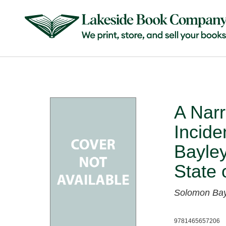
A Nar
Incide
Bayley
State 
Solomon Bay
9781465657206