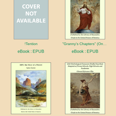
!Tention
"Granny's Chapters" (On Scriptural Subjects)
eBook : EPUB
eBook : EPUB