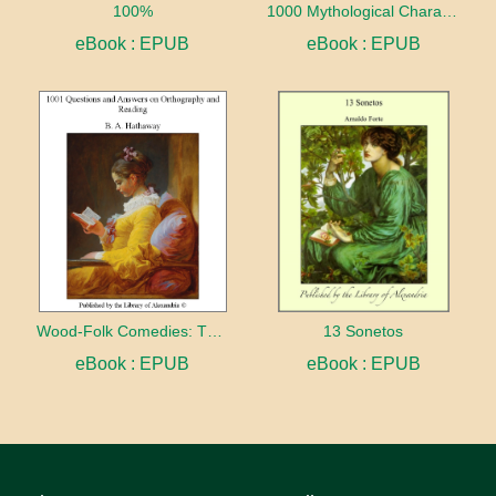
100%
1000 Mythological Characters Briefly Described Adapted to Private Schools, High Schools and Academies
eBook : EPUB
eBook : EPUB
Wood-Folk Comedies: The Play of Wild-animal Life on a Natural Stage
13 Sonetos
eBook : EPUB
eBook : EPUB