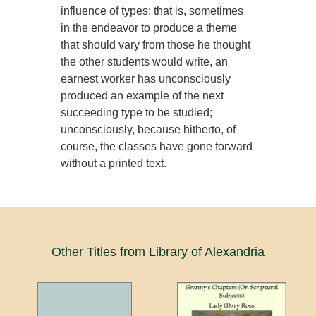
influence of types; that is, sometimes
in the endeavor to produce a theme
that should vary from those he thought
the other students would write, an
earnest worker has unconsciously
produced an example of the next
succeeding type to be studied;
unconsciously, because hitherto, of
course, the classes have gone forward
without a printed text.
Other Titles from Library of Alexandria