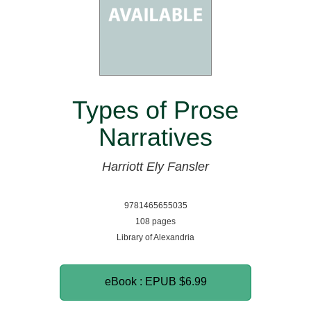
Types of Prose
Narratives
Harriott Ely Fansler
9781465655035
108 pages
Library of Alexandria
eBook : EPUB
$6.99