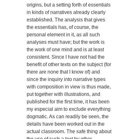
origins, but a setting forth of essentials
in kinds of narratives already clearly
established. The analysis that gives
the essentials has, of course, the
personal element in it, as all such
analyses must have; but the work is
the work of one mind and is at least
consistent. Since I have not had the
benefit of other texts on the subject (for
there are none that I know of) and
since the inquiry into narrative types
with composition in view is thus made,
put together with illustrations, and
published for the first time, it has been
my especial aim to exclude everything
dogmatic. As can readily be seen, the
details have been worked out in the
actual classroom. The safe thing about
the use of such a text by other