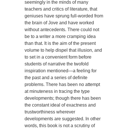
seemingly in the minds of many
teachers and critics of literature, that
geniuses have sprung full-worded from
the brain of Jove and have worked
without antecedents. There could not
be to a writer a more cramping idea
than that. It is the aim of the present
volume to help dispel that illusion, and
to set in a convenient form before
students of narrative the twofold
inspiration mentioned—a feeling for
the past and a series of definite
problems. There has been no attempt
at minuteness in tracing the type
developments; though there has been
the constant ideal of exactness and
trustworthiness wherever
developments are suggested. In other
words, this book is not a scrutiny of