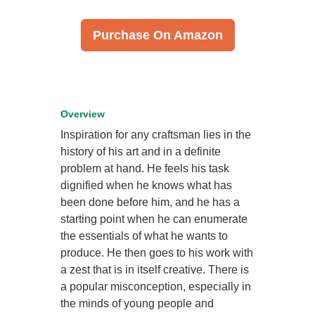
Purchase On Amazon
Overview
Inspiration for any craftsman lies in the
history of his art and in a definite
problem at hand. He feels his task
dignified when he knows what has
been done before him, and he has a
starting point when he can enumerate
the essentials of what he wants to
produce. He then goes to his work with
a zest that is in itself creative. There is
a popular misconception, especially in
the minds of young people and