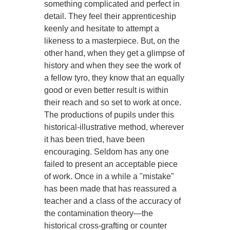
something complicated and perfect in
detail. They feel their apprenticeship
keenly and hesitate to attempt a
likeness to a masterpiece. But, on the
other hand, when they get a glimpse of
history and when they see the work of
a fellow tyro, they know that an equally
good or even better result is within
their reach and so set to work at once.
The productions of pupils under this
historical-illustrative method, wherever
it has been tried, have been
encouraging. Seldom has any one
failed to present an acceptable piece
of work. Once in a while a "mistake"
has been made that has reassured a
teacher and a class of the accuracy of
the contamination theory—the
historical cross-grafting or counter