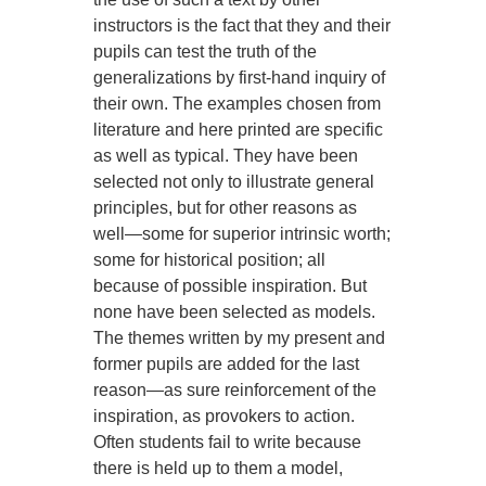
instructors is the fact that they and their
pupils can test the truth of the
generalizations by first-hand inquiry of
their own. The examples chosen from
literature and here printed are specific
as well as typical. They have been
selected not only to illustrate general
principles, but for other reasons as
well—some for superior intrinsic worth;
some for historical position; all
because of possible inspiration. But
none have been selected as models.
The themes written by my present and
former pupils are added for the last
reason—as sure reinforcement of the
inspiration, as provokers to action.
Often students fail to write because
there is held up to them a model,