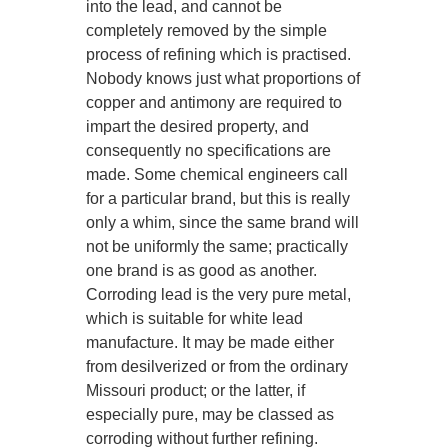
into the lead, and cannot be
completely removed by the simple
process of refining which is practised.
Nobody knows just what proportions of
copper and antimony are required to
impart the desired property, and
consequently no specifications are
made. Some chemical engineers call
for a particular brand, but this is really
only a whim, since the same brand will
not be uniformly the same; practically
one brand is as good as another.
Corroding lead is the very pure metal,
which is suitable for white lead
manufacture. It may be made either
from desilverized or from the ordinary
Missouri product; or the latter, if
especially pure, may be classed as
corroding without further refining.