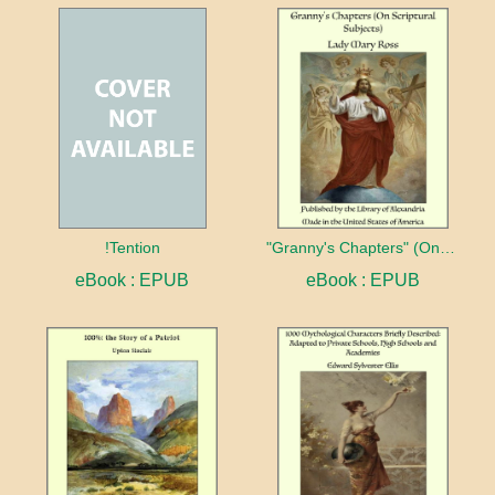
!Tention
"Granny's Chapters" (On Scriptural Subjects)
eBook : EPUB
eBook : EPUB