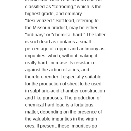
classified as “corroding,” which is the
highest grade, and ordinary
“desilverized.” Soft lead, referring to
the Missouri product, may be either
“ordinary” or “chemical hard.” The latter
is such lead as contains a small
percentage of copper and antimony as
impurities, which, without making it
really hard, increase its resistance
against the action of acids, and
therefore render it especially suitable
for the production of sheet to be used
in sulphuric-acid chamber construction
and like purposes. The production of
chemical hard lead is a fortuitous
matter, depending on the presence of
the valuable impurities in the virgin
ores. If present, these impurities go