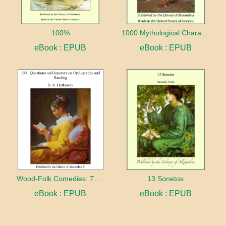
100%
1000 Mythological Characters Briefly Described Adapted to Private Schools, High Schools and Academies
eBook : EPUB
eBook : EPUB
Wood-Folk Comedies: The Play of Wild-animal Life on a Natural Stage
13 Sonetos
eBook : EPUB
eBook : EPUB