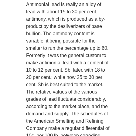
Antimonial lead is really an alloy of
lead with about 15 to 30 per cent.
antimony, which is produced as a by-
product by the desilverizers of base
bullion. The antimony content is
variable, it being possible for the
smelter to run the percentage up to 60.
Formerly it was the general custom to
make antimonial lead with a content of
10 to 12 per cent. Sb; later, with 18 to
20 per cent.; while now 25 to 30 per
cent. Sb is best suited to the market.
The relative values of the various
grades of lead fluctuate considerably,
according to the market place, and the
demand and supply. The schedules of
the American Smelting and Refining
Company make a regular differential of
10c. per 100 lb. between corroding