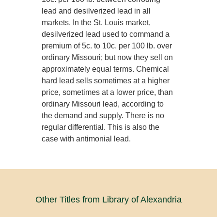
lead and desilverized lead in all
markets. In the St. Louis market,
desilverized lead used to command a
premium of 5c. to 10c. per 100 lb. over
ordinary Missouri; but now they sell on
approximately equal terms. Chemical
hard lead sells sometimes at a higher
price, sometimes at a lower price, than
ordinary Missouri lead, according to
the demand and supply. There is no
regular differential. This is also the
case with antimonial lead.
Other Titles from Library of Alexandria