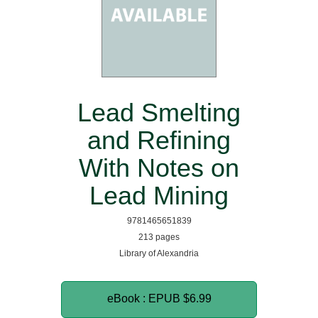
Lead Smelting
and Refining
With Notes on
Lead Mining
9781465651839
213 pages
Library of Alexandria
eBook : EPUB
$6.99