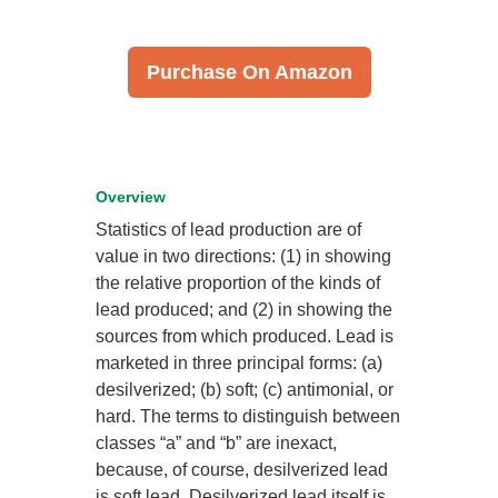
Purchase On Amazon
Overview
Statistics of lead production are of
value in two directions: (1) in showing
the relative proportion of the kinds of
lead produced; and (2) in showing the
sources from which produced. Lead is
marketed in three principal forms: (a)
desilverized; (b) soft; (c) antimonial, or
hard. The terms to distinguish between
classes “a” and “b” are inexact,
because, of course, desilverized lead
is soft lead. Desilverized lead itself is