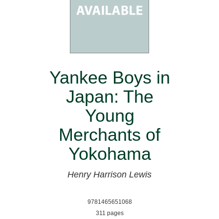
Yankee Boys in
Japan: The
Young
Merchants of
Yokohama
Henry Harrison Lewis
9781465651068
311 pages