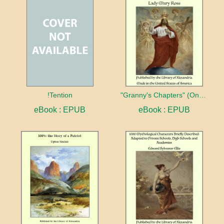
!Tention
"Granny's Chapters" (On Scriptural Subjects)
eBook : EPUB
eBook : EPUB