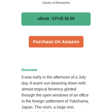
Library of Alexandria
eBook : EPUB
$6.99
Purchase On Amazon
Overview
It was early in the afternoon of a July
day. A warm sun beaming down with
almost tropical fervency glinted
through the open windows of an office
in the foreign settlement of Yokohama,
Japan. The room, a large one,