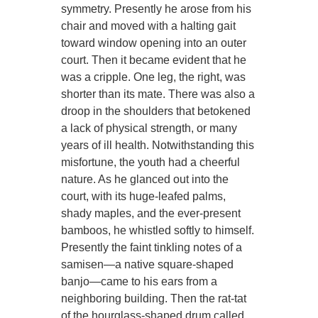
symmetry. Presently he arose from his
chair and moved with a halting gait
toward window opening into an outer
court. Then it became evident that he
was a cripple. One leg, the right, was
shorter than its mate. There was also a
droop in the shoulders that betokened
a lack of physical strength, or many
years of ill health. Notwithstanding this
misfortune, the youth had a cheerful
nature. As he glanced out into the
court, with its huge-leafed palms,
shady maples, and the ever-present
bamboos, he whistled softly to himself.
Presently the faint tinkling notes of a
samisen—a native square-shaped
banjo—came to his ears from a
neighboring building. Then the rat-tat
of the hourglass-shaped drum called