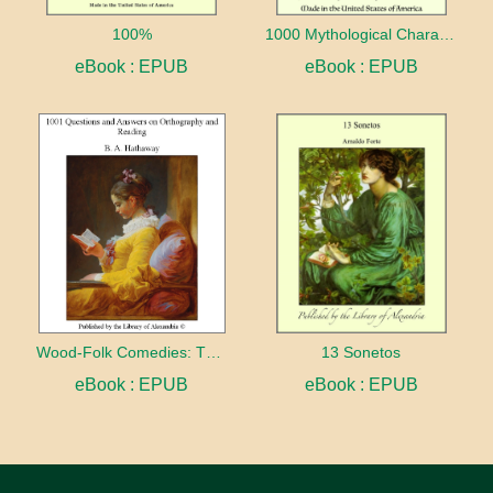
100%
1000 Mythological Characters Briefly Described Adapted to Private Schools, High Schools and Academies
eBook : EPUB
eBook : EPUB
Wood-Folk Comedies: The Play of Wild-animal Life on a Natural Stage
13 Sonetos
eBook : EPUB
eBook : EPUB