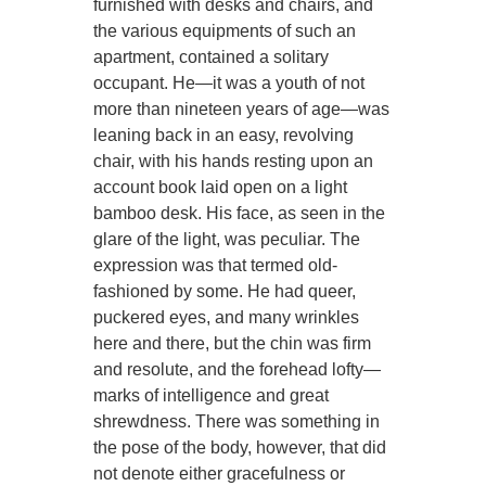
furnished with desks and chairs, and
the various equipments of such an
apartment, contained a solitary
occupant. He—it was a youth of not
more than nineteen years of age—was
leaning back in an easy, revolving
chair, with his hands resting upon an
account book laid open on a light
bamboo desk. His face, as seen in the
glare of the light, was peculiar. The
expression was that termed old-
fashioned by some. He had queer,
puckered eyes, and many wrinkles
here and there, but the chin was firm
and resolute, and the forehead lofty—
marks of intelligence and great
shrewdness. There was something in
the pose of the body, however, that did
not denote either gracefulness or