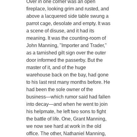
Over in one corner was an open
fireplace, looking grim and rusted, and
above a lacquered side table swung a
parrot cage, desolate and empty. It was
a scene of disuse, and it had its
meaning. It was the counting-room of
John Manning, "Importer and Trader,"
as a tarnished gilt sign over the outer
door informed the passerby. But the
master of it, and of the huge
warehouse back on the bay, had gone
to his last rest many months before. He
had been the sole owner of the
business—which rumor said had fallen
into decay—and when he went to join
his helpmate, he left two sons to fight
the battle of life. One, Grant Manning,
we now see hard at work in the old
office. The other, Nathaniel Manning,