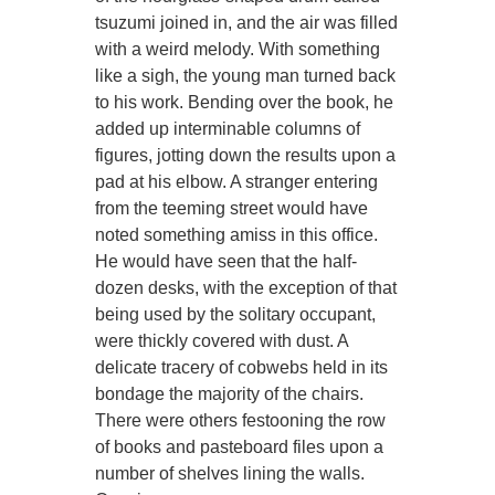
tsuzumi joined in, and the air was filled
with a weird melody. With something
like a sigh, the young man turned back
to his work. Bending over the book, he
added up interminable columns of
figures, jotting down the results upon a
pad at his elbow. A stranger entering
from the teeming street would have
noted something amiss in this office.
He would have seen that the half-
dozen desks, with the exception of that
being used by the solitary occupant,
were thickly covered with dust. A
delicate tracery of cobwebs held in its
bondage the majority of the chairs.
There were others festooning the row
of books and pasteboard files upon a
number of shelves lining the walls.