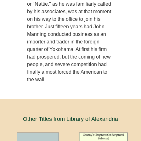
or "Nattie," as he was familiarly called
by his associates, was at that moment
on his way to the office to join his
brother. Just fifteen years had John
Manning conducted business as an
importer and trader in the foreign
quarter of Yokohama. At first his firm
had prospered, but the coming of new
people, and severe competition had
finally almost forced the American to
the wall.
Other Titles from Library of Alexandria