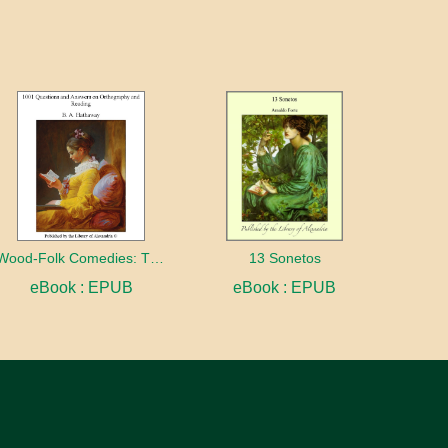
Wood-Folk Comedies: The Play of Wild-animal Life on a Natural Stage
13 Sonetos
eBook : EPUB
eBook : EPUB