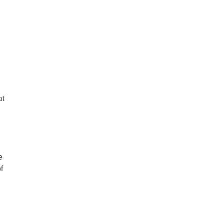
at
e
f