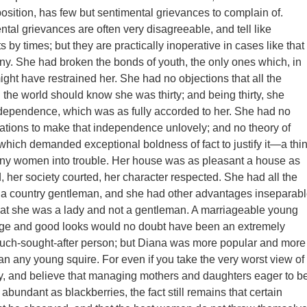
ition, has few but sentimental grievances to complain of.
tal grievances are often very disagreeable, and tell like
s by times; but they are practically inoperative in cases like that
ny. She had broken the bonds of youth, the only ones which, in
ight have restrained her. She had no objections that all the
l the world should know she was thirty; and being thirty, she
ndependence, which was as fully accorded to her. She had no
inations to make that independence unlovely; and no theory of
hich demanded exceptional boldness of fact to justify it—a thi
ny women into trouble. Her house was as pleasant a house as
, her society courted, her character respected. She had all the
 a country gentleman, and she had other advantages inseparab
that she was a lady and not a gentleman. A marriageable young
 age and good looks would no doubt have been an extremely
uch-sought-after person; but Diana was more popular and more
han any young squire. For even if you take the very worst view of
y, and believe that managing mothers and daughters eager to b
abundant as blackberries, the fact still remains that certain