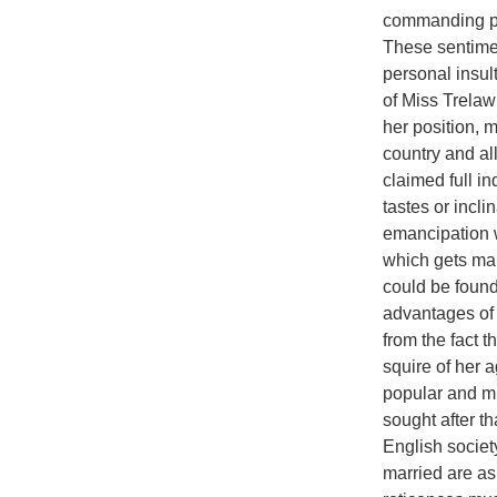
commanding pos
These sentimen
personal insult
of Miss Trelaw
her position, m
country and al
claimed full i
tastes or incl
emancipation w
which gets ma
could be found
advantages of
from the fact 
squire of her
popular and m
sought after t
English societ
married are as 