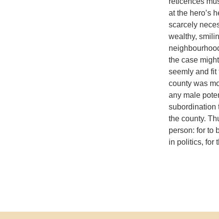
reticences mu
at the hero’s 
scarcely neces
wealthy, smili
neighbourhood
the case might
seemly and fit
county was mor
any male potent
subordination 
the county. Th
person: for to 
in politics, fo