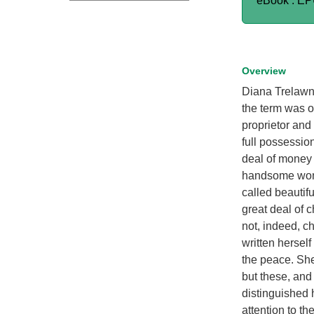
eBook : E
Overview
Diana Trelawny
the term was o
proprietor and
full possession
deal of money 
handsome woman
called beautifu
great deal of 
not, indeed, c
written hersel
the peace. She 
but these, and
distinguished 
attention to t