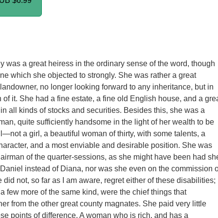
PUB
$6.99
 was a great heiress in the ordinary sense of the word, though
ne which she objected to strongly. She was rather a great
 landowner, no longer looking forward to any inheritance, but in
 of it. She had a fine estate, a fine old English house, and a gre
in all kinds of stocks and securities. Besides this, she was a
, quite sufficiently handsome in the light of her wealth to be
l—not a girl, a beautiful woman of thirty, with some talents, a
character, and a most enviable and desirable position. She was
hairman of the quarter-sessions, as she might have been had sh
f Daniel instead of Diana, nor was she even on the commission o
did not, so far as I am aware, regret either of these disabilities;
 a few more of the same kind, were the chief things that
her from the other great county magnates. She paid very little
hese points of difference. A woman who is rich, and has a