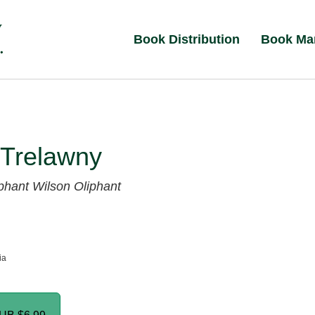
Book Distribution
Book Ma
 Trelawny
phant Wilson Oliphant
ia