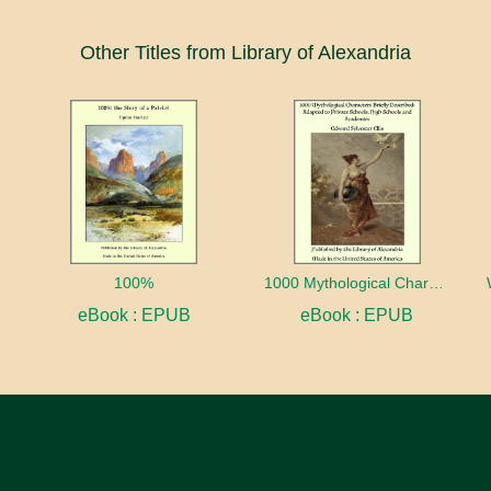
Other Titles from Library of Alexandria
100%
1000 Mythological Characters Briefly Described Adapted to Private Schools, High Schools and Academies
eBook : EPUB
eBook : EPUB