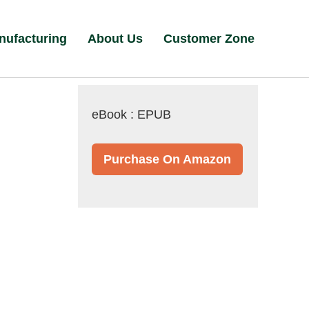
nufacturing
About Us
Customer Zone
eBook : EPUB
Purchase On Amazon