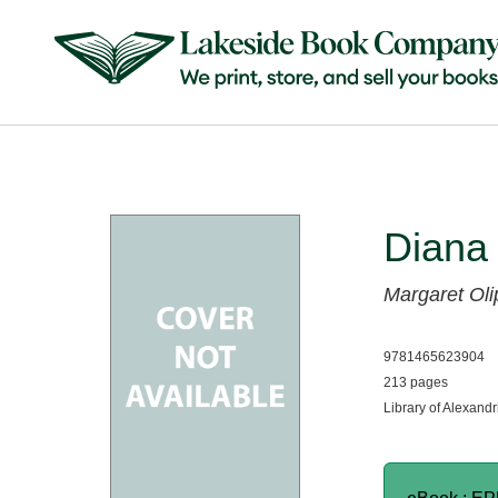
Diana
Margaret Oli
9781465623904
213 pages
Library of Alexandr