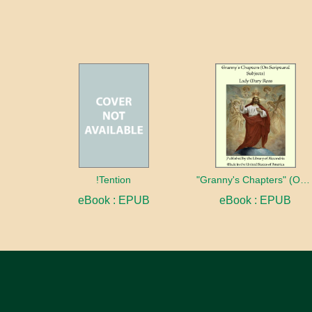
!Tention
"Granny's Chapters" (On Scriptural Subjects)
eBook : EPUB
eBook : EPUB