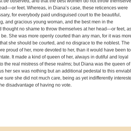
st be observed, and that the best women do not throw themselv
head—or feet. Whereas, in Diana’s case, these reticences were
sary, for everybody paid undisguised court to the beautiful,
ng, and gracious young woman, and the best men in the
 thought no shame to throw themselves at her head—or feet, a
 be. She was more openly courted than any man, for it was mor
 that she should be courted, and no disgrace to the noblest. The
e proud of her, more devoted to her, than it would have been to
ate. It made a kind of queen of her, always in dutiful and loyal
to the real mistress of these realms; but Diana was the queen of
us her sex was nothing but an additional pedestal to this enviab
be sure she did not much care, being as yet indifferently interest
r the disadvantage of having no vote.