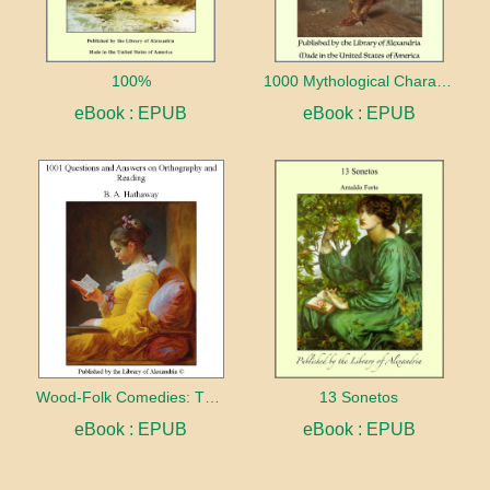
100%
1000 Mythological Characters Briefly Described Adapted to Private Schools, High Schools and Academies
eBook : EPUB
eBook : EPUB
Wood-Folk Comedies: The Play of Wild-animal Life on a Natural Stage
13 Sonetos
eBook : EPUB
eBook : EPUB