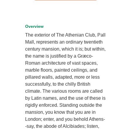
Overview
The exterior of The Athenian Club, Pall
Mall, represents an ordinary twentieth
century mansion, which it is; but within,
the name is justified by a Græco-
Roman architecture of vast spaces,
marble floors, painted ceilings, and
pillared walls, adapted, more or less
successfully, to the chilly British
climate. The various rooms are called
by Latin names, and the use of these is
rigidly enforced. Standing outside the
mansion, you know that you are in
London; enter, and you behold Athens-
-say, the abode of Alcibiades; listen,