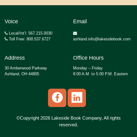
Voice
Email
Local/Int’l: 567.215.0030
Toll Free: 800.537.6727
ashland.info@lakesidebook.com
Address
Office Hours
30 Amberwood Parkway
Monday – Friday
Ashland, OH 44805
8:00 A.M. to 5:00 P.M. Eastern
©Copyright 2026 Lakeside Book Company, All rights
reserved.