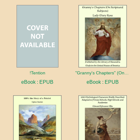
!Tention
"Granny's Chapters" (On Scriptural Subjects)
eBook : EPUB
eBook : EPUB