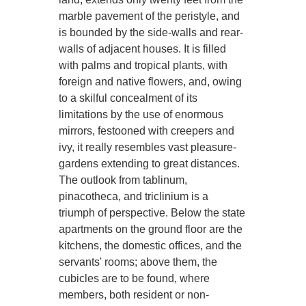
marble pavement of the peristyle, and
is bounded by the side-walls and rear-
walls of adjacent houses. It is filled
with palms and tropical plants, with
foreign and native flowers, and, owing
to a skilful concealment of its
limitations by the use of enormous
mirrors, festooned with creepers and
ivy, it really resembles vast pleasure-
gardens extending to great distances.
The outlook from tablinum,
pinacotheca, and triclinium is a
triumph of perspective. Below the state
apartments on the ground floor are the
kitchens, the domestic offices, and the
servants' rooms; above them, the
cubicles are to be found, where
members, both resident or non-