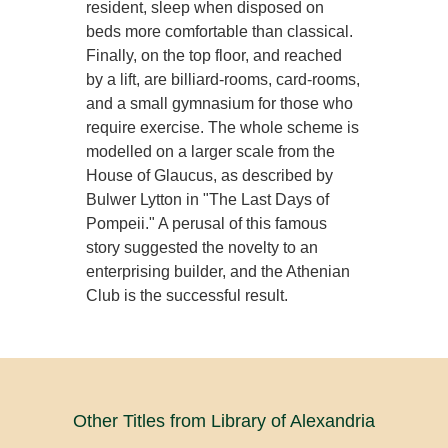
resident, sleep when disposed on
beds more comfortable than classical.
Finally, on the top floor, and reached
by a lift, are billiard-rooms, card-rooms,
and a small gymnasium for those who
require exercise. The whole scheme is
modelled on a larger scale from the
House of Glaucus, as described by
Bulwer Lytton in "The Last Days of
Pompeii." A perusal of this famous
story suggested the novelty to an
enterprising builder, and the Athenian
Club is the successful result.
Other Titles from Library of Alexandria