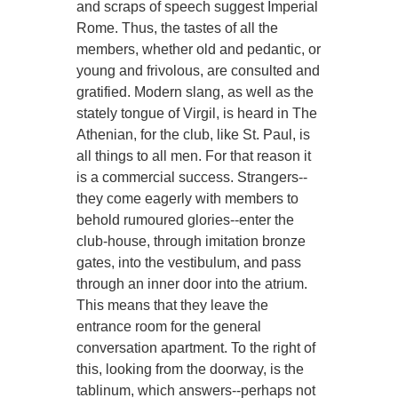
and scraps of speech suggest Imperial
Rome. Thus, the tastes of all the
members, whether old and pedantic, or
young and frivolous, are consulted and
gratified. Modern slang, as well as the
stately tongue of Virgil, is heard in The
Athenian, for the club, like St. Paul, is
all things to all men. For that reason it
is a commercial success. Strangers--
they come eagerly with members to
behold rumoured glories--enter the
club-house, through imitation bronze
gates, into the vestibulum, and pass
through an inner door into the atrium.
This means that they leave the
entrance room for the general
conversation apartment. To the right of
this, looking from the doorway, is the
tablinum, which answers--perhaps not