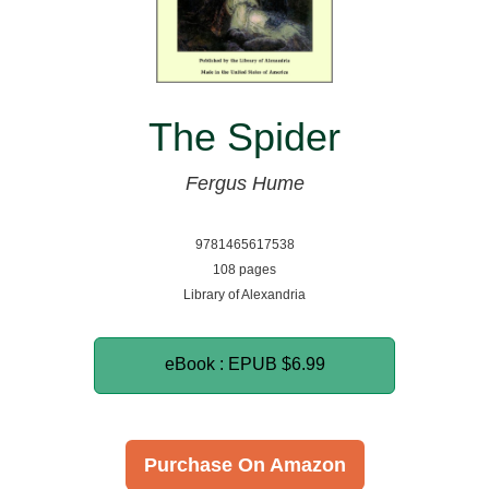
The Spider
Fergus Hume
9781465617538
108 pages
Library of Alexandria
eBook : EPUB
$6.99
Purchase On Amazon