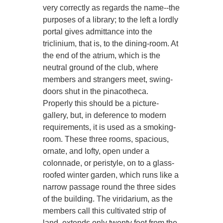
very correctly as regards the name--the
purposes of a library; to the left a lordly
portal gives admittance into the
triclinium, that is, to the dining-room. At
the end of the atrium, which is the
neutral ground of the club, where
members and strangers meet, swing-
doors shut in the pinacotheca.
Properly this should be a picture-
gallery, but, in deference to modern
requirements, it is used as a smoking-
room. These three rooms, spacious,
ornate, and lofty, open under a
colonnade, or peristyle, on to a glass-
roofed winter garden, which runs like a
narrow passage round the three sides
of the building. The viridarium, as the
members call this cultivated strip of
land, extends only twenty feet from the