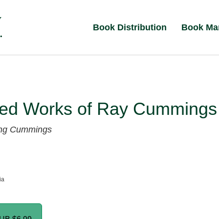
Book Distribution
Book Ma
ted Works of Ray Cummings
ng Cummings
ia