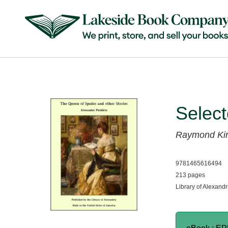
Selec
Raymond Ki
9781465616494
213 pages
Library of Alexandr