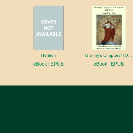
!Tention
"Granny's Chapters" (On Scriptural Subjects)
eBook : EPUB
eBook : EPUB