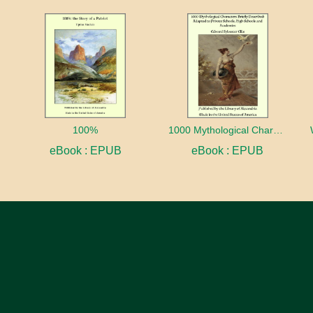
100%
1000 Mythological Characters Briefly Described Adapted to Private Schools, High Schools and Academies
eBook : EPUB
eBook : EPUB