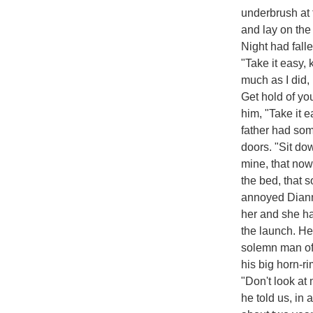
underbrush at 
and lay on the 
Night had fal
"Take it easy,
much as I did,
Get hold of yo
him, "Take it
father had some
doors. "Sit dow
mine, that now
the bed, that 
annoyed Diann
her and she had
the launch. He
solemn man of f
his big horn-r
"Don't look at
he told us, in