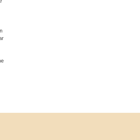
e
an
ar
d
ne