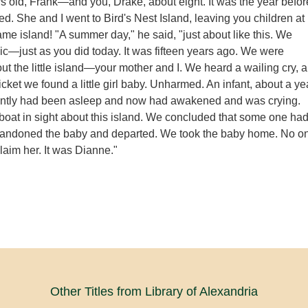
s old, Frank—and you, Drake, about eight. It was the year befor
ed. She and I went to Bird's Nest Island, leaving you children at
me island! "A summer day," he said, "just about like this. We
nic—just as you did today. It was fifteen years ago. We were
t the little island—your mother and I. We heard a wailing cry, 
thicket we found a little girl baby. Unharmed. An infant, about a ye
ently had been asleep and now had awakened and was crying.
oat in sight about this island. We concluded that some one ha
bandoned the baby and departed. We took the baby home. No o
laim her. It was Dianne."
Other Titles from Library of Alexandria