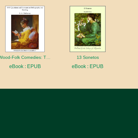
Wood-Folk Comedies: The Play of Wild-animal Life on a Natural Stage
13 Sonetos
eBook : EPUB
eBook : EPUB