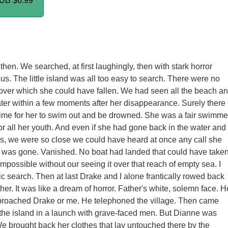
PUB
$6.99
then. We searched, at first laughingly, then with stark horror
s. The little island was all too easy to search. There were no
f over which she could have fallen. We had seen all the beach a
ter within a few moments after her disappearance. Surely there
ime for her to swim out and be drowned. She was a fair swimme
or all her youth. And even if she had gone back in the water and
ess, we were so close we could have heard at once any call she
 was gone. Vanished. No boat had landed that could have take
impossible without our seeing it over that reach of empty sea. I
tic search. Then at last Drake and I alone frantically rowed back
ther. It was like a dream of horror. Father's white, solemn face. H
proached Drake or me. He telephoned the village. Then came
o the island in a launch with grave-faced men. But Dianne was
e brought back her clothes that lay untouched there by the