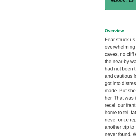
eBook : E
Overview
Fear struck us 
overwhelming u
caves, no clif
the near-by wa
had not been t
and cautious f
got into distr
made. But she
her. That was 
recall our fran
home to tell fa
never once re
another trip t
never found. W