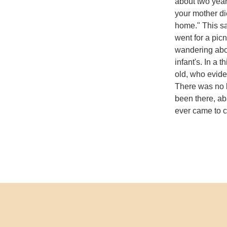
about two year
your mother di
home." This sa
went for a pic
wandering abou
infant's. In a 
old, who evid
There was no b
been there, a
ever came to c