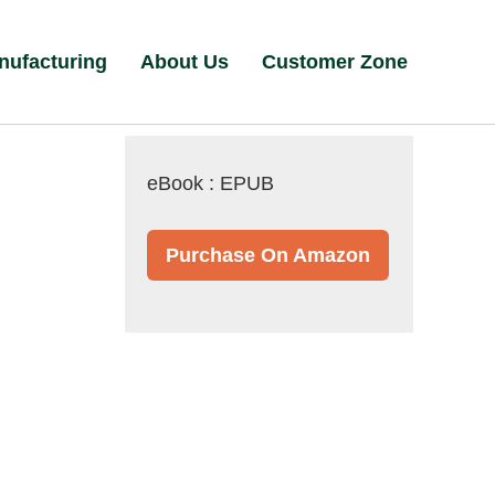
nufacturing
About Us
Customer Zone
eBook : EPUB
Purchase On Amazon