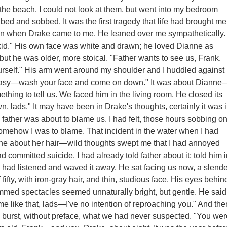
the beach. I could not look at them, but went into my bedroom
bed and sobbed. It was the first tragedy that life had brought me
len when Drake came to me. He leaned over me sympathetically.
 kid." His own face was white and drawn; he loved Dianne as
 but he was older, more stoical. "Father wants to see us, Frank.
urself." His arm went around my shoulder and I huddled against
 easy—wash your face and come on down." It was about Dianne
thing to tell us. We faced him in the living room. He closed its
n, lads." It may have been in Drake's thoughts, certainly it was 
 father was about to blame us. I had felt, those hours sobbing o
somehow I was to blame. That incident in the water when I had
e about her hair—wild thoughts swept me that I had annoyed
 committed suicide. I had already told father about it; told him 
 had listened and waved it away. He sat facing us now, a slende
ifty, with iron-gray hair, and thin, studious face. His eyes behin
immed spectacles seemed unnaturally bright, but gentle. He said
 me like that, lads—I've no intention of reproaching you." And the
 a burst, without preface, what we had never suspected. "You wer