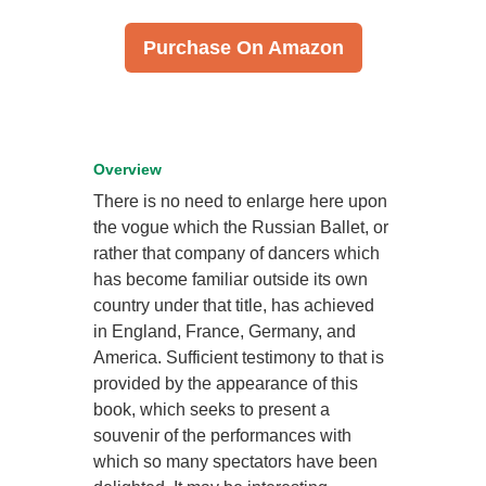
Purchase On Amazon
Overview
There is no need to enlarge here upon
the vogue which the Russian Ballet, or
rather that company of dancers which
has become familiar outside its own
country under that title, has achieved
in England, France, Germany, and
America. Sufficient testimony to that is
provided by the appearance of this
book, which seeks to present a
souvenir of the performances with
which so many spectators have been