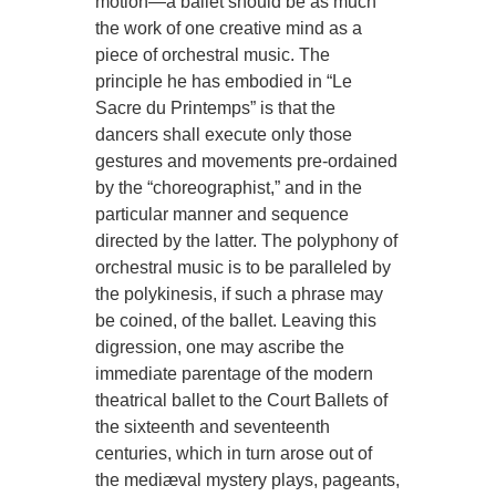
motion—a ballet should be as much
the work of one creative mind as a
piece of orchestral music. The
principle he has embodied in “Le
Sacre du Printemps” is that the
dancers shall execute only those
gestures and movements pre-ordained
by the “choreographist,” and in the
particular manner and sequence
directed by the latter. The polyphony of
orchestral music is to be paralleled by
the polykinesis, if such a phrase may
be coined, of the ballet. Leaving this
digression, one may ascribe the
immediate parentage of the modern
theatrical ballet to the Court Ballets of
the sixteenth and seventeenth
centuries, which in turn arose out of
the mediæval mystery plays, pageants,