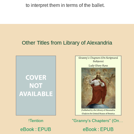
to interpret them in terms of the ballet.
Other Titles from Library of Alexandria
!Tention
"Granny's Chapters" (On Scriptural Subjects)
eBook : EPUB
eBook : EPUB