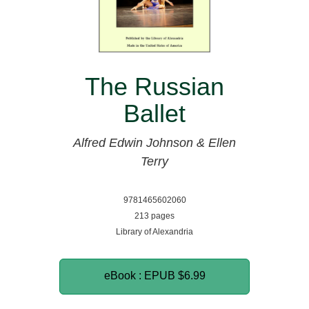
The Russian
Ballet
Alfred Edwin Johnson & Ellen
Terry
9781465602060
213 pages
Library of Alexandria
eBook : EPUB
$6.99