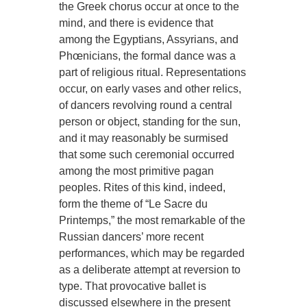
the Greek chorus occur at once to the
mind, and there is evidence that
among the Egyptians, Assyrians, and
Phœnicians, the formal dance was a
part of religious ritual. Representations
occur, on early vases and other relics,
of dancers revolving round a central
person or object, standing for the sun,
and it may reasonably be surmised
that some such ceremonial occurred
among the most primitive pagan
peoples. Rites of this kind, indeed,
form the theme of “Le Sacre du
Printemps,” the most remarkable of the
Russian dancers’ more recent
performances, which may be regarded
as a deliberate attempt at reversion to
type. That provocative ballet is
discussed elsewhere in the present