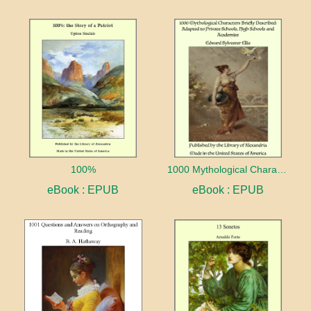
100%
1000 Mythological Characters Briefly Described Adapted to Private Schools, High Schools and Academies
eBook : EPUB
eBook : EPUB