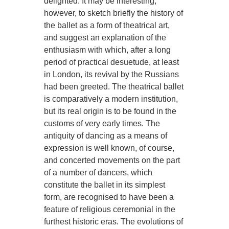
delighted. It may be interesting,
however, to sketch briefly the history of
the ballet as a form of theatrical art,
and suggest an explanation of the
enthusiasm with which, after a long
period of practical desuetude, at least
in London, its revival by the Russians
had been greeted. The theatrical ballet
is comparatively a modern institution,
but its real origin is to be found in the
customs of very early times. The
antiquity of dancing as a means of
expression is well known, of course,
and concerted movements on the part
of a number of dancers, which
constitute the ballet in its simplest
form, are recognised to have been a
feature of religious ceremonial in the
furthest historic eras. The evolutions of