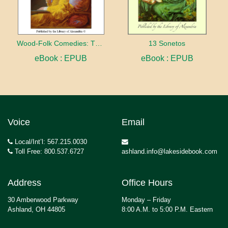
Wood-Folk Comedies: The Play of Wild-animal Life on a Natural Stage
13 Sonetos
eBook : EPUB
eBook : EPUB
Voice
Email
Local/Int’l: 567.215.0030
Toll Free: 800.537.6727
ashland.info@lakesidebook.com
Address
Office Hours
30 Amberwood Parkway
Monday – Friday
Ashland, OH 44805
8:00 A.M. to 5:00 P.M. Eastern