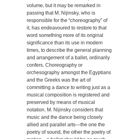
volume, but it may be remarked in
passing that M. Nijinsky, who is
responsible for the “choreography” of
it, has endeavoured to restore to that
word something more of its original
significance than its use in modern
times, to describe the general planning
and arrangement of a ballet, ordinarily
confers. Choreography or
orchesography amongst the Egyptians
and the Greeks was the art of
committing a dance to writing just as a
musical composition is registered and
preserved by means of musical
notation. M. Nijinsky considers that
music and the dance being closely
allied and parallel arts—the one the
poetry of sound, the other the poetry of