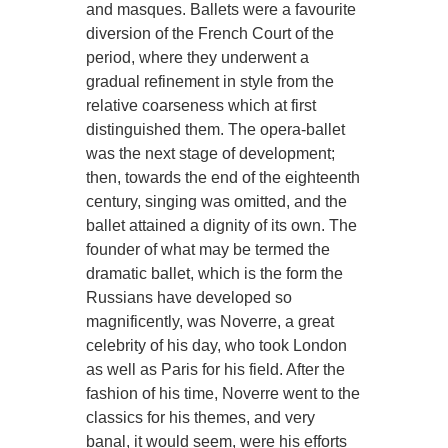
and masques. Ballets were a favourite
diversion of the French Court of the
period, where they underwent a
gradual refinement in style from the
relative coarseness which at first
distinguished them. The opera-ballet
was the next stage of development;
then, towards the end of the eighteenth
century, singing was omitted, and the
ballet attained a dignity of its own. The
founder of what may be termed the
dramatic ballet, which is the form the
Russians have developed so
magnificently, was Noverre, a great
celebrity of his day, who took London
as well as Paris for his field. After the
fashion of his time, Noverre went to the
classics for his themes, and very
banal, it would seem, were his efforts