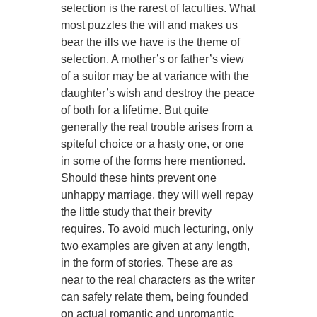
selection is the rarest of faculties. What
most puzzles the will and makes us
bear the ills we have is the theme of
selection. A mother’s or father’s view
of a suitor may be at variance with the
daughter’s wish and destroy the peace
of both for a lifetime. But quite
generally the real trouble arises from a
spiteful choice or a hasty one, or one
in some of the forms here mentioned.
Should these hints prevent one
unhappy marriage, they will well repay
the little study that their brevity
requires. To avoid much lecturing, only
two examples are given at any length,
in the form of stories. These are as
near to the real characters as the writer
can safely relate them, being founded
on actual romantic and unromantic