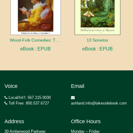
Wood-Folk Comedies: The Play of Wild-animal Life on a Natural Stage
13 Sonetos
eBook : EPUB
eBook : EPUB
Voice
Email
Local/Int’l: 567.215.0030
Toll Free: 800.537.6727
ashland.info@lakesidebook.com
Address
Office Hours
30 Amberwood Parkway
Monday – Friday