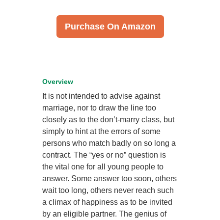
Purchase On Amazon
Overview
It is not intended to advise against
marriage, nor to draw the line too
closely as to the don’t-marry class, but
simply to hint at the errors of some
persons who match badly on so long a
contract. The “yes or no” question is
the vital one for all young people to
answer. Some answer too soon, others
wait too long, others never reach such
a climax of happiness as to be invited
by an eligible partner. The genius of