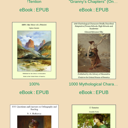
!Tention
"Granny's Chapters" (On Scriptural Subjects)
eBook : EPUB
eBook : EPUB
100%
1000 Mythological Characters Briefly Described Adapted to Private Schools, High Schools and Academies
eBook : EPUB
eBook : EPUB