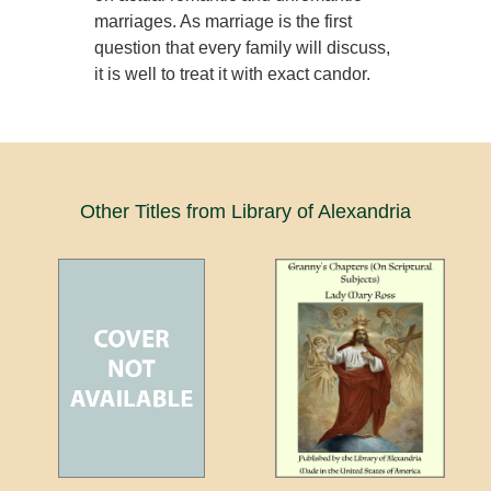
marriages. As marriage is the first
question that every family will discuss,
it is well to treat it with exact candor.
Other Titles from Library of Alexandria