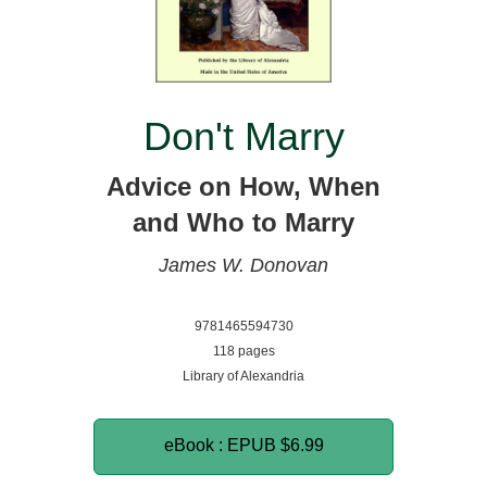
Don't Marry
Advice on How, When
and Who to Marry
James W. Donovan
9781465594730
118 pages
Library of Alexandria
eBook : EPUB
$6.99