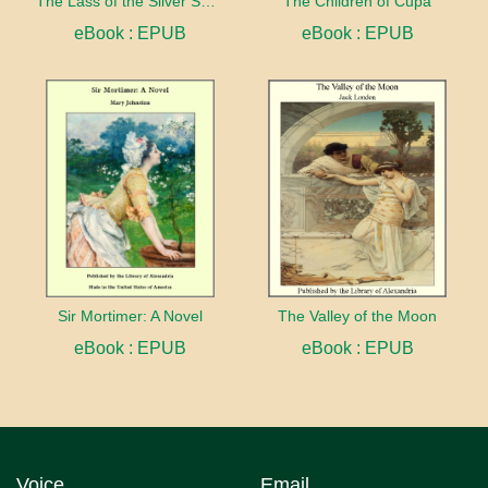
The Lass of the Silver Sword
The Children of Cupa
eBook : EPUB
eBook : EPUB
Sir Mortimer: A Novel
The Valley of the Moon
eBook : EPUB
eBook : EPUB
Voice
Email