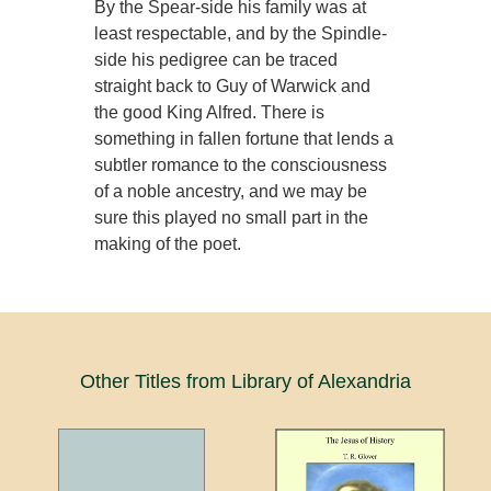
By the Spear-side his family was at
least respectable, and by the Spindle-
side his pedigree can be traced
straight back to Guy of Warwick and
the good King Alfred. There is
something in fallen fortune that lends a
subtler romance to the consciousness
of a noble ancestry, and we may be
sure this played no small part in the
making of the poet.
Other Titles from Library of Alexandria