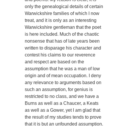
only the genealogical details of certain
Warwickshire families of which I now
treat, and it is only as an interesting
Warwickshire gentleman that the poet
is here included. Much of the chaotic
nonsense that has of late years been
written to disparage his character and
contest his claims to our reverence
and respect are based on the
assumption that he was a man of low
origin and of mean occupation. I deny
any relevance to arguments based on
such an assumption, for genius is
restricted to no class, and we have a
Burns as well as a Chaucer, a Keats
as well as a Gower, yet I am glad that
the result of my studies tends to prove
that it is but an unfounded assumption.