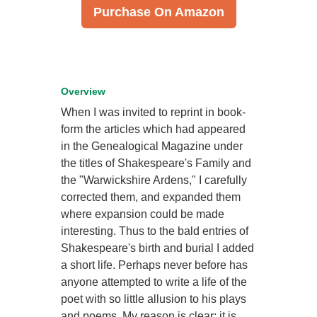
Purchase On Amazon
Overview
When I was invited to reprint in book-
form the articles which had appeared
in the Genealogical Magazine under
the titles of Shakespeare's Family and
the "Warwickshire Ardens," I carefully
corrected them, and expanded them
where expansion could be made
interesting. Thus to the bald entries of
Shakespeare's birth and burial I added
a short life. Perhaps never before has
anyone attempted to write a life of the
poet with so little allusion to his plays
and poems. My reason is clear; it is