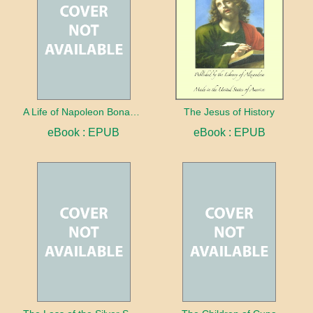
A Life of Napoleon Bonaparte With a Sketch of Josephine, Empress of the French
The Jesus of History
eBook : EPUB
eBook : EPUB