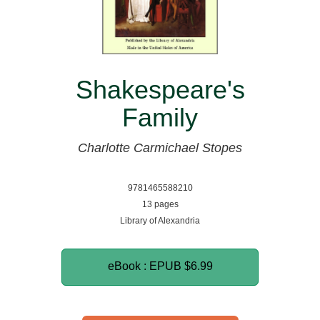
Shakespeare's
Family
Charlotte Carmichael Stopes
9781465588210
13 pages
Library of Alexandria
eBook : EPUB
$6.99