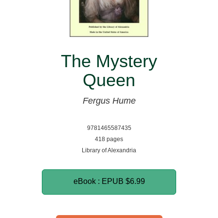
The Mystery
Queen
Fergus Hume
9781465587435
418 pages
Library of Alexandria
eBook : EPUB
$6.99