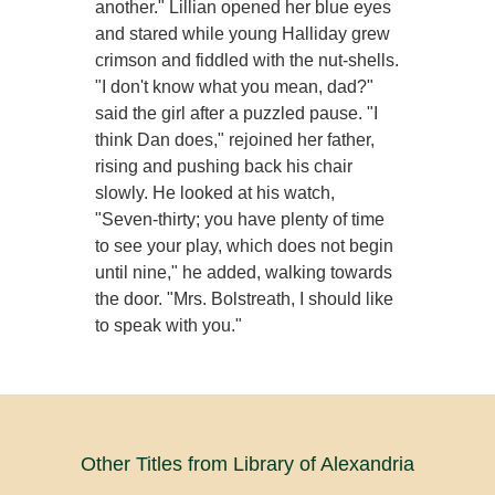
another." Lillian opened her blue eyes
and stared while young Halliday grew
crimson and fiddled with the nut-shells.
"I don't know what you mean, dad?"
said the girl after a puzzled pause. "I
think Dan does," rejoined her father,
rising and pushing back his chair
slowly. He looked at his watch,
"Seven-thirty; you have plenty of time
to see your play, which does not begin
until nine," he added, walking towards
the door. "Mrs. Bolstreath, I should like
to speak with you."
Other Titles from Library of Alexandria