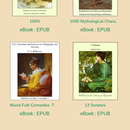
100%
1000 Mythological Characters Briefly Described Adapted to Private Schools, High Schools and Academies
eBook : EPUB
eBook : EPUB
Wood-Folk Comedies: The Play of Wild-animal Life on a Natural Stage
13 Sonetos
eBook : EPUB
eBook : EPUB