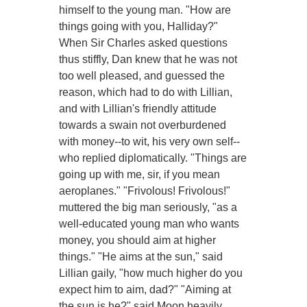
himself to the young man. "How are
things going with you, Halliday?"
When Sir Charles asked questions
thus stiffly, Dan knew that he was not
too well pleased, and guessed the
reason, which had to do with Lillian,
and with Lillian's friendly attitude
towards a swain not overburdened
with money--to wit, his very own self--
who replied diplomatically. "Things are
going up with me, sir, if you mean
aeroplanes." "Frivolous! Frivolous!"
muttered the big man seriously, "as a
well-educated young man who wants
money, you should aim at higher
things." "He aims at the sun," said
Lillian gaily, "how much higher do you
expect him to aim, dad?" "Aiming at
the sun is he?" said Moon heavily,