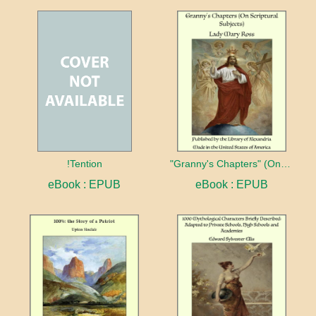
!Tention
"Granny's Chapters" (On Scriptural Subjects)
eBook : EPUB
eBook : EPUB