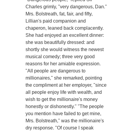
Charles grimly, "very dangerous, Dan."
Mrs. Bolstreath, fat, fair, and fifty,
Lillian's paid companion and
chaperon, leaned back complacently.
She had enjoyed an excellent dinner:
she was beautifully dressed: and
shortly she would witness the newest
musical comedy; three very good
reasons for her amiable expression.
"All people are dangerous to
millionaires," she remarked, pointing
the compliment at her employer, "since
all people enjoy life with wealth, and
wish to get the millionaire's money
honestly or dishonestly." "The people
you mention have failed to get mine,
Mrs. Bolstreath," was the millionaire's
dry response. "Of course I speak