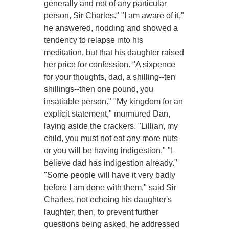
generally and not of any particular
person, Sir Charles." "I am aware of it,"
he answered, nodding and showed a
tendency to relapse into his
meditation, but that his daughter raised
her price for confession. "A sixpence
for your thoughts, dad, a shilling--ten
shillings--then one pound, you
insatiable person." "My kingdom for an
explicit statement," murmured Dan,
laying aside the crackers. "Lillian, my
child, you must not eat any more nuts
or you will be having indigestion." "I
believe dad has indigestion already."
"Some people will have it very badly
before I am done with them," said Sir
Charles, not echoing his daughter's
laughter; then, to prevent further
questions being asked, he addressed