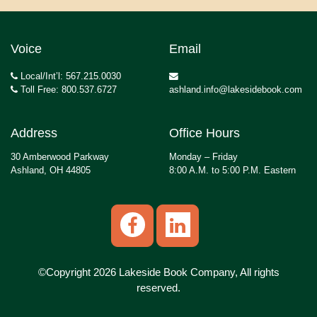
Voice
Email
Local/Int’l: 567.215.0030
Toll Free: 800.537.6727
ashland.info@lakesidebook.com
Address
Office Hours
30 Amberwood Parkway
Monday – Friday
Ashland, OH 44805
8:00 A.M. to 5:00 P.M. Eastern
©Copyright 2026 Lakeside Book Company, All rights
reserved.