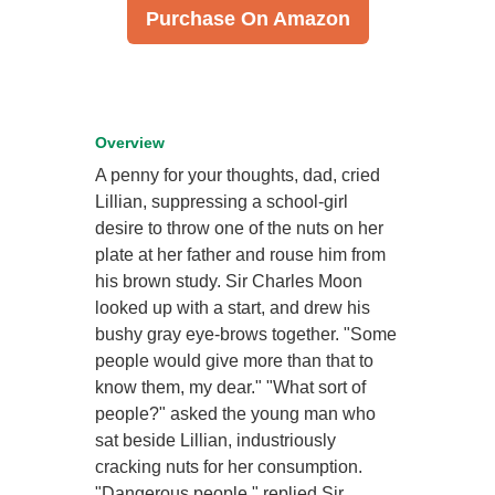
Purchase On Amazon
Overview
A penny for your thoughts, dad, cried
Lillian, suppressing a school-girl
desire to throw one of the nuts on her
plate at her father and rouse him from
his brown study. Sir Charles Moon
looked up with a start, and drew his
bushy gray eye-brows together. "Some
people would give more than that to
know them, my dear." "What sort of
people?" asked the young man who
sat beside Lillian, industriously
cracking nuts for her consumption.
"Dangerous people," replied Sir