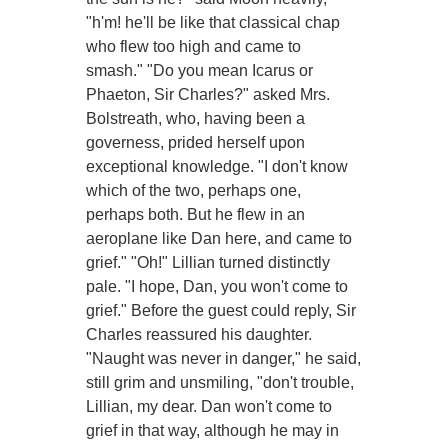
"h'm! he'll be like that classical chap
who flew too high and came to
smash." "Do you mean Icarus or
Phaeton, Sir Charles?" asked Mrs.
Bolstreath, who, having been a
governess, prided herself upon
exceptional knowledge. "I don't know
which of the two, perhaps one,
perhaps both. But he flew in an
aeroplane like Dan here, and came to
grief." "Oh!" Lillian turned distinctly
pale. "I hope, Dan, you won't come to
grief." Before the guest could reply, Sir
Charles reassured his daughter.
"Naught was never in danger," he said,
still grim and unsmiling, "don't trouble,
Lillian, my dear. Dan won't come to
grief in that way, although he may in