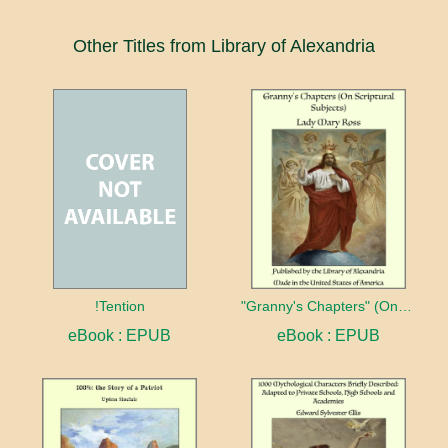
Other Titles from Library of Alexandria
!Tention
"Granny's Chapters" (On Scriptural Subjects)
eBook : EPUB
eBook : EPUB