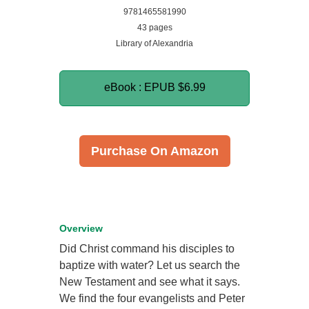
9781465581990
43 pages
Library of Alexandria
eBook : EPUB
$6.99
Purchase On Amazon
Overview
Did Christ command his disciples to
baptize with water? Let us search the
New Testament and see what it says.
We find the four evangelists and Peter