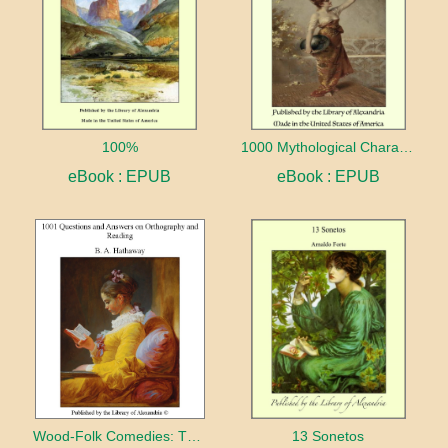
100%
1000 Mythological Characters Briefly Described Adapted to Private Schools, High Schools and Academies
eBook : EPUB
eBook : EPUB
Wood-Folk Comedies: The Play of Wild-animal Life on a Natural Stage
13 Sonetos