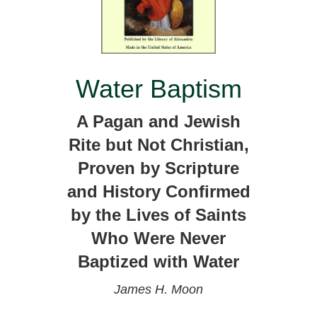
Water Baptism
A Pagan and Jewish
Rite but Not Christian,
Proven by Scripture
and History Confirmed
by the Lives of Saints
Who Were Never
Baptized with Water
James H. Moon