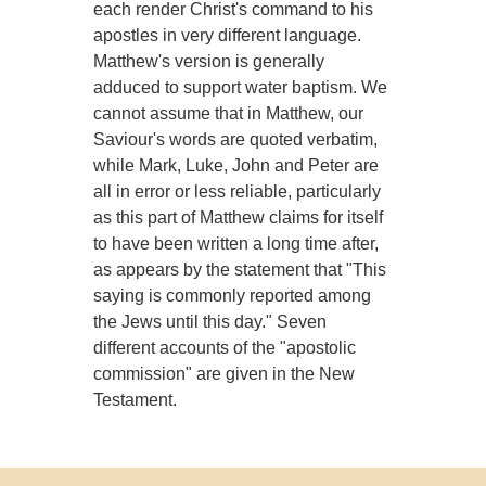
each render Christ's command to his
apostles in very different language.
Matthew's version is generally
adduced to support water baptism. We
cannot assume that in Matthew, our
Saviour's words are quoted verbatim,
while Mark, Luke, John and Peter are
all in error or less reliable, particularly
as this part of Matthew claims for itself
to have been written a long time after,
as appears by the statement that "This
saying is commonly reported among
the Jews until this day." Seven
different accounts of the "apostolic
commission" are given in the New
Testament.