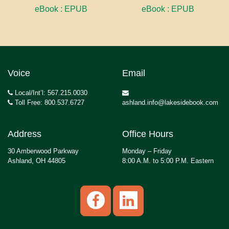
eBook : EPUB
eBook : EPUB
Voice
Email
Local/Int’l: 567.215.0030
Toll Free: 800.537.6727
ashland.info@lakesidebook.com
Address
Office Hours
30 Amberwood Parkway
Monday – Friday
Ashland, OH 44805
8:00 A.M. to 5:00 P.M. Eastern