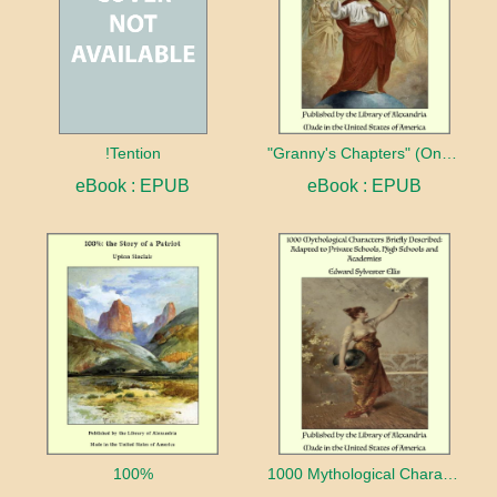
!Tention
"Granny's Chapters" (On Scriptural Subjects)
eBook : EPUB
eBook : EPUB
100%
1000 Mythological Characters Briefly Described Adapted to Private Schools, High Schools and Academies