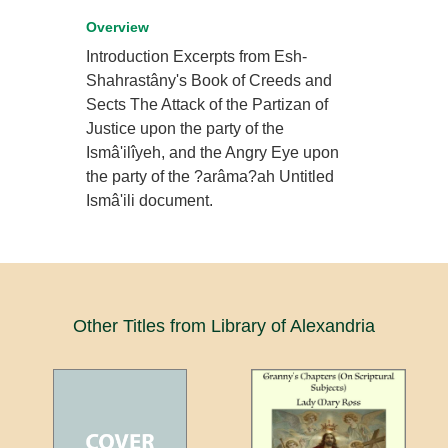
Overview
Introduction Excerpts from Esh-
Shahrastâny's Book of Creeds and
Sects The Attack of the Partizan of
Justice upon the party of the
Ismâ'ilîyeh, and the Angry Eye upon
the party of the ?arâma?ah Untitled
Ismâ'ili document.
Other Titles from Library of Alexandria