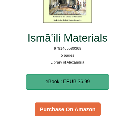
Ismā‛ili Materials
9781465580368
5 pages
Library of Alexandria
eBook : EPUB
$6.99
Purchase On Amazon