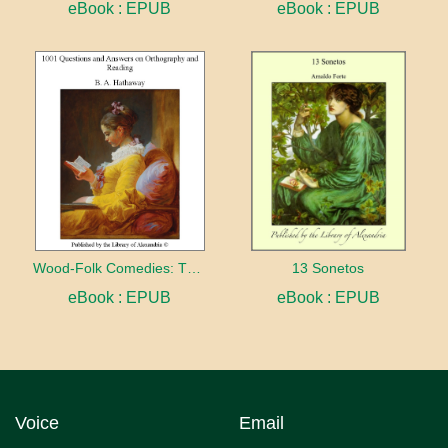
eBook : EPUB
eBook : EPUB
Wood-Folk Comedies: The Play of Wild-animal Life on a Natural Stage
13 Sonetos
eBook : EPUB
eBook : EPUB
Voice
Email